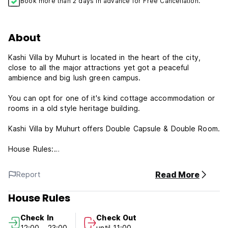
Book more than 2 days in advance for Free Cancellation.
About
Kashi Villa by Muhurt is located in the heart of the city,
close to all the major attractions yet got a peaceful
ambience and big lush green campus.
You can opt for one of it's kind cottage accommodation or
rooms in a old style heritage building.
Kashi Villa by Muhurt offers Double Capsule & Double Room.
House Rules:
Reception working hours: 9.00-23.00.
Cancellation policy: 24h before arrival. In case of a late
Read More
Report
cancellation or No Show, you will be charged the first night
of your stay.
House Rules
Check in from 12:00 to 23:00 .
Check out from 00:00 to 11:00 .
Check In
Check Out
Payment upon arrival by cash.
12:00 - 23:00
until 11:00