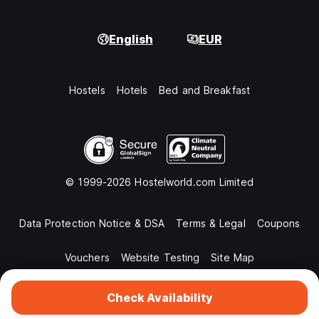
English
EUR
Hostels
Hotels
Bed and Breakfast
© 1999-2026 Hostelworld.com Limited
Data Protection Notice & DSA
Terms & Legal
Coupons
Vouchers
Website Testing
Site Map
Check Availability