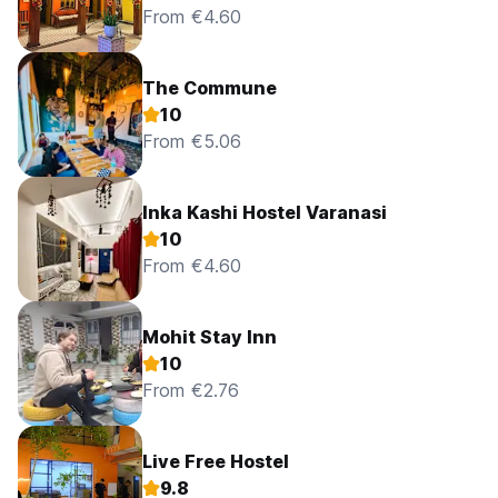
From €4.60
The Commune
10
From €5.06
Inka Kashi Hostel Varanasi
10
From €4.60
Mohit Stay Inn
10
From €2.76
Live Free Hostel
9.8