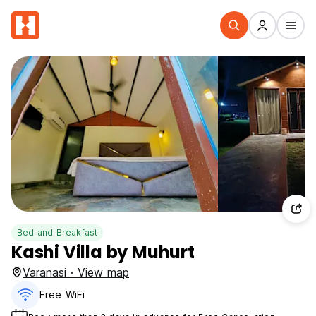
Bed and Breakfast
Kashi Villa by Muhurt
Varanasi · View map
Free WiFi