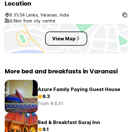
Location
B 31/34 Lanka, Varanasi, India
4.6km from city centre
View Map
More bed and breakfasts in Varanasi
Azure Family Paying Guest House
9.3
From €4.41
Bed & Breakfast Suraj Inn
9.1