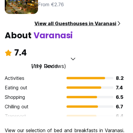
From €2.76
View all Guesthouses in Varanasi
About
Varanasi
7.4
Very Good
(114 Reviews)
Activities
8.2
Eating out
7.4
Shopping
6.5
Chilling out
6.7
Transport
6.4
Sightseeing
8.7
View our selection of bed and breakfasts in Varanasi.