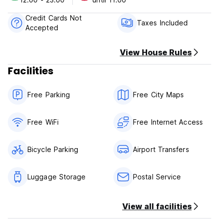
Taxes included.
Breakfast not included.
Credit Cards Not
No curfew.
Taxes Included
Accepted
Non smoking.
View House Rules
Facilities
Free Parking
Free City Maps
Free WiFi
Free Internet Access
Bicycle Parking
Airport Transfers
Luggage Storage
Postal Service
View all facilities