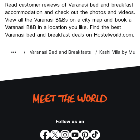
Culture
9.4
Read customer reviews of Varanasi bed and breakfast
Nightlife
accommodation and check out the photos and videos.
4.9
View all the Varanasi B&Bs on a city map and book a
Value for Money
8.2
Varanasi B&B in a location you like. Find the best
Varanasi bed and breakfast deals on Hostelworld.com.
Varanasi Bed and Breakfasts
Kashi Villa by Muhu
Follow us on