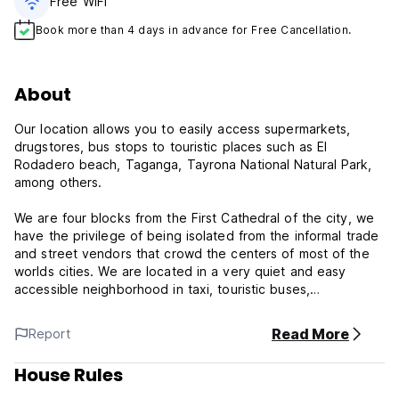
Free WiFi
Book more than 4 days in advance for Free Cancellation.
About
Our location allows you to easily access supermarkets,
drugstores, bus stops to touristic places such as El
Rodadero beach, Taganga, Tayrona National Natural Park,
among others.
We are four blocks from the First Cathedral of the city, we
have the privilege of being isolated from the informal trade
and street vendors that crowd the centers of most of the
worlds cities. We are located in a very quiet and easy
accessible neighborhood in taxi, touristic buses,
motorcycles or any other means of land transportation.
Read More
Report
check in: 13:00
check out: 11:00
House Rules
breakfast included
credit cards not accepted