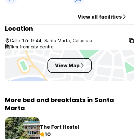
View all facilities
Location
Calle 17n 9-44, Santa Marta, Colombia
1km from city centre
View Map
More bed and breakfasts in Santa
Marta
The Fort Hostel
10