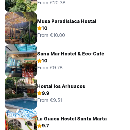
From €20.38
Musa Paradisiaca Hostal
10
From €10.00
Sana Mar Hostel & Eco-Café
10
From €9.78
Hostal los Arhuacos
9.9
From €9.51
La Guaca Hostel Santa Marta
9.7