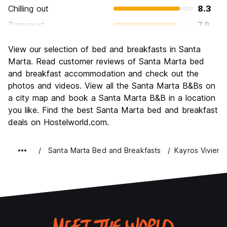
Chilling out
8.3
Transport
7.9
Sightseeing
7.5
View our selection of bed and breakfasts in Santa
Culture
7.2
Marta. Read customer reviews of Santa Marta bed
Nightlife
and breakfast accommodation and check out the
7.5
photos and videos. View all the Santa Marta B&Bs on
Value for Money
8.0
a city map and book a Santa Marta B&B in a location
you like. Find the best Santa Marta bed and breakfast
deals on Hostelworld.com.
Santa Marta Bed and Breakfasts
Kayros Viviend