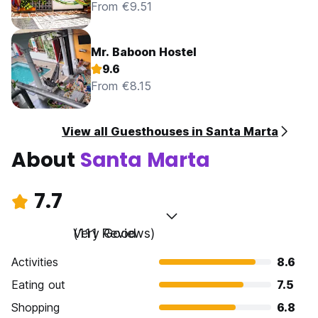
From €9.51
Mr. Baboon Hostel
9.6
From €8.15
View all Guesthouses in Santa Marta
About
Santa Marta
7.7
Very Good
(111 Reviews)
Activities
8.6
Eating out
7.5
Shopping
6.8