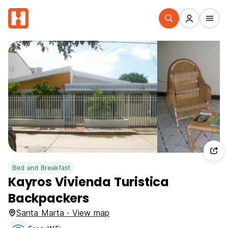
Bed and Breakfast
Kayros Vivienda Turistica
Backpackers
Santa Marta · View map