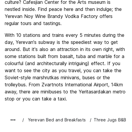
culture? Cafesjian Center for the Arts museum is
nestled inside. Find peace here and then indulge; the
Yerevan Noy Wine Brandy Vodka Factory offers
regular tours and tastings.
With 10 stations and trains every 5 minutes during the
day, Yerevan's subway is the speediest way to get
around. But it's also an attraction in its own right, with
some stations built from basalt, tuba and marble for a
colourful (and architecturally intriguing) effect. If you
want to see the city as you travel, you can take the
Soviet-style marshrutkas minivans, buses or the
trolleybus. From Zvartnots International Airport, 14km
away, there are minibuses to the Yeritasardakan metro
stop or you can take a taxi.
Yerevan Bed and Breakfasts
Three Jugs B&B