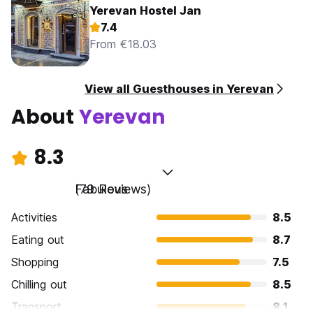
Yerevan Hostel Jan
7.4
From €18.03
View all Guesthouses in Yerevan
About
Yerevan
8.3
Fabulous
(79 Reviews)
Activities
8.5
Eating out
8.7
Shopping
7.5
Chilling out
8.5
Transport
8.1