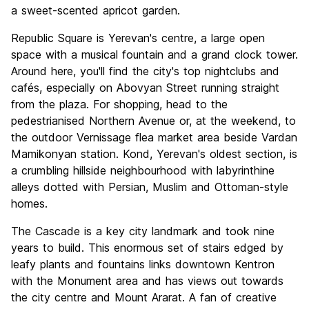
a sweet-scented apricot garden.
Republic Square is Yerevan's centre, a large open
space with a musical fountain and a grand clock tower.
Around here, you'll find the city's top nightclubs and
cafés, especially on Abovyan Street running straight
from the plaza. For shopping, head to the
pedestrianised Northern Avenue or, at the weekend, to
the outdoor Vernissage flea market area beside Vardan
Mamikonyan station. Kond, Yerevan's oldest section, is
a crumbling hillside neighbourhood with labyrinthine
alleys dotted with Persian, Muslim and Ottoman-style
homes.
The Cascade is a key city landmark and took nine
years to build. This enormous set of stairs edged by
leafy plants and fountains links downtown Kentron
with the Monument area and has views out towards
the city centre and Mount Ararat. A fan of creative