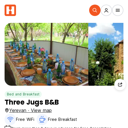
Bed and Breakfast
Three Jugs B&B
Yerevan · View map
Free WiFi
Free Breakfast