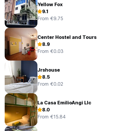
Yellow Fox
9.1
From €9.75
Center Hostel and Tours
8.9
From €0.03
Jrshouse
8.5
From €0.02
La Casa EmilioAngi Llc
8.0
From €15.84