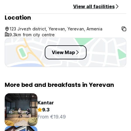
View all facilities
Location
123 Jrvezh district, Yerevan, Yerevan, Armenia
9.3km from city centre
View Map
More bed and breakfasts in Yerevan
Kantar
9.3
From €19.49