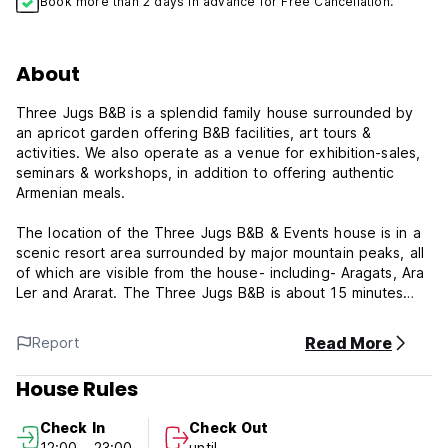
Book more than 2 days in advance for Free Cancellation.
About
Three Jugs B&B is a splendid family house surrounded by
an apricot garden offering B&B facilities, art tours &
activities. We also operate as a venue for exhibition-sales,
seminars & workshops, in addition to offering authentic
Armenian meals.
The location of the Three Jugs B&B & Events house is in a
scenic resort area surrounded by major mountain peaks, all
of which are visible from the house- including- Aragats, Ara
Ler and Ararat. The Three Jugs B&B is about 15 minutes
drive from the centre of Yerevan and about 30 minutes
from Zvartnots International Airport. We are on the main
Read More
Report
route to some of the country's most iconic attractions
namely the Garni Pagan Temple and Geghard Monastery
House Rules
Complex- which is listed as UNESCO World Heritage Site.
Check In
Check Out
To the front of Three Jugs B&B there is a beautiful reserve
12:00 - 23:00
until