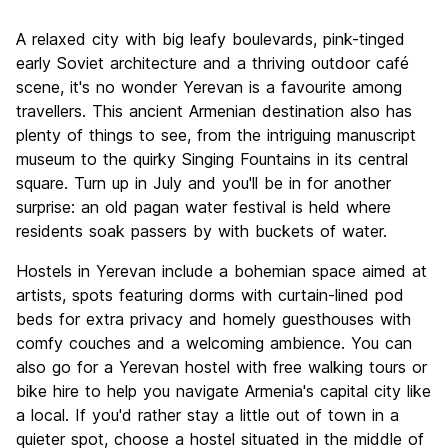
Sightseeing
8.4
A relaxed city with big leafy boulevards, pink-tinged
Culture
8.7
early Soviet architecture and a thriving outdoor café
Nightlife
scene, it's no wonder Yerevan is a favourite among
7.6
travellers. This ancient Armenian destination also has
Value for Money
9.1
plenty of things to see, from the intriguing manuscript
museum to the quirky Singing Fountains in its central
square. Turn up in July and you'll be in for another
surprise: an old pagan water festival is held where
residents soak passers by with buckets of water.
Hostels in Yerevan include a bohemian space aimed at
artists, spots featuring dorms with curtain-lined pod
beds for extra privacy and homely guesthouses with
comfy couches and a welcoming ambience. You can
also go for a Yerevan hostel with free walking tours or
bike hire to help you navigate Armenia's capital city like
a local. If you'd rather stay a little out of town in a
quieter spot, choose a hostel situated in the middle of