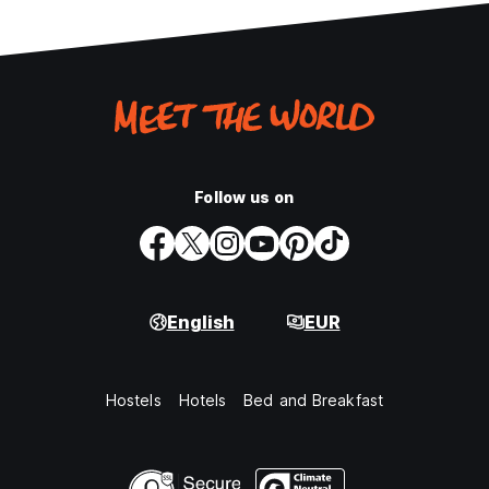
Follow us on
English
EUR
Hostels
Hotels
Bed and Breakfast