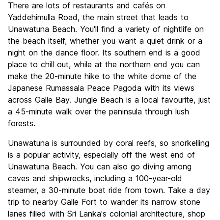
There are lots of restaurants and cafés on
Yaddehimulla Road, the main street that leads to
Unawatuna Beach. You'll find a variety of nightlife on
the beach itself, whether you want a quiet drink or a
night on the dance floor. Its southern end is a good
place to chill out, while at the northern end you can
make the 20-minute hike to the white dome of the
Japanese Rumassala Peace Pagoda with its views
across Galle Bay. Jungle Beach is a local favourite, just
a 45-minute walk over the peninsula through lush
forests.
Unawatuna is surrounded by coral reefs, so snorkelling
is a popular activity, especially off the west end of
Unawatuna Beach. You can also go diving among
caves and shipwrecks, including a 100-year-old
steamer, a 30-minute boat ride from town. Take a day
trip to nearby Galle Fort to wander its narrow stone
lanes filled with Sri Lanka's colonial architecture, shop