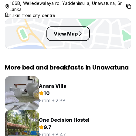
166B, Welledewalaya rd, Yaddehimulla, Unawatuna, Sri
Lanka
1.1km from city centre
View Map
More bed and breakfasts in Unawatuna
Anara Villa
10
From €2.38
One Decision Hostel
9.7
From €8.47