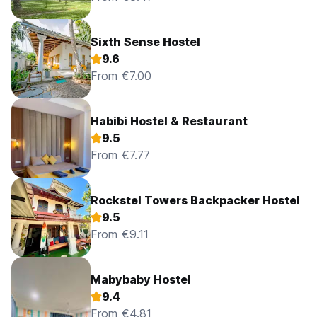
Sixth Sense Hostel
9.6
From €7.00
Habibi Hostel & Restaurant
9.5
From €7.77
Rockstel Towers Backpacker Hostel
9.5
From €9.11
Mabybaby Hostel
9.4
From €4.81