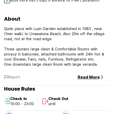
Book more than 2 days in advance for Free Cancellation.
About
Quite place with Lush Garden established in 1983 , near
(1min walk) to Unawatuna Beach, Also 20m off the village
road, not at the road edge
Three upstairs large clean & Comfortable Rooms with
privacy in balconies, attached bathrooms with 24hr hot &
cool Shower, Fans, nets, Furniture, Refrigerator etc.
One downstairs large clean Room with large veranda.
Read More
Report
House Rules
Check In
Check Out
10:00 - 23:00
until