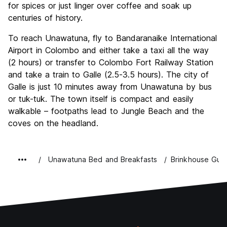
for spices or just linger over coffee and soak up
centuries of history.
To reach Unawatuna, fly to Bandaranaike International
Airport in Colombo and either take a taxi all the way
(2 hours) or transfer to Colombo Fort Railway Station
and take a train to Galle (2.5-3.5 hours). The city of
Galle is just 10 minutes away from Unawatuna by bus
or tuk-tuk. The town itself is compact and easily
walkable – footpaths lead to Jungle Beach and the
coves on the headland.
Unawatuna Bed and Breakfasts
Brinkhouse Gue