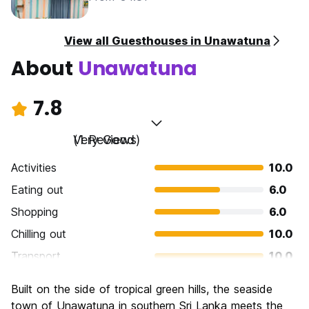
View all Guesthouses in Unawatuna
About
Unawatuna
7.8
Very Good
(1 Reviews)
Activities
10.0
Eating out
6.0
Shopping
6.0
Chilling out
10.0
Transport
10.0
Sightseeing
6.0
Built on the side of tropical green hills, the seaside
Culture
4.0
town of Unawatuna in southern Sri Lanka meets the