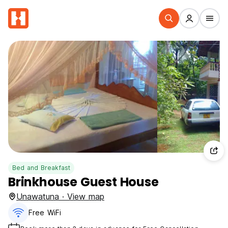
Bed and Breakfast
Brinkhouse Guest House
Unawatuna · View map
Free WiFi