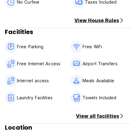
No Curfew
Taxes Included
View House Rules
Facilities
Free Parking
Free WiFi
Free Internet Access
Airport Transfers
Internet access
Meals Available
Laundry Facilities
Towels Included
View all facilities
Location