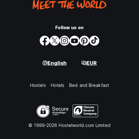
Follow us on
English
EUR
Hostels
Hotels
Bed and Breakfast
© 1999-2026 Hostelworld.com Limited