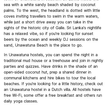
Nightlife
sea with a white sandy beach shaded by coconut
10.0
palms. To the west, the headland is dotted with little
Value for Money
8.0
coves inviting travellers to swim in the warm waters,
while just a short drive away you can take in the
sights of the historic city of Galle. Sri Lanka's nightlife
has a relaxed vibe, so if you're looking for sunset
beers by the ocean and weekly DJ sessions on the
sand, Unawatuna Beach is the place to go.
In Unawatuna hostels, you can spend the night in a
traditional mud house or a treehouse and join in nightly
parties and quizzes. Have drinks in the shade of an
open-sided coconut hut, prep a shared dinner in
communal kitchens and hire bikes to tour the local
beaches. If you're looking for a little history, check out
an Unawatuna hostel in a Dutch villa. All hostels have
free Wi-Fi, some offer a free breakfast and others run
daily yoga classes.