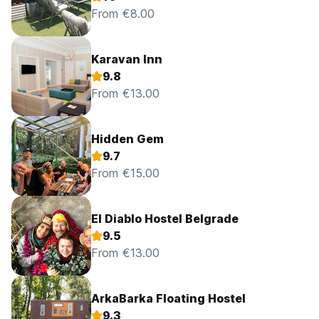
From €8.00
Karavan Inn
9.8
From €13.00
Hidden Gem
9.7
From €15.00
El Diablo Hostel Belgrade
9.5
From €13.00
ArkaBarka Floating Hostel
9.3