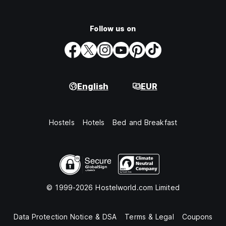
Follow us on
English
EUR
Hostels
Hotels
Bed and Breakfast
© 1999-2026 Hostelworld.com Limited
Data Protection Notice & DSA
Terms & Legal
Coupons