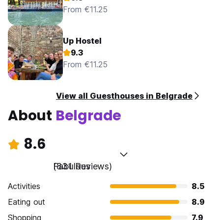
From €11.25
Up Hostel
9.3
From €11.25
View all Guesthouses in Belgrade
About
Belgrade
8.6
Fabulous
(831 Reviews)
Activities
8.5
Eating out
8.9
Shopping
7.9