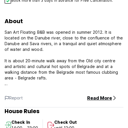
Book more than 3 days in advance for Free Cancellation.
About
San Art Floating B&B was opened in summer 2012. It is
located on the Danube river, close to the confluence of the
Danube and Sava rivers, in a tranquil and quiet atmosphere
of water and wood.
It is about 20-minute walk away from the Old city centre
and artistic and cultural hot spots of Belgrade and at a
walking distance from the Belgrade most famous clubbing
area - Belgrade rafts.
Each of 9 rooms (accommodating 2 - 5) is equipped with
private bathroom. Rooms are uniquely designed, with a
Read More
Report
view on the old Belgrade Fortress and the river, so one can
come back occasionally and get a different experience
House Rules
each time.
Check In
Check Out
A free continental breakfast is included in the room price,
14:00 - 23:00
until 12:00