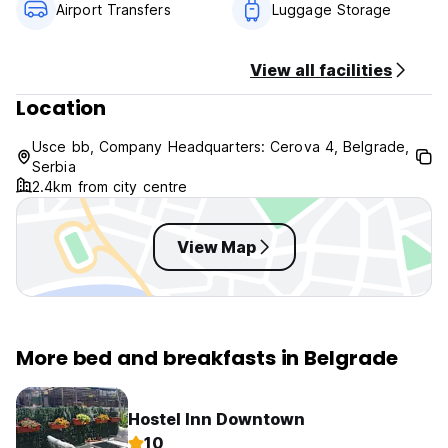
Airport Transfers
Luggage Storage
View all facilities
Location
Usce bb, Company Headquarters: Cerova 4, Belgrade,
Serbia
2.4km from city centre
View Map
More bed and breakfasts in Belgrade
Hostel Inn Downtown
10