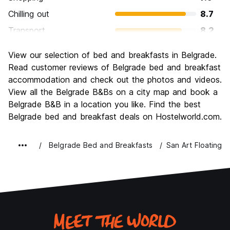
Chilling out
8.7
Transport
8.2
Sightseeing
8.4
View our selection of bed and breakfasts in Belgrade.
Culture
8.7
Read customer reviews of Belgrade bed and breakfast
Nightlife
accommodation and check out the photos and videos.
9.0
View all the Belgrade B&Bs on a city map and book a
Value for Money
9.2
Belgrade B&B in a location you like. Find the best
Belgrade bed and breakfast deals on Hostelworld.com.
Belgrade Bed and Breakfasts
San Art Floating 