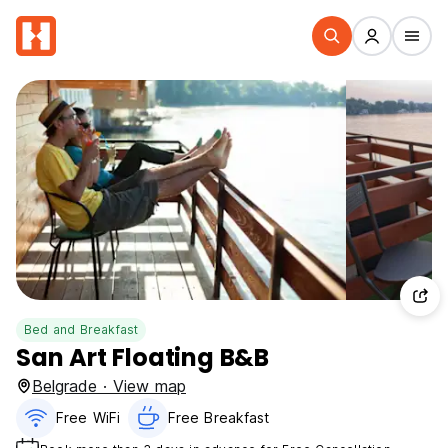
Bed and Breakfast
San Art Floating B&B
Belgrade · View map
Free WiFi
Free Breakfast