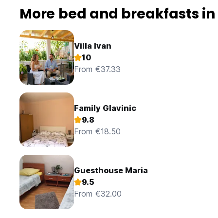
More bed and breakfasts in
Villa Ivan
10
From €37.33
Family Glavinic
9.8
From €18.50
Guesthouse Maria
9.5
From €32.00