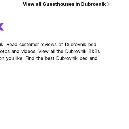
View all Guesthouses in Dubrovnik
k
nik. Read customer reviews of Dubrovnik bed
tos and videos. View all the Dubrovnik B&Bs
on you like. Find the best Dubrovnik bed and