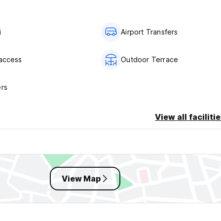
i
Airport Transfers
 access
Outdoor Terrace
ers
View all faciliti
View Map