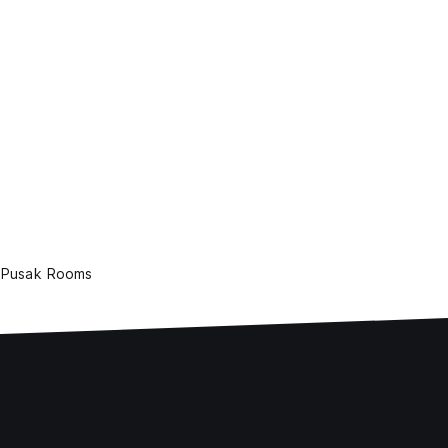
Pusak Rooms