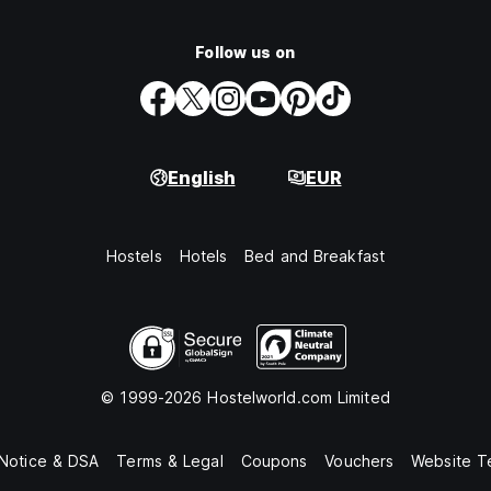
Follow us on
English
EUR
Hostels
Hotels
Bed and Breakfast
© 1999-2026 Hostelworld.com Limited
 Notice & DSA
Terms & Legal
Coupons
Vouchers
Website T