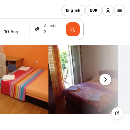
English
EUR
Guests