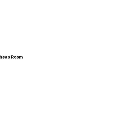
Cheap Room