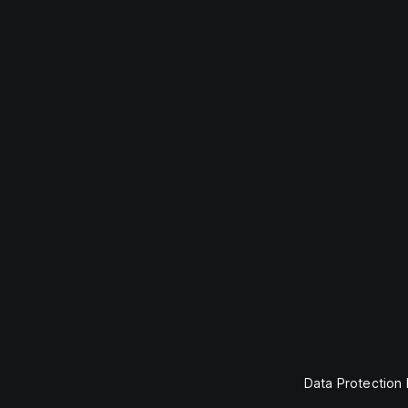
Data Protection