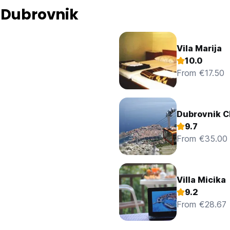
 Dubrovnik
Vila Marija
10.0
From €17.50
Dubrovnik 
9.7
From €35.00
Villa Micika
9.2
From €28.67