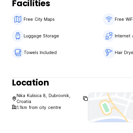
Facilities
Free City Maps
Free WiF
Luggage Storage
Internet
Towels Included
Hair Dry
Location
Nika Kulisica 8, Dubrovnik,
Croatia
1.1km from city centre