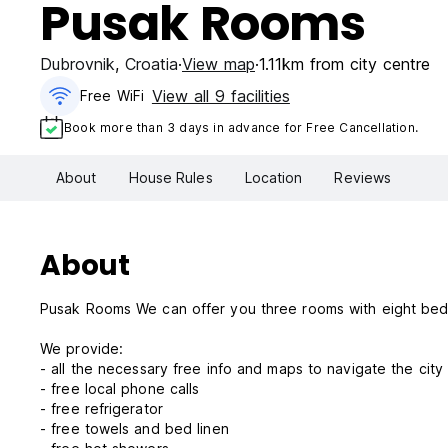
Pusak Rooms
Dubrovnik
,
Croatia
View map
1.11km from city centre
View all 9 facilities
Free WiFi
Book more than 3 days in advance for Free Cancellation.
About
House Rules
Location
Reviews
About
Pusak Rooms We can offer you three rooms with eight
We provide:
- all the necessary free info and maps to navigate the cit
- free local phone calls
- free refrigerator
- free towels and bed linen