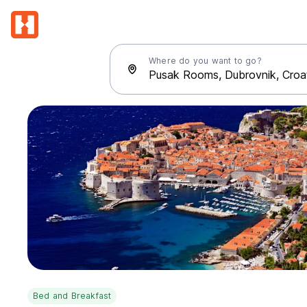
Where do you want to go?
Bed and Breakfast