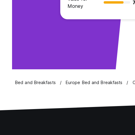
7
Money
Bed and Breakfasts
Europe Bed and Breakfasts
C