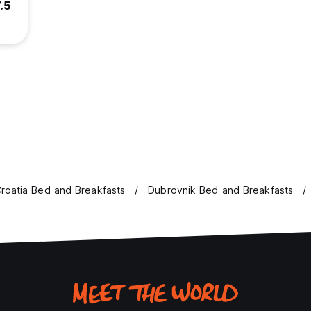
.5
roatia Bed and Breakfasts
Dubrovnik Bed and Breakfasts