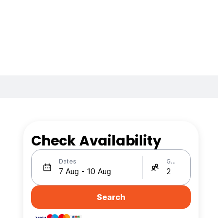
Check Availability
Dates
Guests
Search