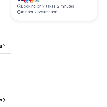
Booking only takes 2 minutes
Instant Confirmation
e
s