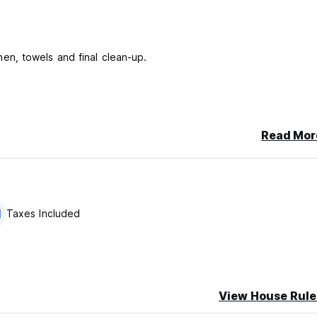
linen, towels and final clean-up.
Read Mor
 to arrival for the cost of 25 Eur per car
 companies...
able24 hours.
Taxes Included
View House Rule