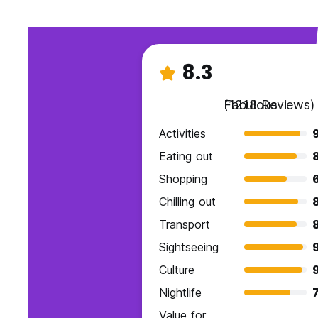
8.3
Fabulous
(1218 Reviews)
Activities
Eating out
Shopping
Chilling out
Transport
Sightseeing
Culture
Nightlife
7
Value for