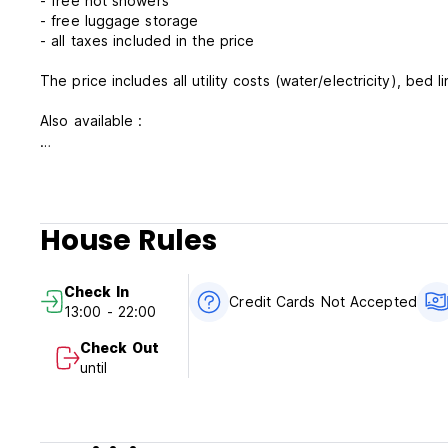
- free hot showers
- free luggage storage
- all taxes included in the price
The price includes all utility costs (water/electricity), bed 
Also available :
- hair-dryers are available at the reception
- laundry (on request costs 7 Eur )
- airport pick up service arranged upon request 2 days prior
- agreements with restaurants, scooter and car rental, tour
House Rules
If you ask for more : no problem. That is why we are avail
Check In
Please note:
Credit Cards Not Accepted
13:00 - 22:00
Check-in from 13 AM- 22,00 PM
Check- out by 11 AM
Check Out
Cancellation policy is 2 days in advance
until
We accept payment by cash only
Taxes Included
Breakfast not Included