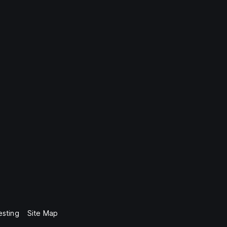
esting
Site Map