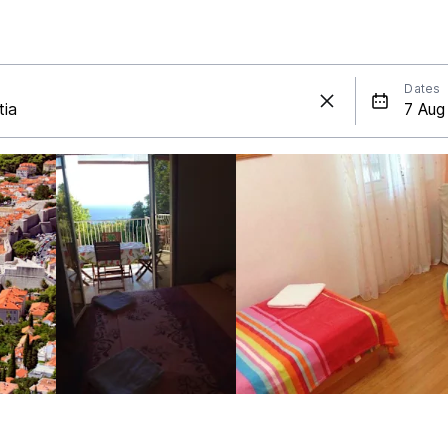
Dates