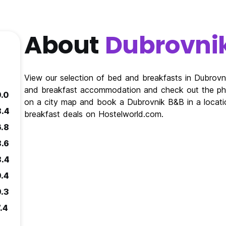
About
Dubrovni
View our selection of bed and breakfasts in Dubrov
and breakfast accommodation and check out the pho
9.0
on a city map and book a Dubrovnik B&B in a locati
8.4
breakfast deals on Hostelworld.com.
6.8
8.6
8.4
9.4
9.3
.4