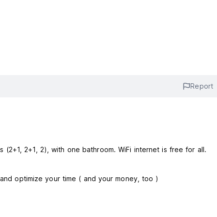
Report
 beds (2+1, 2+1, 2), with one bathroom. WiFi internet is free for all.
y and optimize your time ( and your money, too )