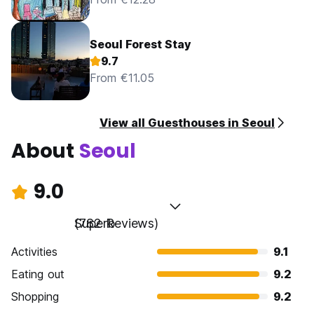
Seoul Forest Stay
9.7
From €11.05
View all Guesthouses in Seoul
About
Seoul
9.0
Superb
(782 Reviews)
Activities
9.1
Eating out
9.2
Shopping
9.2