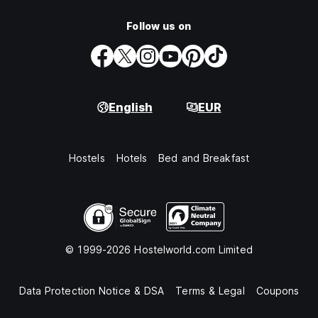
Follow us on
English
EUR
Hostels
Hotels
Bed and Breakfast
© 1999-2026 Hostelworld.com Limited
Data Protection Notice & DSA
Terms & Legal
Coupons