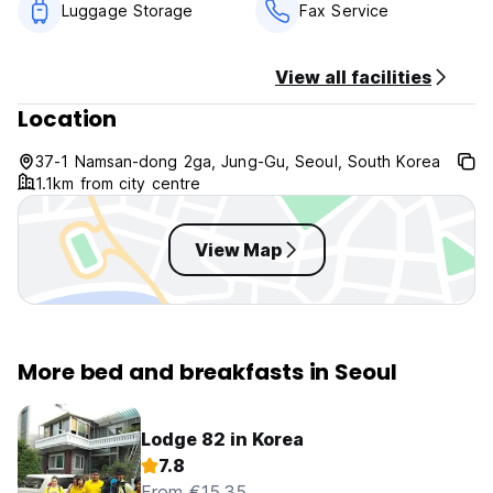
Luggage Storage
Fax Service
View all facilities
Location
37-1 Namsan-dong 2ga, Jung-Gu, Seoul, South Korea
1.1km from city centre
View Map
More bed and breakfasts in Seoul
Lodge 82 in Korea
7.8
From €15.35