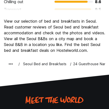
Chilling out
8.6
Transport
9.5
Sightseeing
9.0
View our selection of bed and breakfasts in Seoul.
Culture
9.2
Read customer reviews of Seoul bed and breakfast
Nightlife
accommodation and check out the photos and videos.
9.0
View all the Seoul B&Bs on a city map and book a
Value for Money
8.5
Seoul B&B in a location you like. Find the best Seoul
bed and breakfast deals on Hostelworld.com.
Seoul Bed and Breakfasts
24 Guesthouse Nams