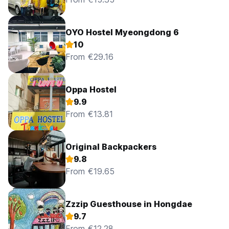
OYO Hostel Myeongdong 6
10
From €29.16
Oppa Hostel
9.9
From €13.81
Original Backpackers
9.8
From €19.65
Zzzip Guesthouse in Hongdae
9.7
From €12.28