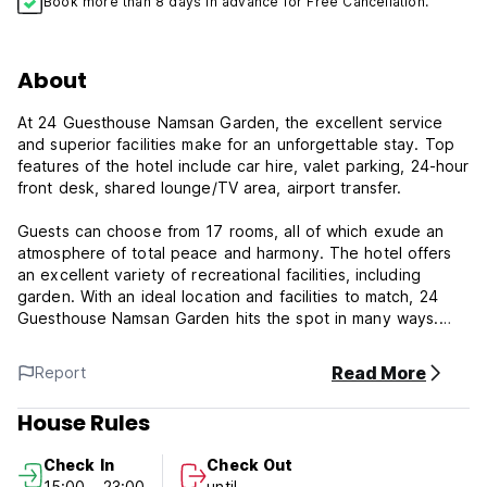
Book more than 8 days in advance for Free Cancellation.
About
At 24 Guesthouse Namsan Garden, the excellent service
and superior facilities make for an unforgettable stay. Top
features of the hotel include car hire, valet parking, 24-hour
front desk, shared lounge/TV area, airport transfer.
Guests can choose from 17 rooms, all of which exude an
atmosphere of total peace and harmony. The hotel offers
an excellent variety of recreational facilities, including
garden. With an ideal location and facilities to match, 24
Guesthouse Namsan Garden hits the spot in many ways.
Facilities: 24-hour front desk, airport transfer, BBQ facilities,
Read More
Report
business center, car hire, car park, concierge, express
check-in/check-out, family room, laundry service, luggage
House Rules
storage, meeting facilities, restaurant, shared kitchen,
shared lounge/TV area, smoking area, tours, garden, free
Check In
Check Out
Wi-Fi.
15:00 - 23:00
until