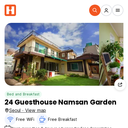
Bed and Breakfast
24 Guesthouse Namsan Garden
Seoul · View map
Free WiFi
Free Breakfast