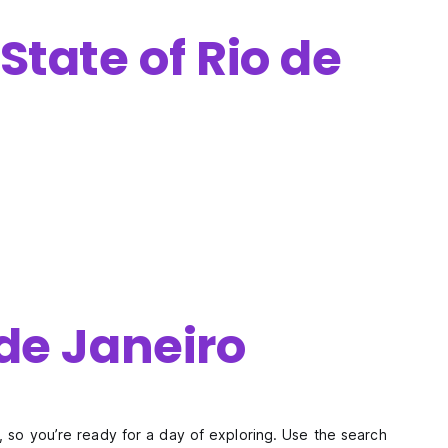
State of Rio de
 de Janeiro
y, so you’re ready for a day of exploring. Use the search