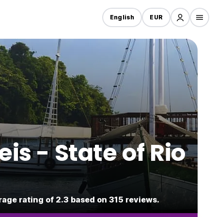
English
EUR
is - State of Rio
rage rating of 2.3 based on 315 reviews.