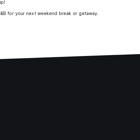
ip!
 B&B for your next weekend break or getaway.