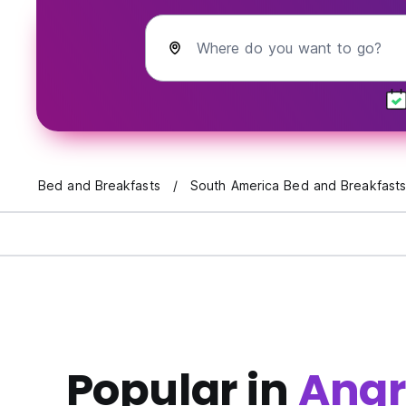
Where do you want to go?
Bed and Breakfasts
South America Bed and Breakfast
Popular in
Angra