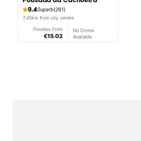
Pousada da Cachoeira
9.4
Superb
(281)
7.45km from city centre
Privates From
No Dorms
€15.02
Available