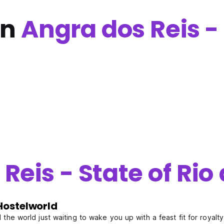
in
Angra dos Reis - 
Reis - State of Rio
Hostelworld
the world just waiting to wake you up with a feast fit for royalt