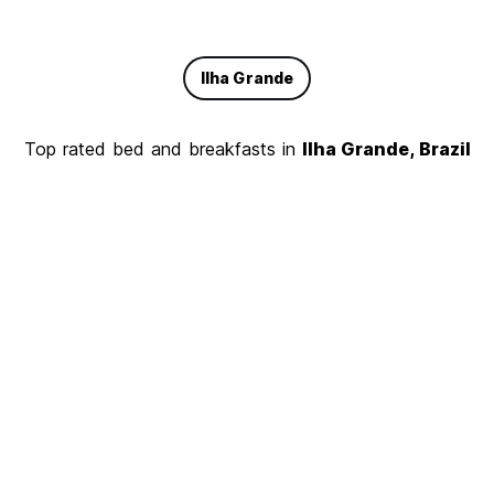
Ilha Grande
Top rated bed and breakfasts in
Ilha Grande, Brazil