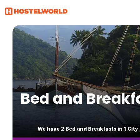
Bed and Breakfas
We have 2 Bed and Breakfasts in 1 City 