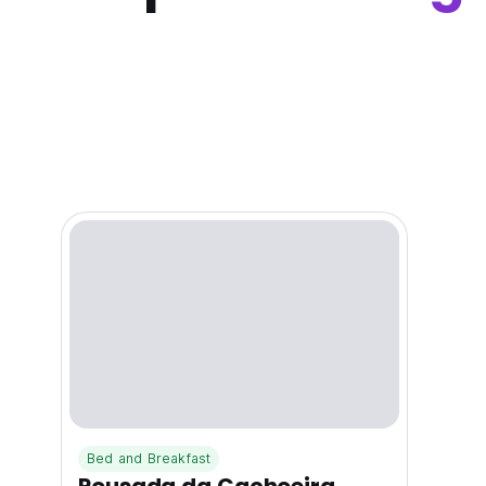
Bed and Breakfast