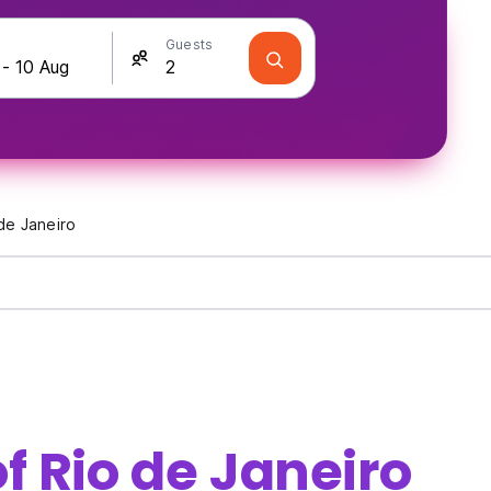
Guests
de Janeiro
f Rio de Janeiro