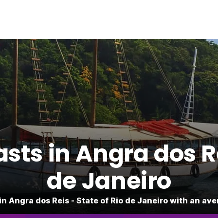
ts in Angra dos Re
de Janeiro
in Angra dos Reis - State of Rio de Janeiro with an ave