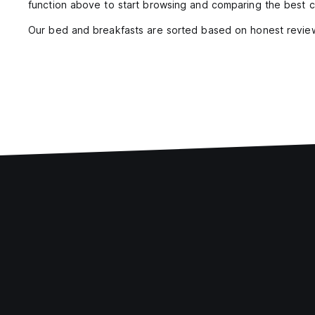
function above to start browsing and comparing the best c
Our bed and breakfasts are sorted based on honest review