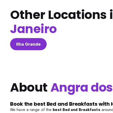
Other Locations 
Janeiro
Ilha Grande
About
Angra dos 
Book the best Bed and Breakfasts with 
We have a range of the
best Bed and Breakfasts
around 