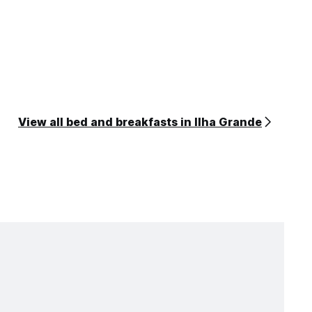
View all bed and breakfasts in Ilha Grande