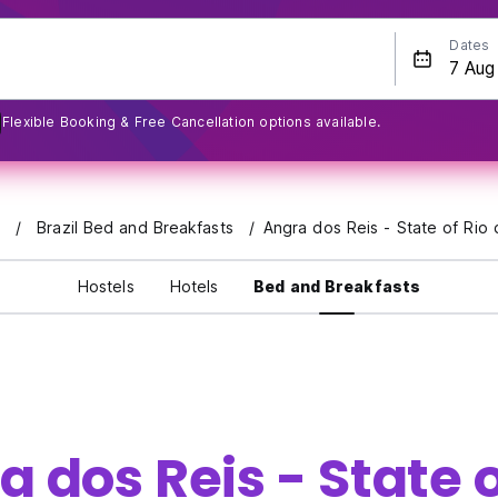
Dates
Flexible Booking & Free Cancellation options available.
s
Brazil Bed and Breakfasts
Angra dos Reis - State of Rio 
Hostels
Hotels
Bed and Breakfasts
 dos Reis - State o