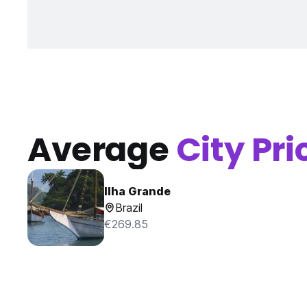
Average
City Pri
Ilha Grande
Brazil
€269.85