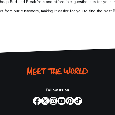
heap Bed and Breakfasts and affordable guesthouses for your tr
s from our customers, making it easier for you to find the best
Follow us on