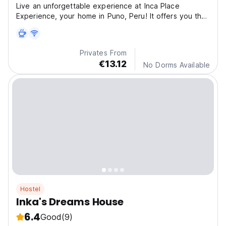
Live an unforgettable experience at Inca Place
Experience, your home in Puno, Peru! It offers you the
per
Privates From
€13.12
No Dorms Available
Hostel
Inka's Dreams House
6.4
Good
(9)