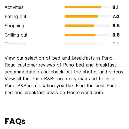
Activities
8.1
Eating out
7.4
Shopping
6.5
Chilling out
6.8
Transport
7.3
Sightseeing
7.8
View our selection of bed and breakfasts in Puno.
Culture
7.6
Read customer reviews of Puno bed and breakfast
Nightlife
accommodation and check out the photos and videos.
6.1
View all the Puno B&Bs on a city map and book a
Value for Money
7.8
Puno B&B in a location you like. Find the best Puno
bed and breakfast deals on Hostelworld.com.
FAQs