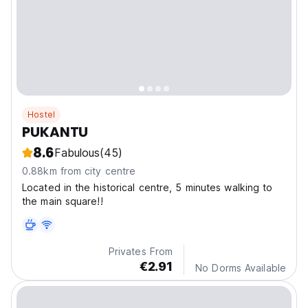
Hostel
PUKANTU
8.6
Fabulous
(45)
0.88km from city centre
Located in the historical centre, 5 minutes walking to
the main square!!
Privates From
€2.91
No Dorms Available