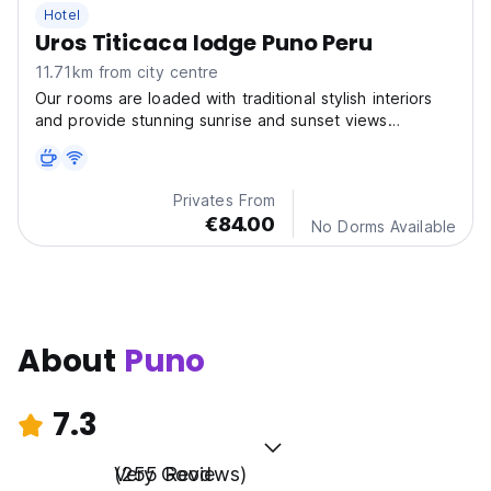
Hotel
Uros Titicaca lodge Puno Peru
11.71km from city centre
Our rooms are loaded with traditional stylish interiors
and provide stunning sunrise and sunset views
overlooking Titicaca lake, turning your dream vacation
into reality.
Privates From
€84.00
No Dorms Available
About
Puno
7.3
Very Good
(255 Reviews)