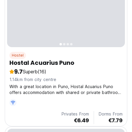
Hostel
Hostal Acuarius Puno
9.7
Superb
(16)
1.14km from city centre
With a great location in Puno, Hostal Acuarius Puno
offers accommodation with shared or private bathroom,
a terrace and a common lounge.
Privates From
Dorms From
€6.49
€7.79