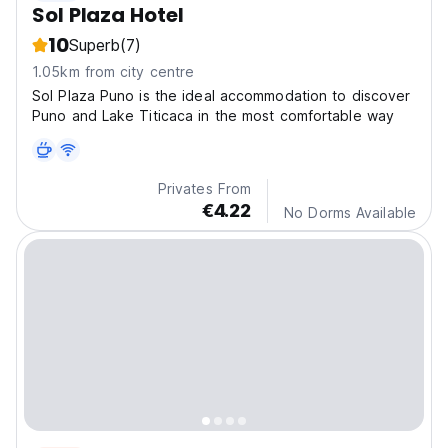
Sol Plaza Hotel
10
Superb
(7)
1.05km from city centre
Sol Plaza Puno is the ideal accommodation to discover
Puno and Lake Titicaca in the most comfortable way
Privates From
€4.22
No Dorms Available