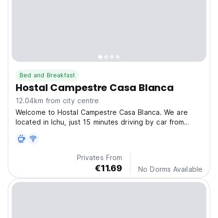
Bed and Breakfast
Hostal Campestre Casa Blanca
12.04km from city centre
Welcome to Hostal Campestre Casa Blanca. We are
located in Ichu, just 15 minutes driving by car from
Puno City, passing the Customs, near to the Ichu Police
station. We offer comfortable accommodation services,
with beatutiful views, a few meters from Titicaca...
Privates From
€11.69
No Dorms Available