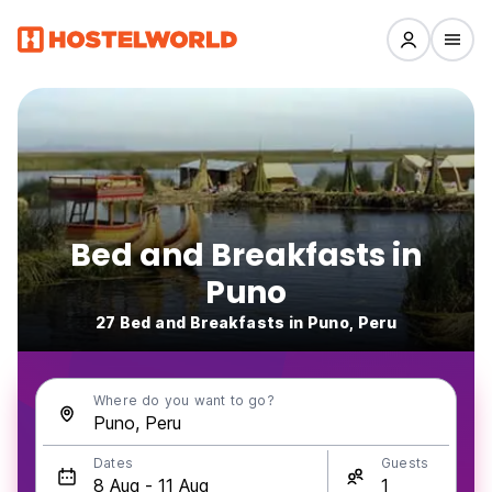
Bed and Breakfasts in
Puno
27 Bed and Breakfasts in Puno, Peru
Where do you want to go?
Dates
Guests