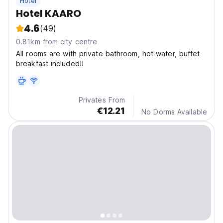
Hotel
Hotel KAARO
4.6
(49)
0.81km from city centre
All rooms are with private bathroom, hot water, buffet
breakfast included!!
Privates From
€12.21
No Dorms Available