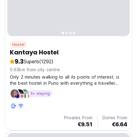
Hostel
Kantaya Hostel
9.3
Superb
(1292)
0.63km from city centre
Only 2 minutes walking to all its points of interest. is
the best hostel in Puno with everything a traveller
would find in one place with outdoor and indoors areas
5+ staying
to socialize with other travellers
Privates From
Dorms From
€9.51
€6.64