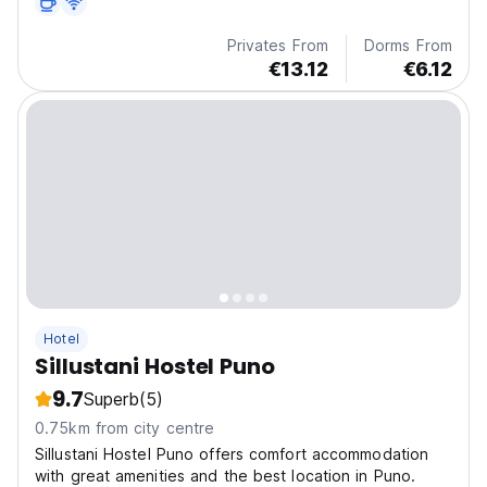
Privates From
Dorms From
€13.12
€6.12
Hotel
Sillustani Hostel Puno
9.7
Superb
(5)
0.75km from city centre
Sillustani Hostel Puno offers comfort accommodation
with great amenities and the best location in Puno.