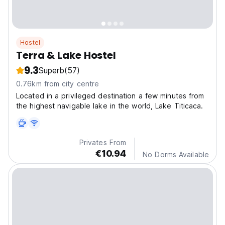
Hostel
Terra & Lake Hostel
9.3
Superb
(57)
0.76km from city centre
Located in a privileged destination a few minutes from
the highest navigable lake in the world, Lake Titicaca.
Privates From
€10.94
No Dorms Available