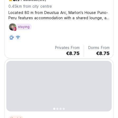
0.45km from city centre
Located 80 m from Deustua Arc, Marlon's House Puno-
Peru features accommodation with a shared lounge, a
terrace and a 24-hour front desk for your
staying
convenience.
Privates From
Dorms From
€8.75
€8.75