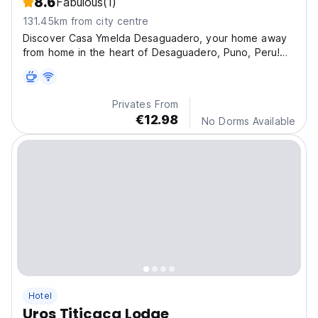
8.6
Fabulous
(1)
131.45km from city centre
Discover Casa Ymelda Desaguadero, your home away
from home in the heart of Desaguadero, Puno, Peru!
Imm
Privates From
€12.98
No Dorms Available
Hotel
Uros Titicaca Lodge