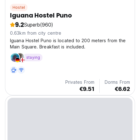
Hostel
Iguana Hostel Puno
9.2
Superb
(960)
0.63km from city centre
Iguana Hostel Puno is located to 200 meters from the
Main Square. Breakfast is included.
staying
Privates From
Dorms From
€9.51
€6.62