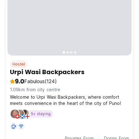
Hostel
Urpi Wasi Backpackers
9.0
Fabulous
(124)
1.09km from city centre
Welcome to Urpi Wasi Backpackers, where comfort
meets convenience in the heart of the city of Puno!
5+ staying
Privates From
Dorms From