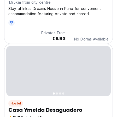
1.95km from city centre
Stay at Inkas Dreams House in Puno for convenient
accommodation featuring private and shared
bathrooms, a terrace with stunning views, and free
WiFi.
Privates From
€6.93
No Dorms Available
Hostel
Casa Ymelda Desaguadero