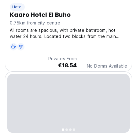
Hotel
Kaaro Hotel El Buho
0.75km from city centre
All rooms are spacious, with private bathroom, hot
water 24 hours. Located two blocks from the main
square of Puno.
Privates From
€18.54
No Dorms Available