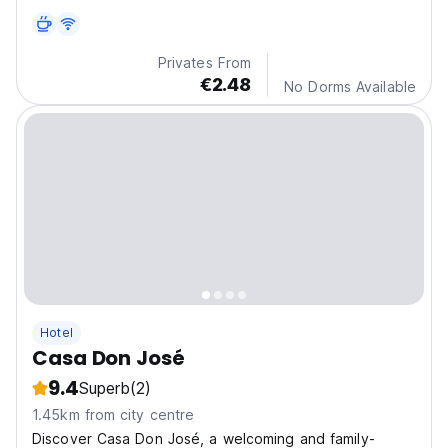
Privates From
€2.48
No Dorms Available
Hotel
Casa Don José
9.4
Superb
(2)
1.45km from city centre
Discover Casa Don José, a welcoming and family-