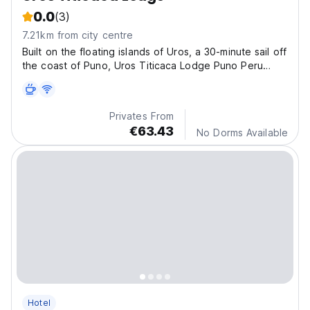
0.0
(3)
7.21km from city centre
Built on the floating islands of Uros, a 30-minute sail off
the coast of Puno, Uros Titicaca Lodge Puno Peru
offers accommodations in the highest navigable lake in
the world.
Privates From
€63.43
No Dorms Available
Hotel