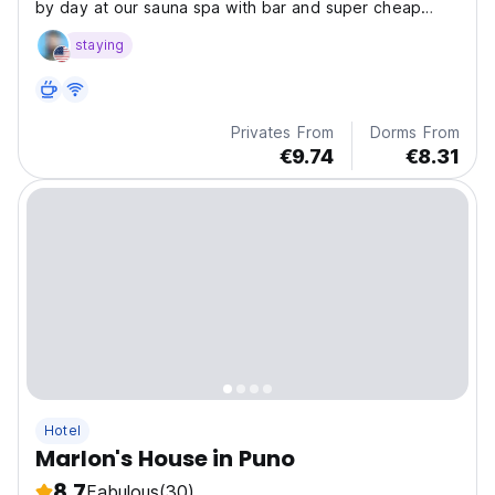
by day at our sauna spa with bar and super cheap
drinks.
staying
Privates From
Dorms From
€9.74
€8.31
Hotel
Marlon's House in Puno
8.7
Fabulous
(30)