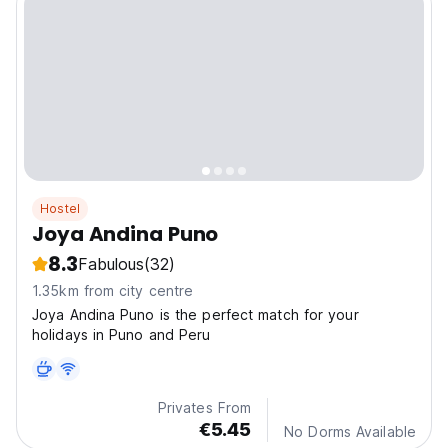
Hostel
Joya Andina Puno
8.3
Fabulous
(32)
1.35km from city centre
Joya Andina Puno is the perfect match for your
holidays in Puno and Peru
Privates From
€5.45
No Dorms Available