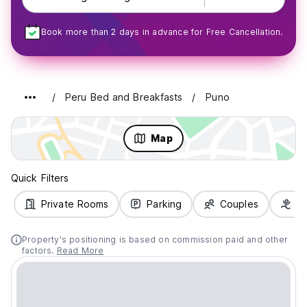
Book more than 2 days in advance for Free Cancellation.
Peru Bed and Breakfasts
Puno
Map
Quick Filters
Private Rooms
Parking
Couples
Fa
Property's positioning is based on commission paid and other
factors.
Read More