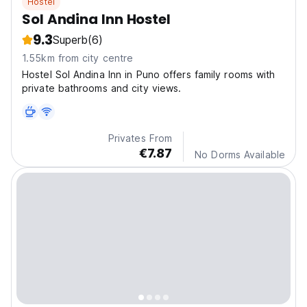
Hostel
Sol Andina Inn Hostel
9.3
Superb
(6)
1.55km from city centre
Hostel Sol Andina Inn in Puno offers family rooms with
private bathrooms and city views.
Privates From
€7.87
No Dorms Available