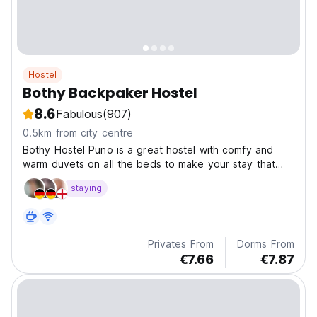
Hostel
Bothy Backpaker Hostel
8.6
Fabulous
(907)
0.5km from city centre
Bothy Hostel Puno is a great hostel with comfy and
warm duvets on all the beds to make your stay that
little bit extra special! It has a terrace on the top
staying
offering fantastic views of the whole of Lake Titikaka
Privates From
Dorms From
€7.66
€7.87