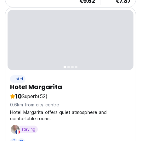
€9.62
€7.87
Hotel
Hotel Margarita
10
Superb
(52)
0.6km from city centre
Hotel Margarita offers quiet atmosphere and
comfortable rooms
staying