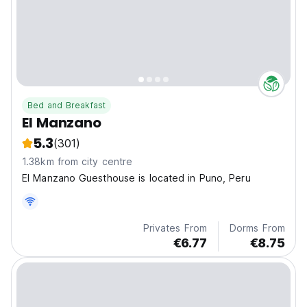
Bed and Breakfast
El Manzano
5.3
(301)
1.38km from city centre
El Manzano Guesthouse is located in Puno, Peru
Privates From
Dorms From
€6.77
€8.75