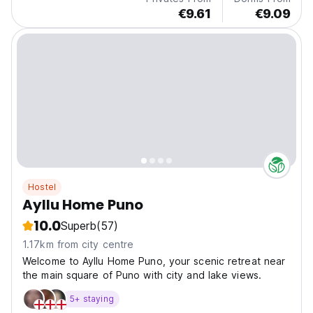
€9.61
€9.09
Hostel
Ayllu Home Puno
10.0
Superb
(57)
1.17km from city centre
Welcome to Ayllu Home Puno, your scenic retreat near
the main square of Puno with city and lake views.
5+ staying