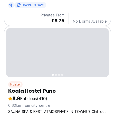
Covid-19 safe
Privates From
€8.75
No Dorms Available
Hostel
Koala Hostel Puno
8.9
Fabulous
(410)
0.63km from city centre
SAUNA SPA & BEST ATMOSPHERE IN TOWN! ? Chill out