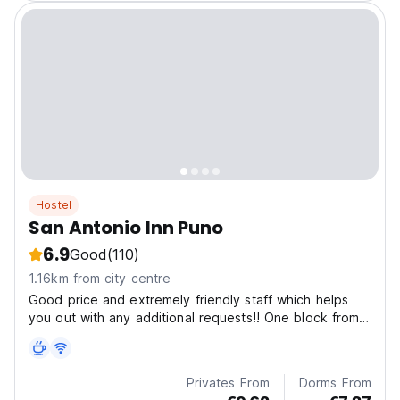
Hostel
San Antonio Inn Puno
6.9
Good
(110)
1.16km from city centre
Good price and extremely friendly staff which helps
you out with any additional requests!! One block from
the main square !!
Privates From
Dorms From