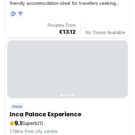
friendly accommodation ideal for travellers seeking
comfo
Privates From
€13.12
No Dorms Available
Hotel
Inca Palace Experience
9.1
Superb
(1)
1.16km from city centre