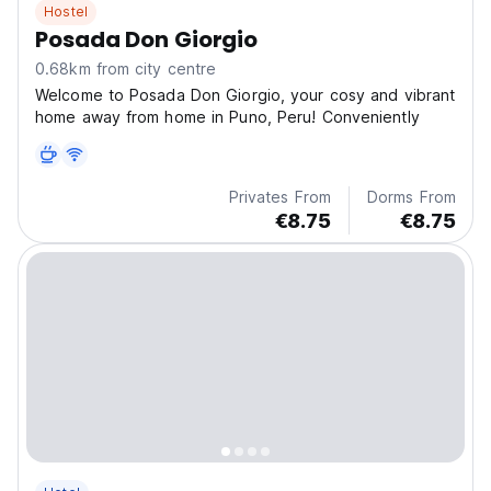
Hostel
Posada Don Giorgio
0.68km from city centre
Welcome to Posada Don Giorgio, your cosy and vibrant
home away from home in Puno, Peru! Conveniently
Privates From
Dorms From
€8.75
€8.75