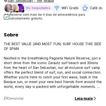
San Sebastián · Ver Mapa
WiFi Gratís
Café da 
10+ hospedados
Reserve com mais de 4 dias de antecedência para
cancelamento gratuito.
Sobre
THE BEST VALUE (AND MOST FUN) SURF HOUSE THIS SIDE
OF SPAIN
Nestled in the breathtaking Pagoeta Nature Reserve, just a
short drive from the iconic Zarautz surf beach and 30mins
from the heart of San Sebastian, our all-inclusive surf camp
offers the perfect blend of surf, sun, and social connection.
Whether you're here to catch your first wave, bask in the
Basque sun, or meet your new best friends from around the
world, every day is packed with unforgettable moments. We
include daily surf lessons with equipment included, 3 meals
a day (Standard and Non-Refundable packages only), dorm
Leia mais
Denunciar
style accommodation, transfers to the local beaches, and
parties every night (earplugs provided!). You can also