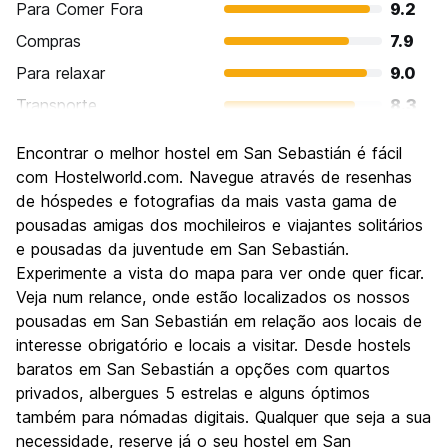
Para Comer Fora
9.2
Compras
7.9
Para relaxar
9.0
Transporte
8.3
Turismo
8.5
Encontrar o melhor hostel em San Sebastián é fácil
Cultura
8.6
com Hostelworld.com. Navegue através de resenhas
Festas / vida noturna
de hóspedes e fotografias da mais vasta gama de
8.5
pousadas amigas dos mochileiros e viajantes solitários
Custo-beneficio
7.7
e pousadas da juventude em San Sebastián.
Experimente a vista do mapa para ver onde quer ficar.
Veja num relance, onde estão localizados os nossos
pousadas em San Sebastián em relação aos locais de
interesse obrigatório e locais a visitar. Desde hostels
baratos em San Sebastián a opções com quartos
privados, albergues 5 estrelas e alguns óptimos
também para nómadas digitais. Qualquer que seja a sua
necessidade, reserve já o seu hostel em San