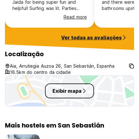
Jaida for being super fun and
and there were o
Sa: San Sebastian night out
helpful! Surfing was lit. Parties
bathrooms upstai
Su: Daytrip to Bilbao
were lit. Was super epic!
queueing. Plus t
Read more
shuttle to/from 
But we are happy to organize anything you request at the
day 10am-6pm whi
reception and of course we go to all the festivities Basque
longest days at t
Country offers us, like the beer fest in Zarautz, the Txakoli
Ver todas as avaliações
like access was l
fest in Aia, the Semana Grande in San Sebastian and many
sunsets and outd
many more!
though!
Localização
Aia, Arrutiegia Auzoa 26, San Sebastián, Espanha
16.5km do centro da cidade
Exibir mapa
Mais hostels em San Sebastián