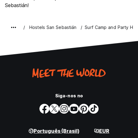
Sebastián!
Hostels San Sebastián
Surf Camp and Party Hos
Siga-nos no
Português (Brasil)
EUR