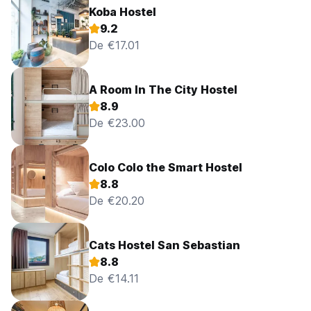
Koba Hostel
9.2
De €17.01
A Room In The City Hostel
8.9
De €23.00
Colo Colo the Smart Hostel
8.8
De €20.20
Cats Hostel San Sebastian
8.8
De €14.11