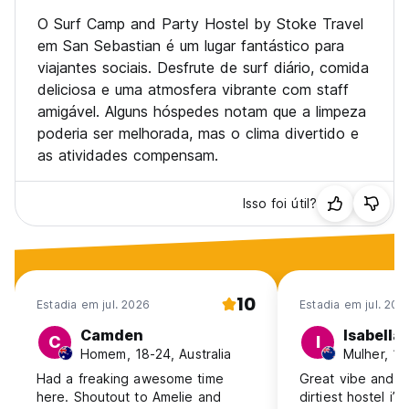
• Sporting competitions such as rugby, oz tag, touch, surf
comps, basketball, handball (or whatever you're into).
O Surf Camp and Party Hostel by Stoke Travel
• Day trips to Biarritz, Hossegor, Mundaka, Game of
em San Sebastian é um lugar fantástico para
Thrones locations Zumaia and Bakio
viajantes sociais. Desfrute de surf diário, comida
• Guided trips to Local festivals (depending on dates)
deliciosa e uma atmosfera vibrante com staff
• Horseback riding through the national park
amigável. Alguns hóspedes notam que a limpeza
• Sidra House dinners. Unlimited cider and 4 course basque
dinner in great old traditional house in the hills behind San
poderia ser melhorada, mas o clima divertido e
Sebastian
as atividades compensam.
• San Sebastian Pintxos tours
• San Sebastian Pub crawls
• Winery tour
Isso foi útil?
• Paragliding
• Paintball
• Cliff jumping (when the swell is right)
Our weekly extra activity schedule can look like this:
10
Estadia em jul. 2026
Estadia em jul. 202
Mo: BBQ + Themeparty at the house
Tu: Horse riding + karaoke night
Camden
Isabella
C
I
Wed: Daytrip to France (Saint Jean de Luz, Biarritz,
Homem, 18-24, Australia
Hossegor)
Had a freaking awesome time
Great vibe and lo
Thu: Salsa night in Orio
here. Shoutout to Amelie and
dirtiest hostel i’
Fr: Hike + Ciderhouse visit