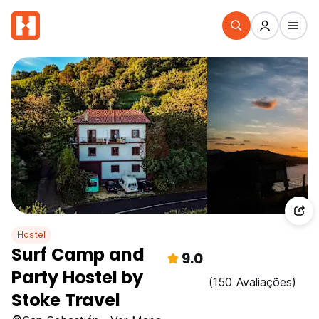
Hostel
Surf Camp and
9.0
Party Hostel by
(150 Avaliações)
Stoke Travel