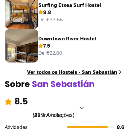
Surfing Etxea Surf Hostel
8.8
De €33.88
Downtown River Hostel
7.5
De €22.80
Ver todos os Hostels - San Sebastián
Sobre
San Sebastián
8.5
Maravilhoso
(629 Avaliações)
Atividades
8.6