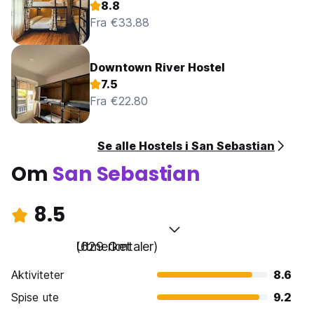
8.8
Fra €33.88
Downtown River Hostel
7.5
Fra €22.80
Se alle Hostels i San Sebastian
Om
San Sebastian
8.5
Utmerket
(629 Omtaler)
Aktiviteter
8.6
Spise ute
9.2