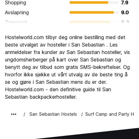
Shopping
7.9
Avslapning
9.0
Transport
8.3
Sightseeing
8.5
Hostelworld.com tilbyr deg online bestilling med det
Kultur
8.6
beste utvalget av hosteller i San Sebastian . Les
Feste
anmeldelser fra kunder av San Sebastian hosteller, vis
8.5
ungdomsherberger på kart over San Sebastian og
Verdi for pengene
7.7
benytt deg av tilbud som gratis SMS-bekreftelser. Og
hvorfor ikke sjekke ut vårt utvalg av de beste ting å
se og gjøre i San Sebastian mens du er der.
Hostelworld.com - den definitive guide til San
Sebastian backpackerhosteller.
San Sebastian Hostels
Surf Camp and Party Hos