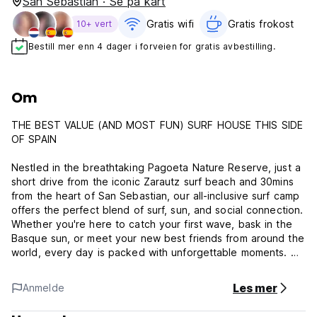
San Sebastian · Se på kart
Gratis wifi‎
Gratis frokost‎
10+ vert
Bestill mer enn 4 dager i forveien for gratis avbestilling.
Om
THE BEST VALUE (AND MOST FUN) SURF HOUSE THIS SIDE
OF SPAIN
Nestled in the breathtaking Pagoeta Nature Reserve, just a
short drive from the iconic Zarautz surf beach and 30mins
from the heart of San Sebastian, our all-inclusive surf camp
offers the perfect blend of surf, sun, and social connection.
Whether you're here to catch your first wave, bask in the
Basque sun, or meet your new best friends from around the
world, every day is packed with unforgettable moments. We
include daily surf lessons with equipment included, 3 meals
a day (Standard and Non-Refundable packages only), dorm
Les mer
Anmelde
style accommodation, transfers to the local beaches, and
parties every night (earplugs provided!). You can also