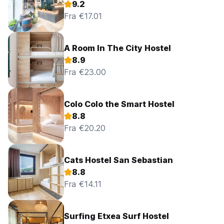
9.2
Fra €17.01
A Room In The City Hostel
8.9
Fra €23.00
Colo Colo the Smart Hostel
8.8
Fra €20.20
Cats Hostel San Sebastian
8.8
Fra €14.11
Surfing Etxea Surf Hostel