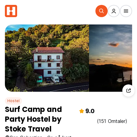
Hostel
Surf Camp and
9.0
Party Hostel by
(151 Omtaler)
Stoke Travel