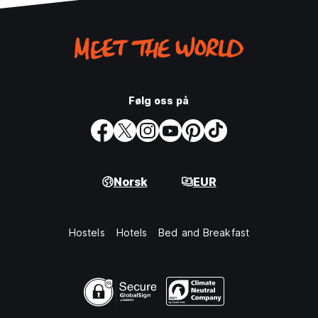
Følg oss på
Norsk
EUR
Hostels
Hotels
Bed and Breakfast