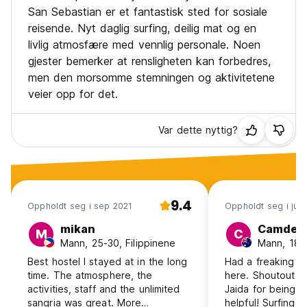
comps, basketball, handball (or whatever you're into).
San Sebastian er et fantastisk sted for sosiale
• Day trips to Biarritz, Hossegor, Mundaka, Game of
reisende. Nyt daglig surfing, deilig mat og en
Thrones locations Zumaia and Bakio
livlig atmosfære med vennlig personale. Noen
• Guided trips to Local festivals (depending on dates)
gjester bemerker at rensligheten kan forbedres,
• Horseback riding through the national park
men den morsomme stemningen og aktivitetene
• Sidra House dinners. Unlimited cider and 4 course basque
dinner in great old traditional house in the hills behind San
veier opp for det.
Sebastian
• San Sebastian Pintxos tours
Var dette nyttig?
• San Sebastian Pub crawls
• Winery tour
• Paragliding
• Paintball
• Cliff jumping (when the swell is right)
9.4
Oppholdt seg i sep 2021
Oppholdt seg i jul
Our weekly extra activity schedule can look like this:
Mo: BBQ + Themeparty at the house
mikan
Camden
M
C
Tu: Horse riding + karaoke night
Mann, 25-30, Filippinene
Mann, 18-2
Wed: Daytrip to France (Saint Jean de Luz, Biarritz,
Best hostel I stayed at in the long
Had a freaking 
Hossegor)
time. The atmosphere, the
here. Shoutout t
Thu: Salsa night in Orio
activities, staff and the unlimited
Jaida for being s
Fr: Hike + Ciderhouse visit
sangria was great. More
helpful! Surfing wa