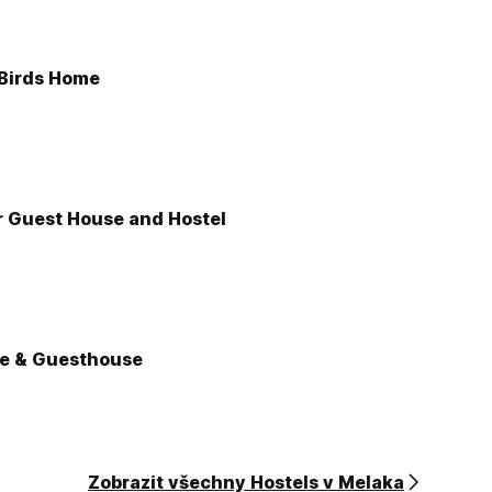
 Birds Home
r Guest House and Hostel
e & Guesthouse
Zobrazit všechny Hostels v Melaka