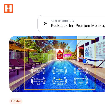
Kam chcete jet?
Hostel