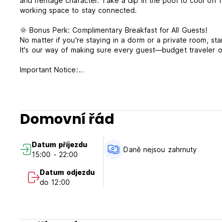
and heritage character. Take a dip in the pool to cool off
working space to stay connected.
🌞 Bonus Perk: Complimentary Breakfast for All Guests!
No matter if you're staying in a dorm or a private room, sta
It's our way of making sure every guest—budget traveler o
Important Notice:
The front desk is available daily from 8 AM to 10 PM.
A mandatory heritage tax of RM4.00 per bed/room per nigh
required upon check in. Changes in tax amount will be sub
A security check in deposit of SGD50 or RM100 by cash on
Domovní řád
out after room condition check.
Datum příjezdu
Daně nejsou zahrnuty
15:00 - 22:00
Datum odjezdu
do 12:00