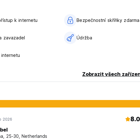
řístup k internetu
Bezpečnostní skříňky zdarma
a zavazadel
Údržba
 internetu
Zobrazit všech zařízen
8.0
ub 2026
abel
a, 25-30, Netherlands