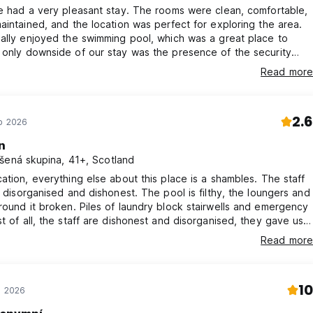
e had a very pleasant stay. The rooms were clean, comfortable,
aintained, and the location was perfect for exploring the area.
ally enjoyed the swimming pool, which was a great place to
ng the day and especially during breakfast. They seemed to
Read more
serve everything we were doing, which made us feel a bit
ble at times.
2.6
ub 2026
n
šená skupina, 41+, Scotland
ation, everything else about this place is a shambles. The staff
, disorganised and dishonest. The pool is filthy, the loungers and
iles of laundry block stairwells and emergency
 room "by mistake" then because of their incompetence nearly
Read more
te for our train as there was no one around able to give us our
ck.. disgusting
10
e 2026