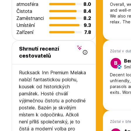
atmosféra
8.0
Overall, w
and well-m
Čistota
8.4
We also re
Zaměstnanci
8.2
relax. The only downside of our stay was the presence of the security
Umístění
9.3
staff duri
Zařízení
7.8
closely ob
uncomforta
Shrnutí recenzí
Zůstal v d
cestovatelů
Be
B
Smí
Rucksack Inn Premium Melaka
Decent loc
nabízí fantastickou polohu,
unfriendly
kousek od historických
parasols around it broken. P
exits. Worst of all, the staff are dishonest and disorganised, they gave us
památek. Hosté chválí
the wrong
výjimečnou čistotu a pohodlné
made us la
postele. Bazén je skvělým
deposit ba
místem k odpočinku. Ačkoli
není příliš společenský, je to
Zůstal v bř
čistá a moderní volba pro