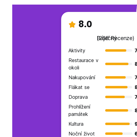
8.0
Báječný
(268 Recenze)
Aktivity
7
Restaurace v
okoli
Nakupování
7
Flákat se
Doprava
7
Prohlížení
památek
Kultura
9
Noční život