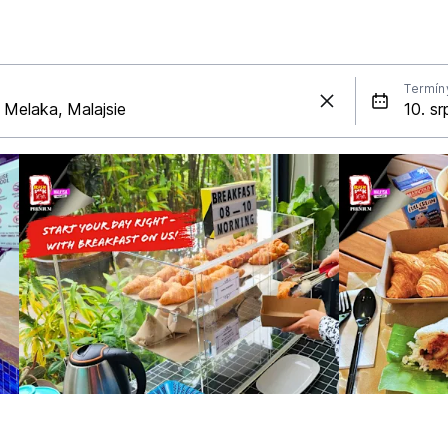
Termín