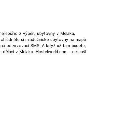
nejlepšího z výběru ubytovny v Melaka.
prohlédněte si mládežnické ubytovny na mapě
latná potvrzovací SMS. A když už tam budete,
a dělání v Melaka. Hostelworld.com - nejlepší