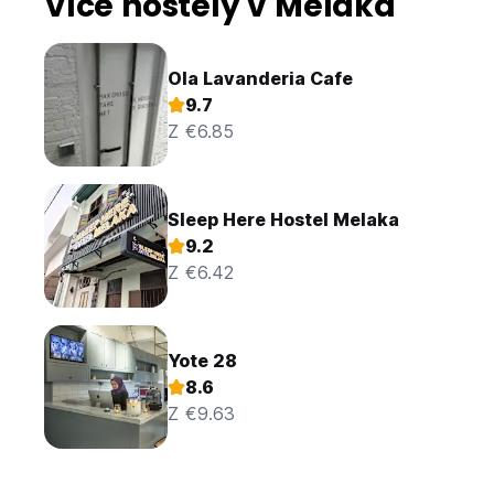
Více hostely v Melaka
Ola Lavanderia Cafe
9.7
Z €6.85
Sleep Here Hostel Melaka
9.2
Z €6.42
Yote 28
8.6
Z €9.63