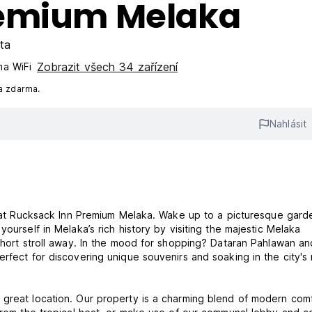
remium Melaka
ta
Zobrazit všech 34 zařízení
a WiFi
a zdarma.
Nahlásit
ry at Rucksack Inn Premium Melaka. Wake up to a picturesque gard
ourself in Melaka’s rich history by visiting the majestic Melaka
 short stroll away. In the mood for shopping? Dataran Pahlawan an
rfect for discovering unique souvenirs and soaking in the city's 
 great location. Our property is a charming blend of modern com