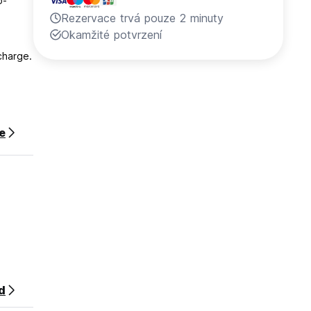
o-
Rezervace trvá pouze 2 minuty
Okamžité potvrzení
charge.
y is
ce
heck
d