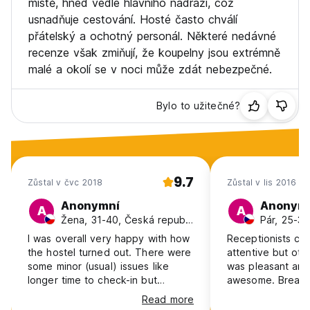
místě, hned vedle hlavního nádraží, což
usnadňuje cestování. Hosté často chválí
PETS
přátelský a ochotný personál. Některé nedávné
We would welcome a dog on property but only when
recenze však zmiňují, že koupelny jsou extrémně
staying in a private room, and subject to a € 25.00 fee per
malé a okolí se v noci může zdát nebezpečné.
dog per Stay. Only Dog under 75lbs./ 34kg
Bylo to užitečné?
9.7
Zůstal v čvc 2018
Zůstal v lis 2016
Anonymní
Anonym
A
A
Žena, 31-40, Česká republika
Pár, 25-30
I was overall very happy with how
Receptionists co
the hostel turned out. There were
attentive but oth
some minor (usual) issues like
was pleasant and 
longer time to check-in but
awesome. Breakfa
otherwise it was a pleasant stay in
nice.
Read more
hostel located several steps from