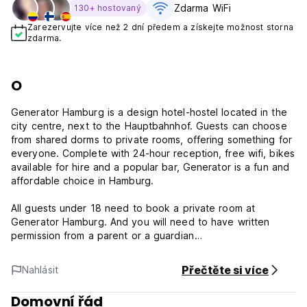
Zdarma WiFi
130+ hostovaný
Zarezervujte více než 2 dní předem a získejte možnost storna
zdarma.
O
Generator Hamburg is a design hotel-hostel located in the
city centre, next to the Hauptbahnhof. Guests can choose
from shared dorms to private rooms, offering something for
everyone. Complete with 24-hour reception, free wifi, bikes
available for hire and a popular bar, Generator is a fun and
affordable choice in Hamburg.
All guests under 18 need to book a private room at
Generator Hamburg. And you will need to have written
permission from a parent or a guardian
St. Georg is one of the coolest and most central areas in
Přečtěte si více
Nahlásit
Hamburg and this is where you will find Generator.
Domovní řád
It's right next to the central train station in the city center.