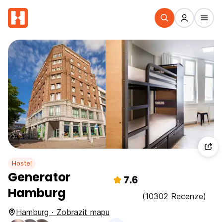
Hostel
Generator
7.6
Hamburg
(10302 Recenze)
Hamburg · Zobrazit mapu