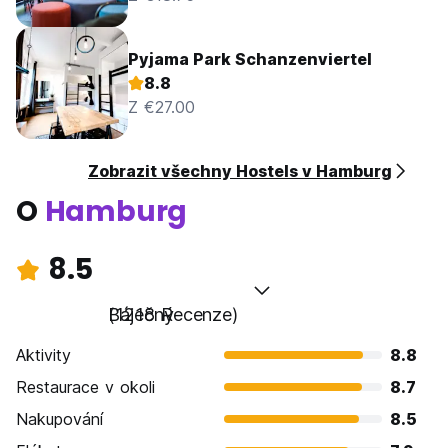
Pyjama Park Schanzenviertel
8.8
Z €27.00
Zobrazit všechny Hostels v Hamburg
O
Hamburg
8.5
Báječný
(1218 Recenze)
Aktivity
8.8
Restaurace v okoli
8.7
Nakupování
8.5