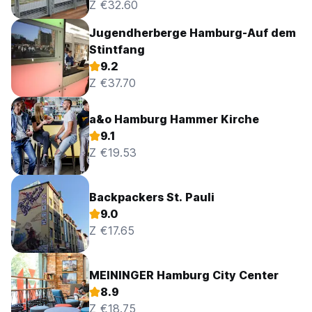
Z €32.60
Jugendherberge Hamburg-Auf dem
Stintfang
9.2
Z €37.70
a&o Hamburg Hammer Kirche
9.1
Z €19.53
Backpackers St. Pauli
9.0
Z €17.65
MEININGER Hamburg City Center
8.9
Z €18.75