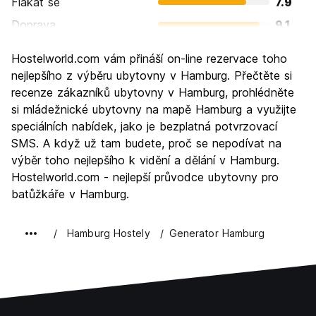
Flákat se
7.9
Doprava
9.1
Prohlížení památek
8.6
Hostelworld.com vám přináší on-line rezervace toho
Kultura
8.7
nejlepšího z výběru ubytovny v Hamburg. Přečtěte si
Noční život
recenze zákazníků ubytovny v Hamburg, prohlédněte
8.8
si mládežnické ubytovny na mapě Hamburg a využijte
Hodnota za peníze
7.6
speciálních nabídek, jako je bezplatná potvrzovací
SMS. A když už tam budete, proč se nepodívat na
výběr toho nejlepšího k vidění a dělání v Hamburg.
Hostelworld.com - nejlepší průvodce ubytovny pro
batůžkáře v Hamburg.
Hamburg Hostely
Generator Hamburg