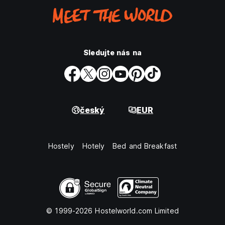
Sledujte nás na
český
EUR
Hostely
Hotely
Bed and Breakfast
© 1999-2026 Hostelworld.com Limited