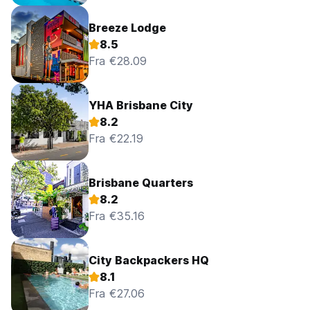
Breeze Lodge
8.5
Fra €28.09
YHA Brisbane City
8.2
Fra €22.19
Brisbane Quarters
8.2
Fra €35.16
City Backpackers HQ
8.1
Fra €27.06