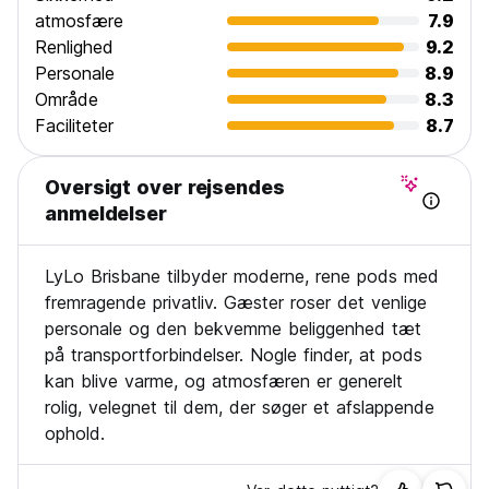
atmosfære
7.9
Renlighed
9.2
Personale
8.9
Område
8.3
Faciliteter
8.7
Oversigt over rejsendes
anmeldelser
LyLo Brisbane tilbyder moderne, rene pods med
fremragende privatliv. Gæster roser det venlige
personale og den bekvemme beliggenhed tæt
på transportforbindelser. Nogle finder, at pods
kan blive varme, og atmosfæren er generelt
rolig, velegnet til dem, der søger et afslappende
ophold.