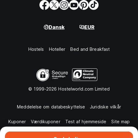
Dansk
EUR
Hostels
Hoteller
Bed and Breakfast
© 1999-2026 Hostelworld.com Limited
Meddelelse om databeskyttelse
Juridiske vilkår
Kuponer
Værdikuponer
Test af hjemmeside
Site map