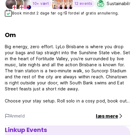
Sustainability
10+ vært
12 events
Book mindst 2 dage før og få fordel af gratis annullering.
Om
Big energy, zero effort. LyLo Brisbane is where you drop
your bags and tap straight into the Sunshine State vibe. Set
in the heart of Fortitude Valley, you’re surrounded by live
music, late nights and all the action Brisbane is known for.
The train station is a two‑minute walk, so Suncorp Stadium
and the rest of the city are always within reach. Chinatown
is right outside your door, with South Bank swims and Eat
Street feasts just a short ride away.
Choose your stay setup. Roll solo in a cosy pod, book out
a full pod room with your crew, settle into a family ensuite
or lock in a private room with its own balcony. When it’s
læs mere
Anmeld
time to switch off the rooftop delivers. Think a self‑serve
bar, a fully equipped communal kitchen and plenty of spots
Linkup Events
to chill, chat and hang out.