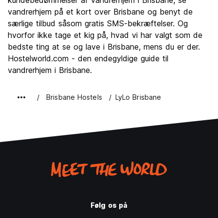
Fester
kundebedømmelser af vandrerhjem i Brisbane, se
7.8
vandrerhjem på et kort over Brisbane og benyt de
Værdi for pengene
7.1
særlige tilbud såsom gratis SMS-bekræftelser. Og
hvorfor ikke tage et kig på, hvad vi har valgt som de
bedste ting at se og lave i Brisbane, mens du er der.
Hostelworld.com - den endegyldige guide til
vandrerhjem i Brisbane.
Brisbane Hostels
LyLo Brisbane
Følg os på