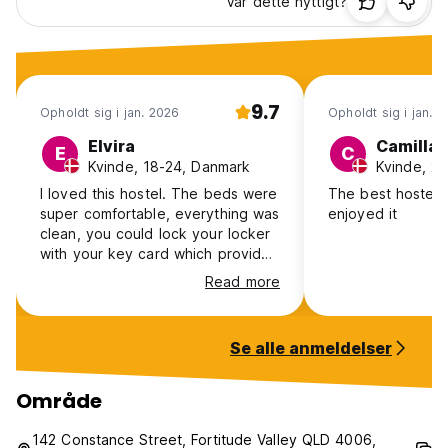
Var dette nyttigt?
9.7
Opholdt sig i jan. 2026
Opholdt sig i jan. 
Elvira
Camilla
E
C
Kvinde, 18-24, Danmark
Kvinde, 2
I loved this hostel. The beds were
The best hostel e
super comfortable, everything was
enjoyed it
clean, you could lock your locker
with your key card which provided
a nice feeling of security, and
Read more
everything was clean. Kitchen
area was stunning. My only
critique is, that i found the bed
Se alle anmeldelser
and the shower were a bit too
short for tall people. I actually had
to bend my knees to fit under the
Område
shower head…
142 Constance Street, Fortitude Valley QLD 4006,