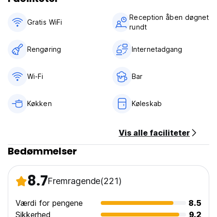
Reception åben døgnet
Gratis WiFi
rundt
Rengøring
Internetadgang
Wi-Fi
Bar
Køkken
Køleskab
Vis alle faciliteter
Bedømmelser
8.7
Fremragende
(221)
Værdi for pengene
8.5
Sikkerhed
9.2