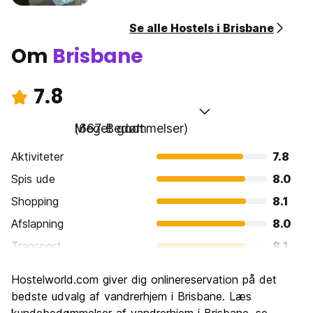
Se alle Hostels i Brisbane
Om
Brisbane
7.8
Meget godt
(667 Bedømmelser)
Aktiviteter
7.8
Spis ude
8.0
Shopping
8.1
Afslapning
8.0
Transport
8.1
Sightseeing
7.4
Hostelworld.com giver dig onlinereservation på det
Kultur
7.6
bedste udvalg af vandrerhjem i Brisbane. Læs