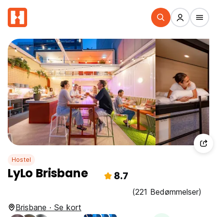
Hostel
LyLo Brisbane
8.7
(221 Bedømmelser)
Brisbane · Se kort