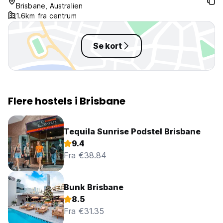
Brisbane, Australien
1.6km fra centrum
Se kort
Flere hostels i Brisbane
Tequila Sunrise Podstel Brisbane
9.4
Fra €38.84
Bunk Brisbane
8.5
Fra €31.35