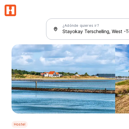
¿Adónde quieres ir?
Hostel