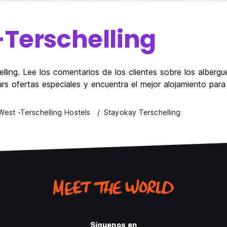
-Terschelling
ling. Lee los comentarios de los clientes sobre los albergue
ars ofertas especiales y encuentra el mejor alojamiento para
West -Terschelling Hostels
Stayokay Terschelling
Síguenos en