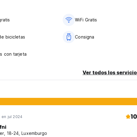
ratis
WiFi Gratis
e bicicletas
Consigna
s con tarjeta
Ver todos los servicio
10
en jul 2024
fni
er, 18-24, Luxemburgo