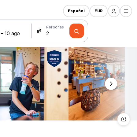
Español
EUR
s
Personas