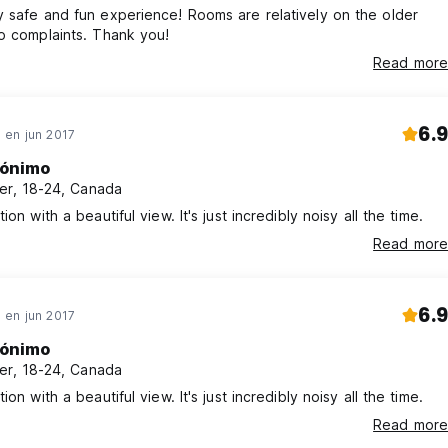
 safe and fun experience! Rooms are relatively on the older
o complaints. Thank you!
Read more
6.9
en jun 2017
ónimo
er, 18-24, Canada
ion with a beautiful view. It's just incredibly noisy all the time.
Read more
6.9
en jun 2017
ónimo
er, 18-24, Canada
ion with a beautiful view. It's just incredibly noisy all the time.
Read more