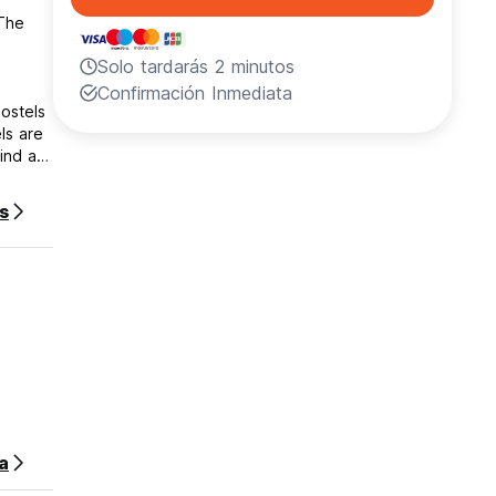
 The
Solo tardarás 2 minutos
Confirmación Inmediata
hostels
ls are
ind a
s
el for
efore
sa
le to