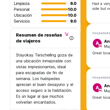
Limpieza
9.0
Had a very
side but n
Personal
10.0
Ubicación
10.0
Servicios
9.0
Hospedado 
Resumen de reseñas
de viajeros
An
A
Muj
Great locat
Stayokay Terschelling goza de
una ubicación inmejorable con
vistas impresionantes, ideal
para escapadas de fin de
Hospedado 
semana. Los huéspedes
aprecian el buen desayuno y el
An
A
acceso seguro a la habitación.
Muj
Es un lugar al que muchos
Great locat
volverían encantados.