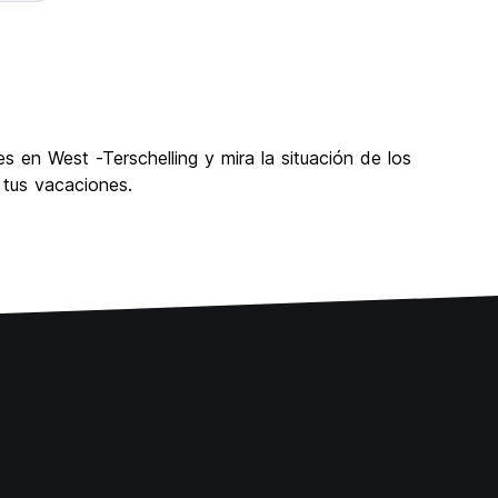
s en West -Terschelling y mira la situación de los
 tus vacaciones.