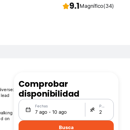
9.1
Magnífico
(34)
Comprobar
iverse:
disponibilidad
 lead
Fechas
Personas
walking
ed on
Busca