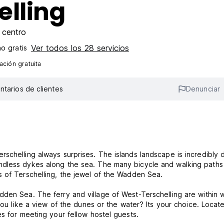
elling
 centro
Ver todos los 28 servicios
o gratis
ción gratuita
tarios de clientes
Denunciar
schelling always surprises. The islands landscape is incredibly d
ndless dykes along the sea. The many bicycle and walking paths
s of Terschelling, the jewel of the Wadden Sea.
den Sea. The ferry and village of West-Terschelling are within 
 you like a view of the dunes or the water? Its your choice. Locat
es for meeting your fellow hostel guests.