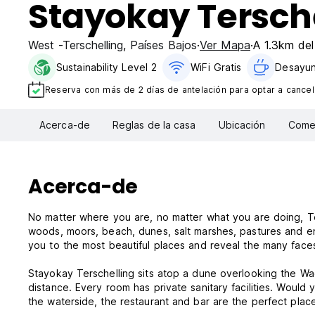
Stayokay Tersch
West -Terschelling
,
Países Bajos
Ver Mapa
A 1.3km del
Sustainability Level 2
WiFi Gratis
Desayun
Reserva con más de 2 días de antelación para optar a cancela
Acerca-de
Reglas de la casa
Ubicación
Comen
Acerca-de
No matter where you are, no matter what you are doing, Ter
woods, moors, beach, dunes, salt marshes, pastures and e
you to the most beautiful places and reveal the many face
Stayokay Terschelling sits atop a dune overlooking the Wad
distance. Every room has private sanitary facilities. Would
the waterside, the restaurant and bar are the perfect plac