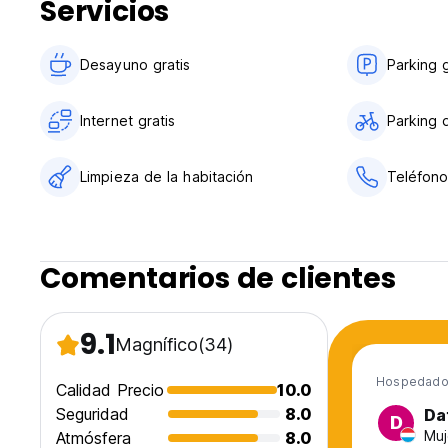
Servicios
Desayuno gratis
Parking g
Internet gratis
Parking d
Limpieza de la habitación
Teléfono
Comentarios de clientes
9.1
Magnífico
(34)
Hospedado 
Calidad Precio
10.0
Seguridad
8.0
Da
D
Muj
Atmósfera
8.0