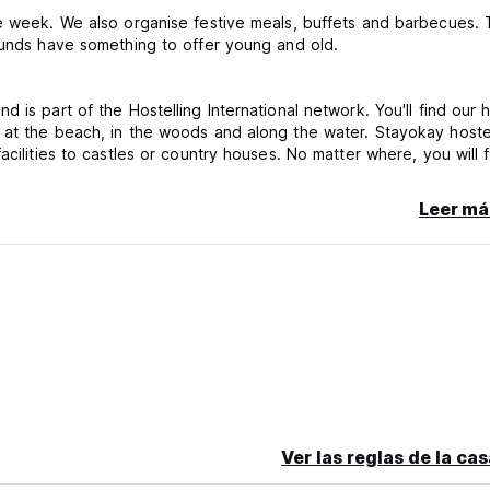
he week. We also organise festive meals, buffets and barbecues.
rounds have something to offer young and old.
is part of the Hostelling International network. You'll find our 
 at the beach, in the woods and along the water. Stayokay hoste
cilities to castles or country houses. No matter where, you will f
ow travellers.
Leer má
n bed. Towels are not included. These can be rented at the host
rent or legal guardian. Please read our Things to Note below b
 pay upon arrival.
ceive member discount on this booking.
ivate room.
Ver las reglas de la ca
actless and with all major bank and credit cards. It is not possib