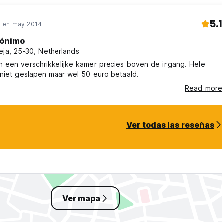
5.1
 en may 2014
ónimo
eja, 25-30, Netherlands
 een verschrikkelijke kamer precies boven de ingang. Hele
niet geslapen maar wel 50 euro betaald.
Read more
Ver todas las reseñas
Ver mapa