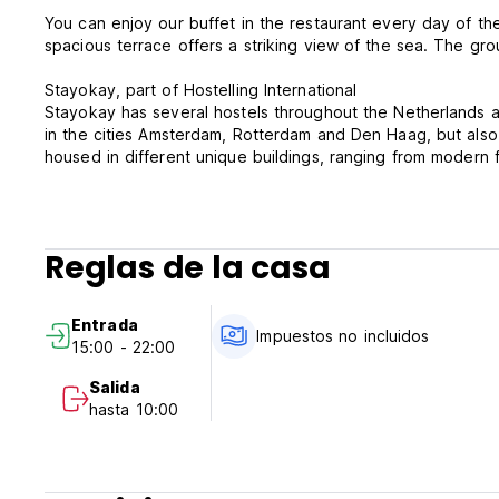
You can enjoy our buffet in the restaurant every day of t
spacious terrace offers a striking view of the sea. The g
Stayokay, part of Hostelling International
Stayokay has several hostels throughout the Netherlands and 
in the cities Amsterdam, Rotterdam and Den Haag, but also
housed in different unique buildings, ranging from modern fa
relaxed atmosphere, giving you an opportunity to meet fell
Good to know!
- Breakfast is included.
Reglas de la casa
- You will be given bed linen upon arrival to make your ow
€ 3.50 per towel (or you can bring your own, of course).
- Guests under the age of 16 must be accompanied by a pa
Entrada
booking.
Impuestos no incluidos
15:00 - 22:00
- City tax is €2.40 per person per night is not included and
- Stayokay and Hostelling International members do not re
Salida
- Booking multiple beds in a dorm does not guarantee a pr
hasta 10:00
- Wi-Fi is free and accessible throughout the entire hostel.
Stayokay Terschelling is a cashless hostel. You can pay cont
pay with cash in our accommodation.