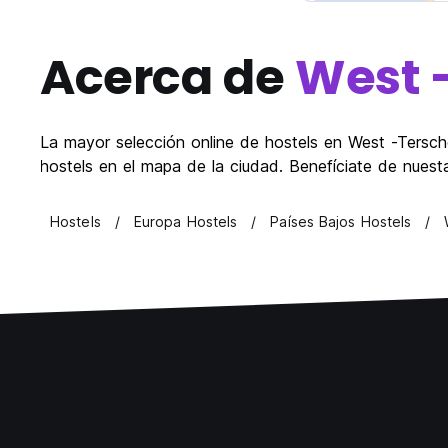
Acerca de
West 
La mayor selección online de hostels en West -Terschel
hostels en el mapa de la ciudad. Benefíciate de nuest
Hostels
Europa Hostels
Países Bajos Hostels