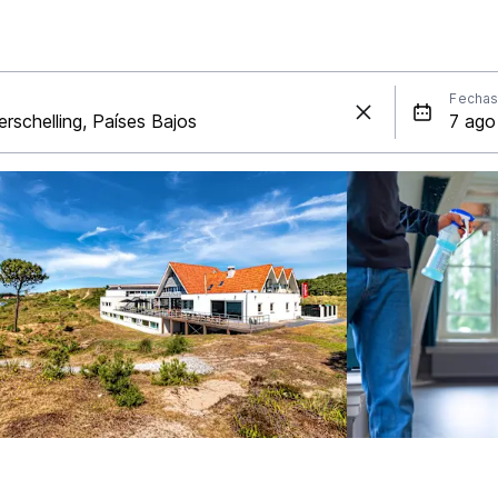
Fecha