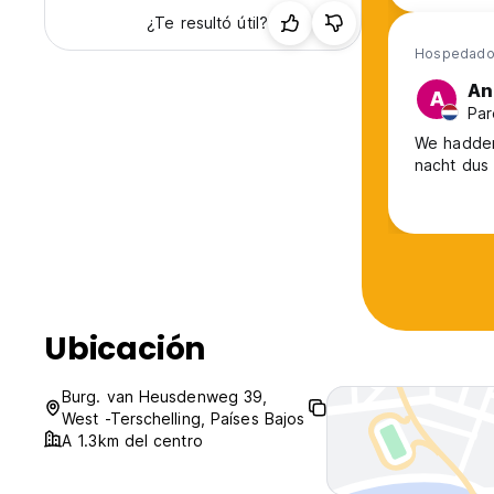
¿Te resultó útil?
Hospedado
An
A
Par
We hadden
nacht dus 
Ubicación
Burg. van Heusdenweg 39,
West -Terschelling, Países Bajos
A 1.3km del centro