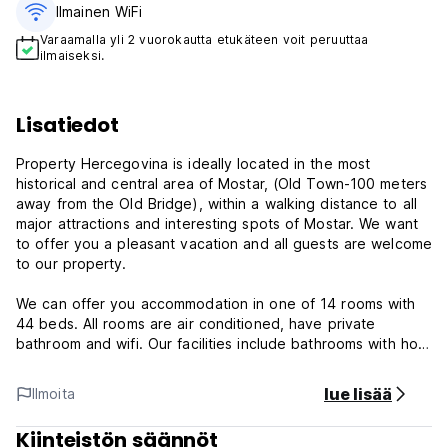
Ilmainen WiFi
Varaamalla yli 2 vuorokautta etukäteen voit peruuttaa
ilmaiseksi.
Lisatiedot
Property Hercegovina is ideally located in the most
historical and central area of Mostar, (Old Town-100 meters
away from the Old Bridge), within a walking distance to all
major attractions and interesting spots of Mostar. We want
to offer you a pleasant vacation and all guests are welcome
to our property.
We can offer you accommodation in one of 14 rooms with
44 beds. All rooms are air conditioned, have private
bathroom and wifi. Our facilities include bathrooms with hot
showers 24 hours a day, common area with cable TV and
free use of 1 equipped kitchen. We appreciate the
lue lisää
Ilmoita
importance of clean facilities; therefore we'll be cleaning all
day long making sure everything is spotless.
Kiinteistön säännöt