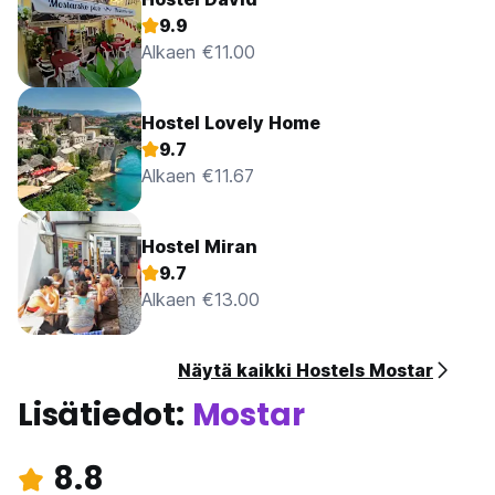
9.9
Alkaen €11.00
Hostel Lovely Home
9.7
Alkaen €11.67
Hostel Miran
9.7
Alkaen €13.00
Näytä kaikki Hostels Mostar
Lisätiedot:
Mostar
8.8