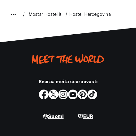
Mostar Hostellit
Hostel Hercegovina
Seuraa meitä seuraavasti
Suomi
EUR