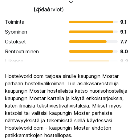
Upeaa
(411 Arviot)
Toiminta
9.1
Syominen
9.1
Ostokset
7.7
Rentoutuminen
9.0
Liikenne
8.2
Kiertoajelu
9.4
Hostelworld.com tarjoaa sinulle kaupungin Mostar
Kulttuuri
9.5
parhaan hostellivalikoiman. Lue asiakasarvosteluja
Yöelämä
kaupungin Mostar hostelleista katso nuorisohostelleja
7.5
kaupungin Mostar kartalla ja käytä erikoistarjouksia,
Rahanarvoinen
9.4
kuten ilmaisia tekstiviestivahvistuksia. Mikset myös
katsoisi tai valitsisi kaupungin Mostar parhaista
nähtävyyksistä ja tekemisistä siellä käydessäsi.
Hostelworld.com - kaupungin Mostar ehdoton
patikkamatkojen hostelliopas.