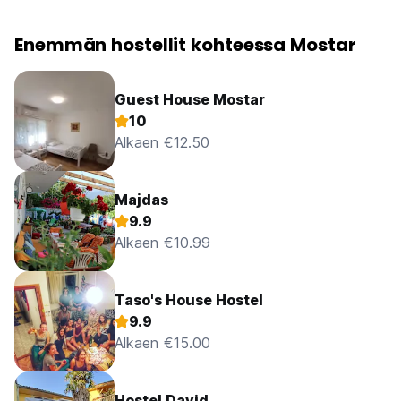
Enemmän hostellit kohteessa Mostar
Guest House Mostar
10
Alkaen €12.50
Majdas
9.9
Alkaen €10.99
Taso's House Hostel
9.9
Alkaen €15.00
Hostel David