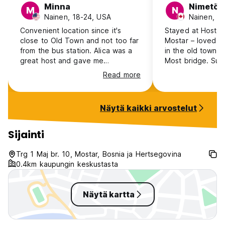
Minna
Nimetön
M
N
Nainen, 18-24, USA
Nainen, 4
Convenient location since it's
Stayed at Hostel
close to Old Town and not too far
Mostar – loved it!
from the bus station. Alica was a
in the old town, c
great host and gave me
Most bridge. Supe
recommendations on where I
met cool people. 
Read more
should go. When I left he warmly
dorms, handy loc
said bye as well. There wasn't
charging points. F
anyone in my room of 4 the two
kitchen, cozy lo
Näytä kaikki arvostelut
nights I stayed so I had the whole
rooftop terrace. 
room, and I didn't get to socialize
gave great tips f
with anyone here. Hot shower
Mostar. Overall, Highly recommend
Sijainti
worked great with no pressure
Hostel Hercegovi
issues (as I had at other hostels). I
awesome Mostar 
Trg 1 Maj br. 10, Mostar, Bosnia ja Hertsegovina
just wish there was somewhere I
0.4km kaupungin keskustasta
could put my soap in the shower a
hook for my towel.
Näytä kartta