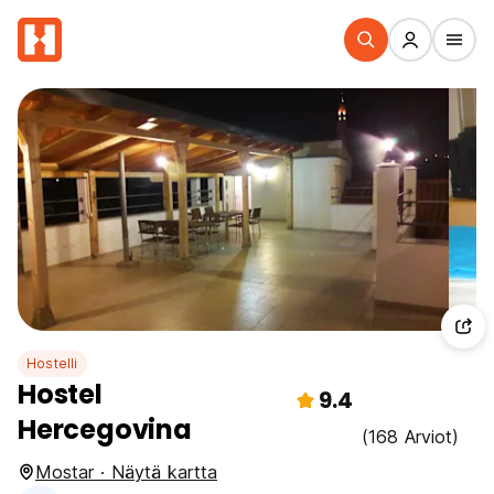
Hostelli
Hostel
9.4
Hercegovina
(168 Arviot)
Mostar · Näytä kartta