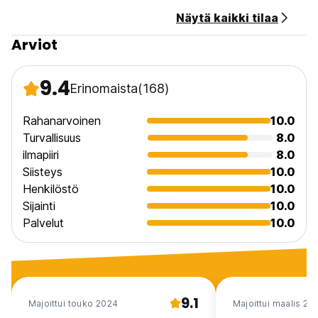
Näytä kaikki tilaa
Taxes Included.
Breakfast Not Included.
Arviot
9.4
Erinomaista
(168)
Rahanarvoinen
10.0
Turvallisuus
8.0
ilmapiiri
8.0
Siisteys
10.0
Henkilöstö
10.0
Sijainti
10.0
Palvelut
10.0
9.1
Majoittui touko 2024
Majoittui maalis 20