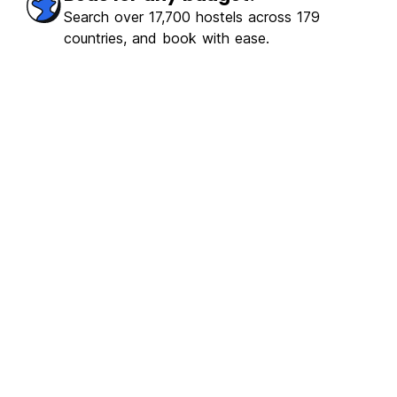
Search over 17,700 hostels across 179
countries, and book with ease.