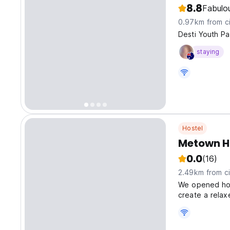
8.8
Fabulo
0.97km from ci
Desti Youth Pa
staying
Hostel
Metown H
0.0
(16)
2.49km from ci
We opened host
create a rela