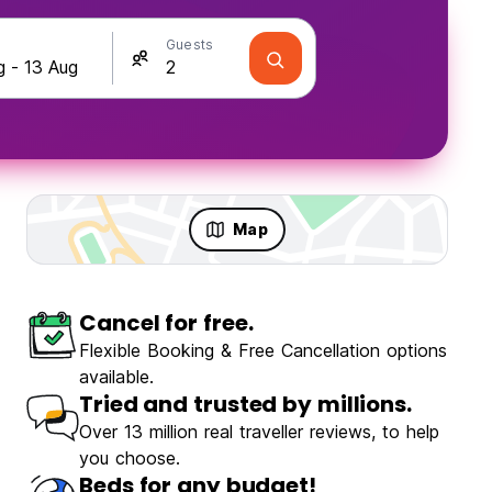
Guests
Map
Cancel for free.
Flexible Booking & Free Cancellation options
Chengdu Desti Youth Park Hostel Chunxi Road
available.
ulous
(98)
Tried and trusted by millions.
Over 13 million real traveller reviews, to help
you choose.
€9.60
From
Beds for any budget!