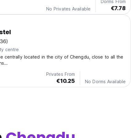
Dorms From
€7.78
No Privates Available
stel
136)
ty centre
e centrally located in the city of Chengdu, close to all the
s...
Privates From
€10.25
No Dorms Available
n
Chengdu