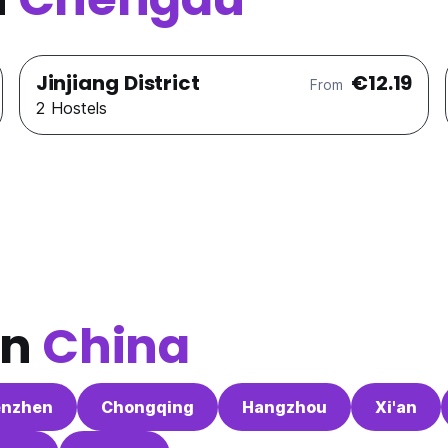
Jinjiang District
€12.19
From
2 Hostels
in
China
enzhen
Chongqing
Hangzhou
Xi'an