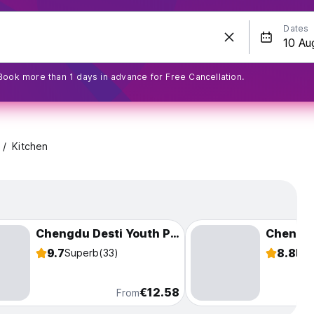
Dates
Book more than 1 days in advance for Free Cancellation.
Kitchen
Chengdu Desti Youth Park Hostel (Taikoo Li)
9.7
8.8
Superb
(33)
Fab
€12.58
From