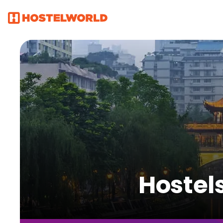
Hostel