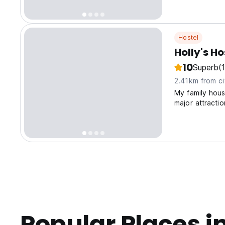
Hostel
Holly's Ho
10
Superb
(
2.41km from ci
My family hous
major attraction
Popular Places i