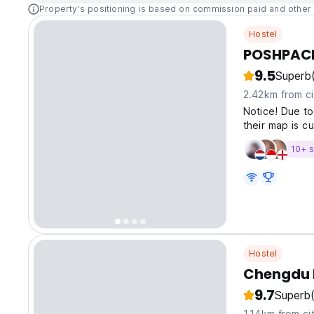
Property's positioning is based on commission paid and other 
Hostel
POSHPACK
9.5
Superb
2.42km from ci
Notice! Due to
their map is cu
10+ s
Hostel
Chengdu D
9.7
Superb
1.14km from ci