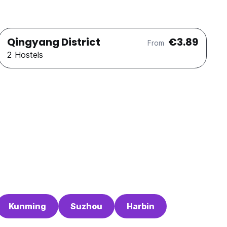
Qingyang District
€3.89
From
2 Hostels
Kunming
Suzhou
Harbin