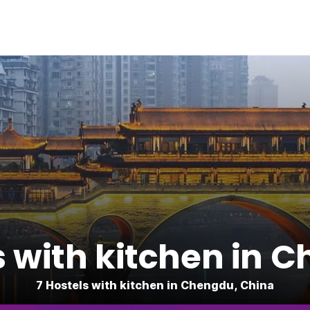
s with kitchen in 
7 Hostels with kitchen in Chengdu, China