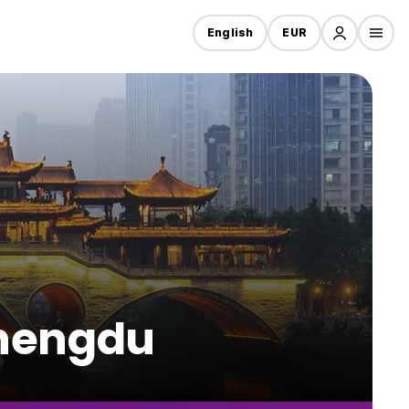
English
EUR
Chengdu