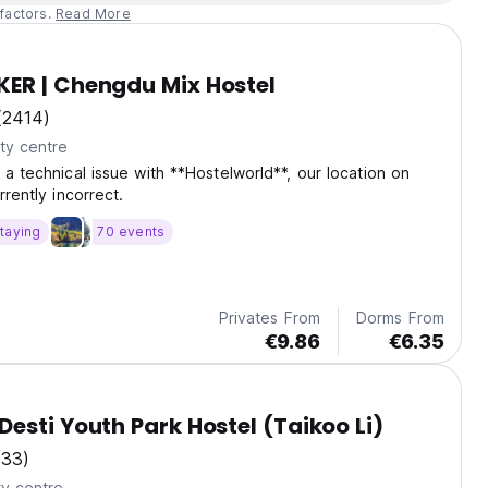
factors.
Read More
ER | Chengdu Mix Hostel
(2414)
ty centre
 a technical issue with **Hostelworld**, our location on
rrently incorrect.
taying
70 events
Privates From
Dorms From
€9.86
€6.35
esti Youth Park Hostel (Taikoo Li)
(33)
ty centre