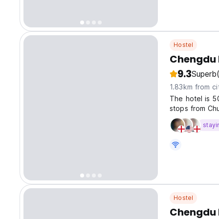
Hostel
Chengdu 
9.3
Superb
1.83km from ci
The hotel is 
stops from Chu
stayi
Hostel
Chengdu D