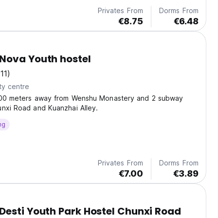
Privates From
Dorms From
€8.75
€6.48
Nova Youth hostel
(11)
ty centre
500 meters away from Wenshu Monastery and 2 subway
nxi Road and Kuanzhai Alley.
ng
Privates From
Dorms From
€7.00
€3.89
esti Youth Park Hostel Chunxi Road