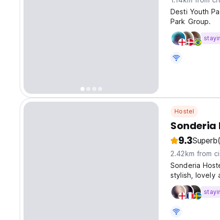
Desti Youth Pa
Park Group.
stayi
Hostel
Sonderia 
9.3
Superb
2.42km from ci
Sonderia Hoste
stylish, lovel
stayi