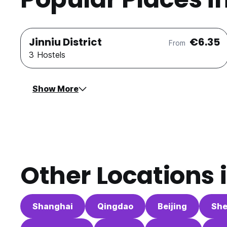
Jinniu District
€6.35
From
3 Hostels
Show More
Other Locations 
Shanghai
Qingdao
Beijing
Sh