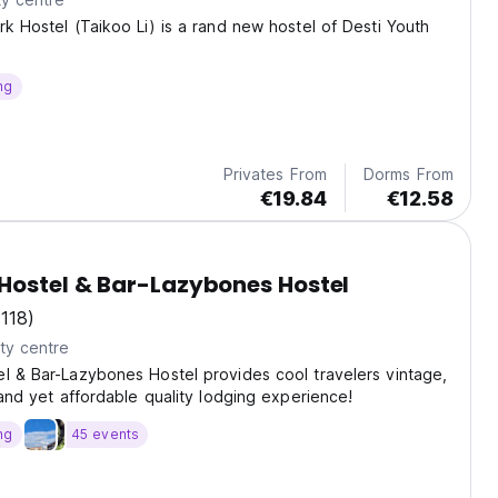
rk Hostel (Taikoo Li) is a rand new hostel of Desti Youth
ng
Privates From
Dorms From
€19.84
€12.58
Hostel & Bar-Lazybones Hostel
(118)
ty centre
l & Bar-Lazybones Hostel provides cool travelers vintage,
y and yet affordable quality lodging experience!
ng
45 events