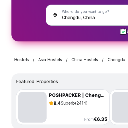
Where do you want to go?
Hostels
Asia Hostels
China Hostels
Chengdu
Featured Properties
POSHPACKER | Chengdu Mix Hostel
9.4
Superb
(2414)
€6.35
From