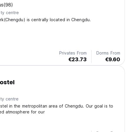
us
(98)
ty centre
rk(Chengdu) is centrally located in Chengdu.
Privates From
Dorms From
€23.73
€9.60
ostel
ty centre
el in the metropolitan area of Chengdu. Our goal is to
xed atmosphere for our