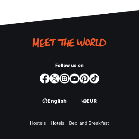
Follow us on
English
EUR
Hostels
Hotels
Bed and Breakfast