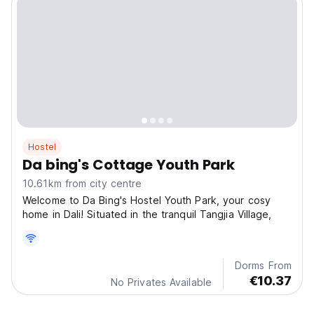
Hostel
Da bing's Cottage Youth Park
10.61km from city centre
Welcome to Da Bing's Hostel Youth Park, your cosy
home in Dali! Situated in the tranquil Tangjia Village,
Dorms From
€10.37
No Privates Available