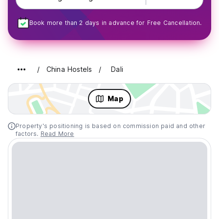
Book more than 2 days in advance for Free Cancellation.
China Hostels
Dali
Map
Property's positioning is based on commission paid and other
factors.
Read More