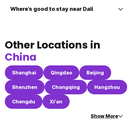
Where's good to stay near Dali
Other Locations in
China
Shanghai
Qingdao
Beijing
Shenzhen
Chongqing
Hangzhou
Chengdu
Xi'an
Show More