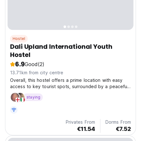
Hostel
Dali Upland International Youth
Hostel
6.9
Good
(2)
13.71km from city centre
Overall, this hostel offers a prime location with easy
access to key tourist spots, surrounded by a peaceful
environment, making it a perfect choice for
staying
backpackers and those who enjoy independent travel.
Privates From
Dorms From
€11.54
€7.52