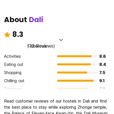
About
Dali
8.3
Fabulous
(70 Reviews)
Activities
8.6
Eating out
8.4
Shopping
7.5
Chilling out
9.1
Transport
7.8
Sightseeing
8.5
Read customer reviews of our hostels in Dali and find
Culture
8.7
the best place to stay while exploring Zhonge temple,
Nightlife
the Palace of Eleven-face Kwan-Yin, the Dali Museum,
7.4