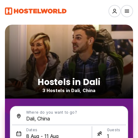
Hostels in Dali
3 Hostels in Dali, China
Where do you want to go?
Dates
Guests