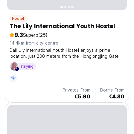
Hostel
The Lily International Youth Hostel
9.3
Superb
(25)
14.4km from city centre
Dali Lily International Youth Hostel enjoys a prime
location, just 200 meters from the Honglongjing Gate
staying
Privates From
Dorms From
€5.90
€4.80