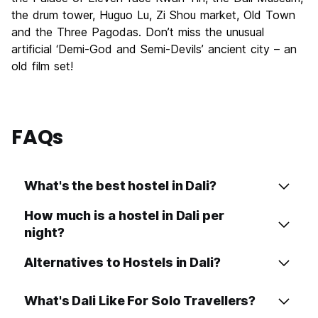
the drum tower, Huguo Lu, Zi Shou market, Old Town
Value for Money
8.5
and the Three Pagodas. Don’t miss the unusual
artificial ‘Demi-God and Semi-Devils’ ancient city – an
old film set!
FAQs
What's the best hostel in Dali?
How much is a hostel in Dali per
night?
Alternatives to Hostels in Dali?
What's Dali Like For Solo Travellers?