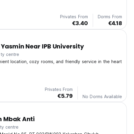
Privates From
Dorms From
€3.40
€4.18
 Yasmin Near IPB University
ty centre
ient location, cozy rooms, and friendly service in the heart
Privates From
€5.79
No Dorms Available
n Mbak Anti
ty centre