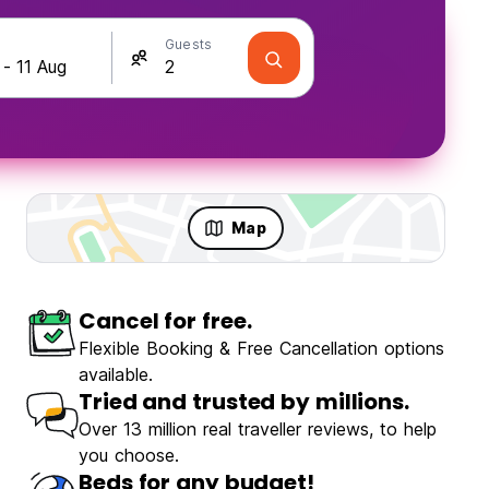
Guests
Map
Cancel for free.
Flexible Booking & Free Cancellation options
available.
Tried and trusted by millions.
Over 13 million real traveller reviews, to help
you choose.
Beds for any budget!