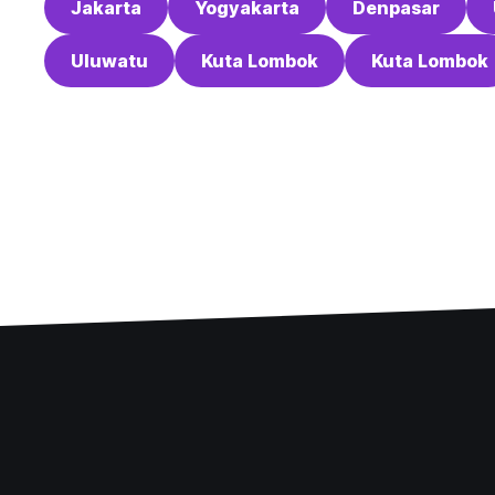
Jakarta
Yogyakarta
Denpasar
Uluwatu
Kuta Lombok
Kuta Lombok