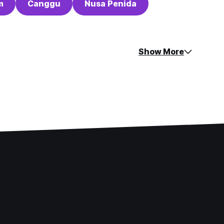
m
Canggu
Nusa Penida
Show More