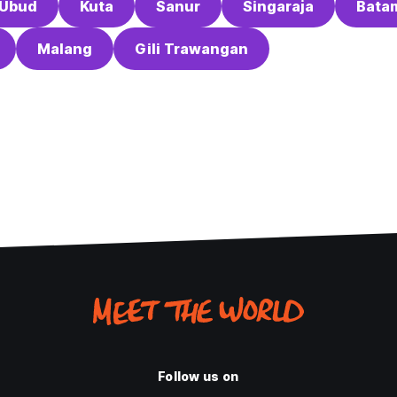
Ubud
Kuta
Sanur
Singaraja
Bata
Malang
Gili Trawangan
Follow us on