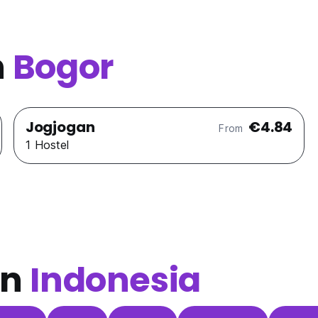
n
Bogor
Jogjogan
€4.84
From
1 Hostel
in
Indonesia