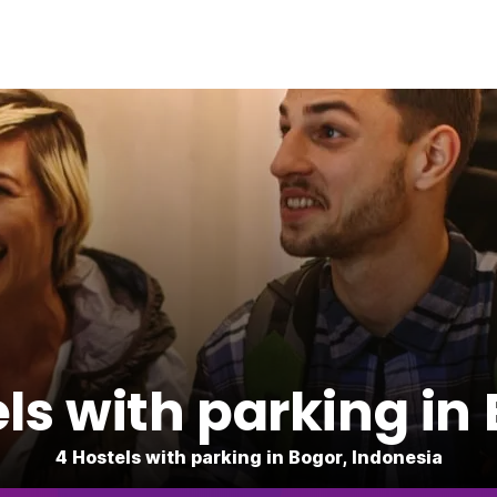
ls with parking in
4 Hostels with parking in Bogor, Indonesia