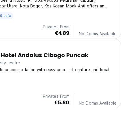
. Mesjid No.85, RT.003/RW.003 Kelurahan Cibuluh,
or Utara, Kota Bogor, Kos Kosan Mbak Anti offers an
ce for affordable and comfortable boarding house
9 safe
 in Bogor.
Privates From
€4.89
No Dorms Available
 Hotel Andalus Cibogo Puncak
ity centre
ble accommodation with easy access to nature and local
Privates From
€5.80
No Dorms Available