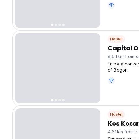
Hostel
Capital O
8.64km from ci
Enjoy a conven
of Bogor.
Hostel
Kos Kosa
4.61km from ci