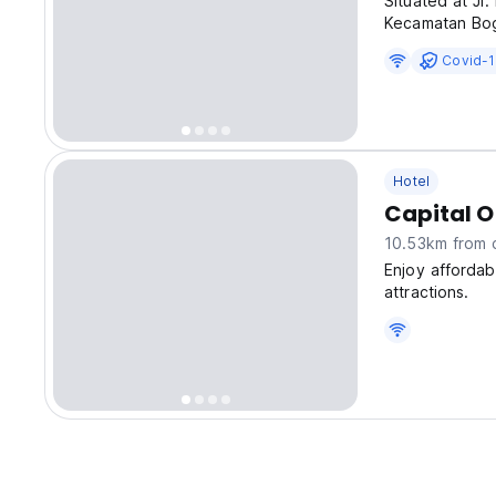
Situated at Jl
Kecamatan Bog
excellent choi
Covid-1
accommodation
Hotel
Capital O
10.53km from c
Enjoy afforda
attractions.