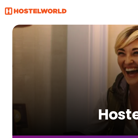
Hoste