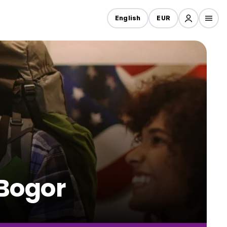
English
EUR
 Bogor