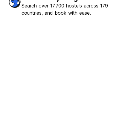
Search over 17,700 hostels across 179
countries, and book with ease.