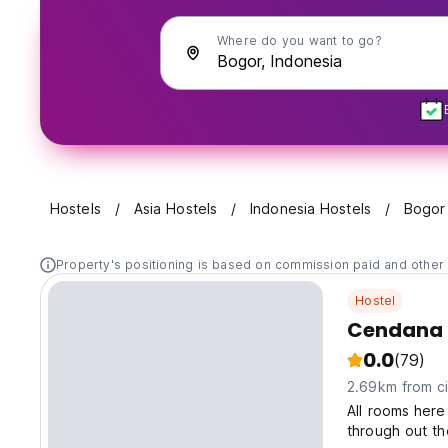
Where do you want to go?
Hostels
Asia Hostels
Indonesia Hostels
Bogor
Property's positioning is based on commission paid and other 
Hostel
Cendana 
0.0
(79)
2.69km from ci
All rooms here 
through out th