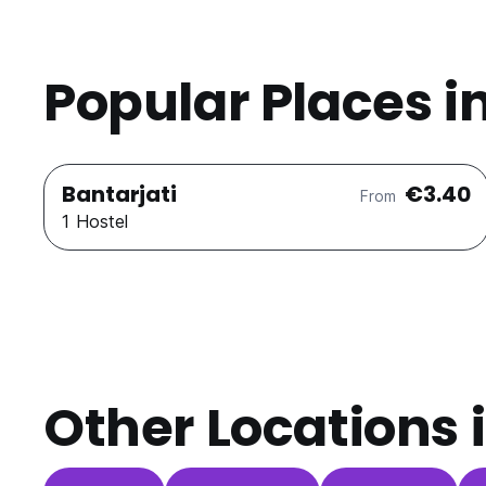
Popular Places i
Bantarjati
€3.40
From
1 Hostel
Other Locations 