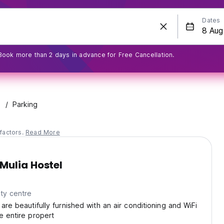
Dates
Book more than 2 days in advance for Free Cancellation.
Parking
factors.
Read More
Mulia Hostel
ty centre
are beautifully furnished with an air conditioning and WiFi
e entire propert