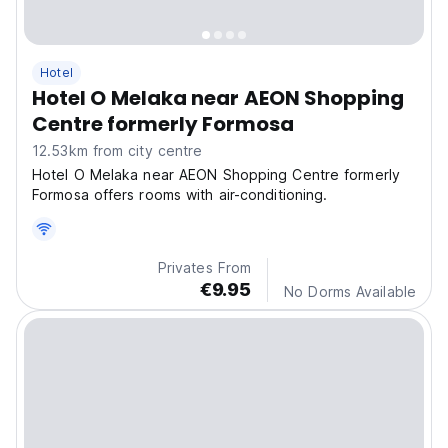
Hotel
Hotel O Melaka near AEON Shopping
Centre formerly Formosa
12.53km from city centre
Hotel O Melaka near AEON Shopping Centre formerly
Formosa offers rooms with air-conditioning.
Privates From
€9.95
No Dorms Available