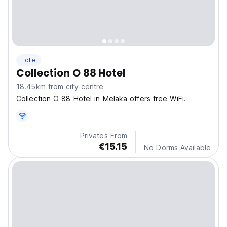
Hotel
Collection O 88 Hotel
18.45km from city centre
Collection O 88 Hotel in Melaka offers free WiFi.
Privates From
€15.15
No Dorms Available