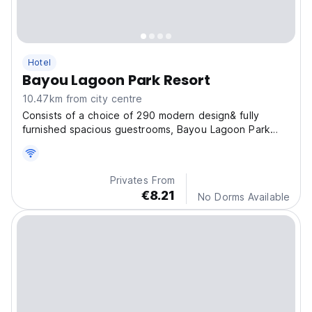
Hotel
Bayou Lagoon Park Resort
10.47km from city centre
Consists of a choice of 290 modern design& fully
furnished spacious guestrooms, Bayou Lagoon Park
Resort offers 180 studio units, 70 units of 2 bedrooms
and 44 units of 3 bedrooms.
Privates From
€8.21
No Dorms Available