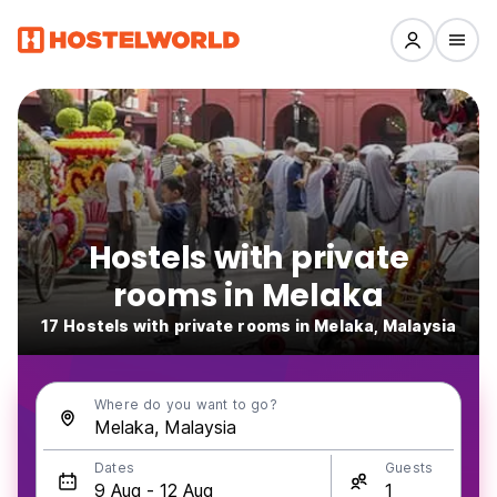
Hostels with private
rooms in Melaka
17 Hostels with private rooms in Melaka, Malaysia
Where do you want to go?
Dates
Guests