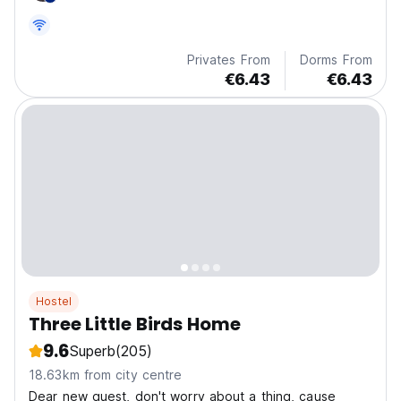
location make it the perfect base for your Melaka
adventure.
Privates From
Dorms From
€6.43
€6.43
Hostel
Three Little Birds Home
9.6
Superb
(205)
18.63km from city centre
Dear new guest, don't worry about a thing, cause