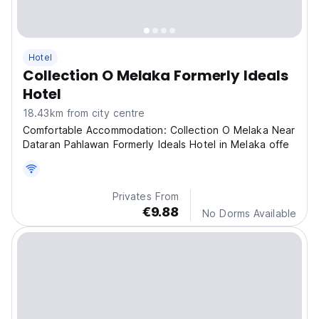
Hotel
Collection O Melaka Formerly Ideals
Hotel
18.43km from city centre
Comfortable Accommodation: Collection O Melaka Near
Dataran Pahlawan Formerly Ideals Hotel in Melaka offe
Privates From
€9.88
No Dorms Available