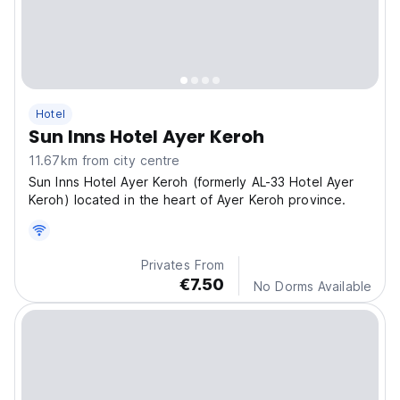
Hotel
Sun Inns Hotel Ayer Keroh
11.67km from city centre
Sun Inns Hotel Ayer Keroh (formerly AL-33 Hotel Ayer
Keroh) located in the heart of Ayer Keroh province.
Privates From
€7.50
No Dorms Available