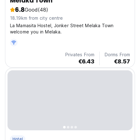
Melaka Town
6.8
Good
(48)
18.19km from city centre
La Mamasita Hostel, Jonker Street Melaka Town
welcome you in Melaka.
Privates From
Dorms From
€6.43
€8.57
Hotel