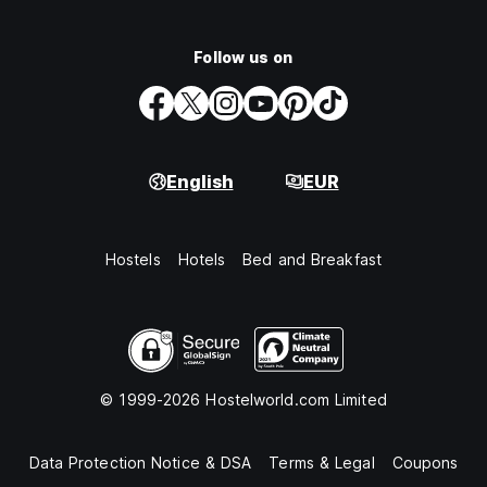
Follow us on
English
EUR
Hostels
Hotels
Bed and Breakfast
© 1999-2026 Hostelworld.com Limited
Data Protection Notice & DSA
Terms & Legal
Coupons