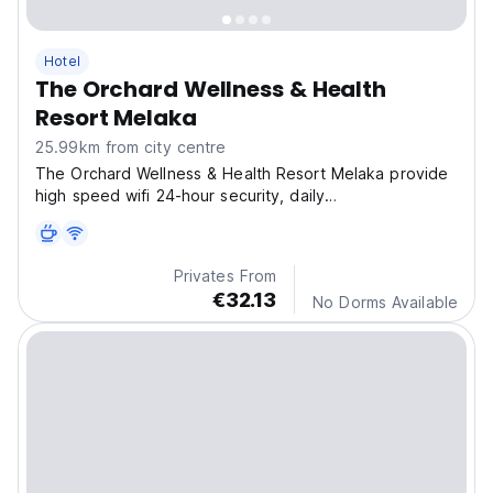
Hotel
The Orchard Wellness & Health
Resort Melaka
25.99km from city centre
The Orchard Wellness & Health Resort Melaka provide
high speed wifi 24-hour security, daily
housekeeping,and air conditioning room.
Privates From
€32.13
No Dorms Available