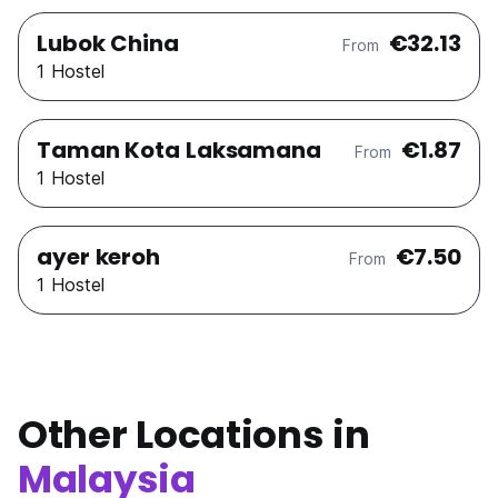
Lubok China
€32.13
From
1 Hostel
Taman Kota Laksamana
€1.87
From
1 Hostel
ayer keroh
€7.50
From
1 Hostel
Other Locations in
Malaysia