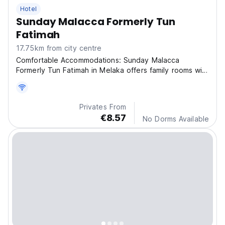
Hotel
Sunday Malacca Formerly Tun
Fatimah
17.75km from city centre
Comfortable Accommodations: Sunday Malacca
Formerly Tun Fatimah in Melaka offers family rooms with
air-co
Privates From
€8.57
No Dorms Available