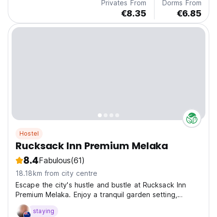
Privates From
Dorms From
€8.35
€6.85
Hostel
Rucksack Inn Premium Melaka
8.4
Fabulous
(61)
18.18km from city centre
Escape the city's hustle and bustle at Rucksack Inn
Premium Melaka. Enjoy a tranquil garden setting,
explore Melaka's rich history, and indulge in shopping
staying
and dining. Our modern amenities and convenient