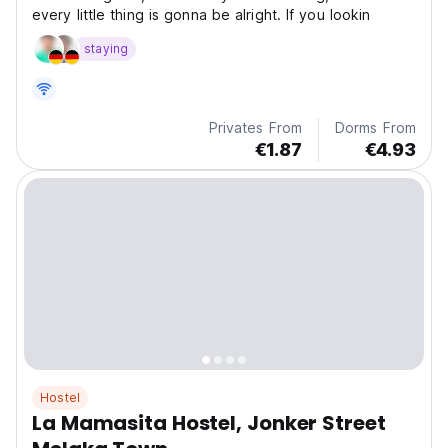
every little thing is gonna be alright. If you lookin
staying
Privates From
Dorms From
€1.87
€4.93
Hostel
La Mamasita Hostel, Jonker Street