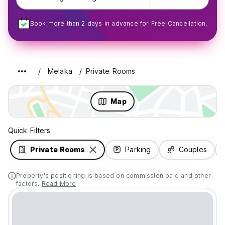
Book more than 2 days in advance for Free Cancellation.
Melaka
Private Rooms
Map
Quick Filters
Private Rooms
Parking
Couples
Property's positioning is based on commission paid and other
factors.
Read More