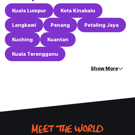
Kuala Lumpur
Kota Kinabalu
Langkawi
Penang
Petaling Jaya
Kuching
Kuantan
Kuala Terengganu
Show More