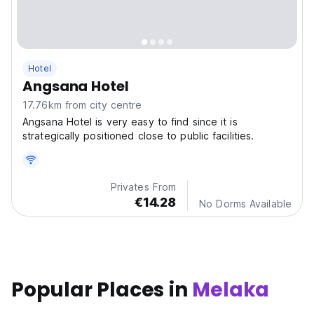
Hotel
Angsana Hotel
17.76km from city centre
Angsana Hotel is very easy to find since it is
strategically positioned close to public facilities.
Privates From
€14.28
No Dorms Available
Popular Places in
Melaka