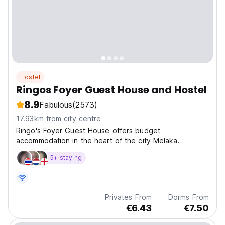
Hostel
Ringos Foyer Guest House and Hostel
8.9
Fabulous
(2573)
17.93km from city centre
Ringo's Foyer Guest House offers budget
accommodation in the heart of the city Melaka.
5+ staying
Privates From
Dorms From
€6.43
€7.50