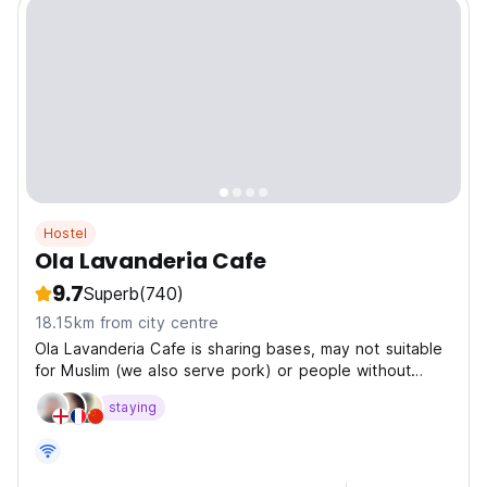
Hostel
Ola Lavanderia Cafe
9.7
Superb
(740)
18.15km from city centre
Ola Lavanderia Cafe is sharing bases, may not suitable
for Muslim (we also serve pork) or people without
experience of guesthouse
staying