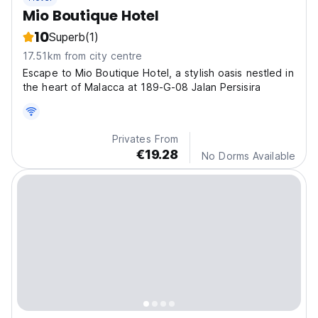
Mio Boutique Hotel
10
Superb
(1)
17.51km from city centre
Escape to Mio Boutique Hotel, a stylish oasis nestled in
the heart of Malacca at 189-G-08 Jalan Persisira
Privates From
€19.28
No Dorms Available