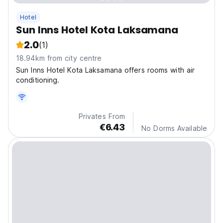
Hotel
Sun Inns Hotel Kota Laksamana
2.0
(1)
18.94km from city centre
Sun Inns Hotel Kota Laksamana offers rooms with air
conditioning.
Privates From
€6.43
No Dorms Available