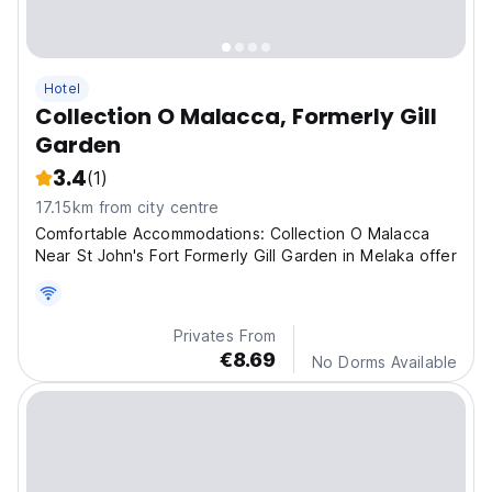
Hotel
Collection O Malacca, Formerly Gill
Garden
3.4
(1)
17.15km from city centre
Comfortable Accommodations: Collection O Malacca
Near St John's Fort Formerly Gill Garden in Melaka offer
Privates From
€8.69
No Dorms Available