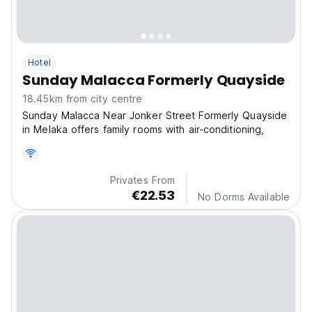
Hotel
Sunday Malacca Formerly Quayside
18.45km from city centre
Sunday Malacca Near Jonker Street Formerly Quayside
in Melaka offers family rooms with air-conditioning,
Privates From
€22.53
No Dorms Available