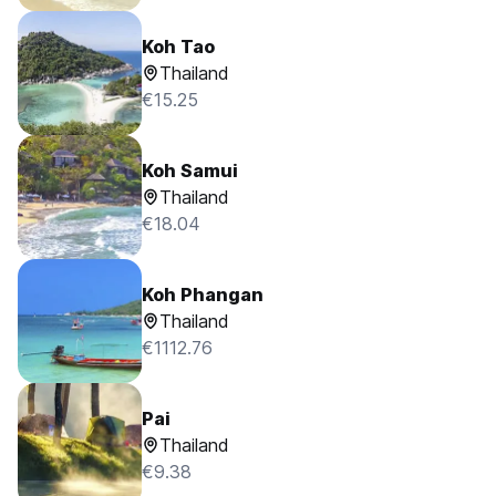
Koh Tao
Thailand
€15.25
Koh Samui
Thailand
€18.04
Koh Phangan
Thailand
€1112.76
Pai
Thailand
€9.38