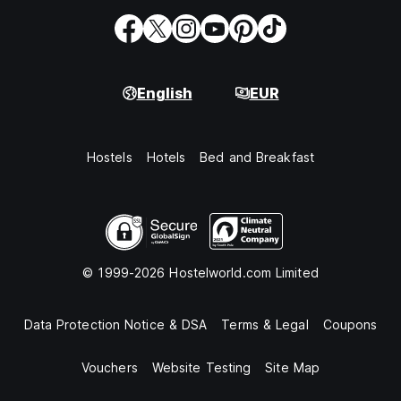
English
EUR
Hostels
Hotels
Bed and Breakfast
© 1999-2026 Hostelworld.com Limited
Data Protection Notice & DSA
Terms & Legal
Coupons
Vouchers
Website Testing
Site Map