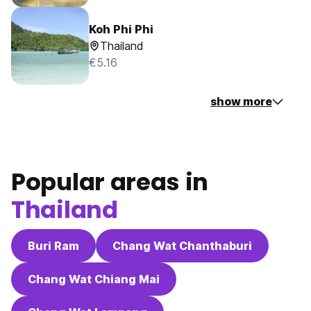
Koh Phi Phi
Thailand
€5.16
show more
Popular areas in
Thailand
Buri Ram
Chang Wat Chanthaburi
Chang Wat Chiang Mai