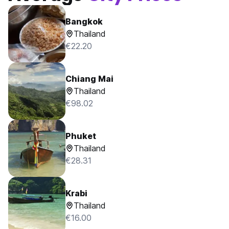
Bangkok
Thailand
€22.20
Chiang Mai
Thailand
€98.02
Phuket
Thailand
€28.31
Krabi
Thailand
€16.00