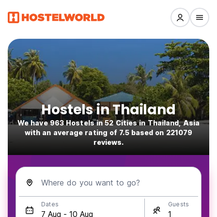
Hostels in Thailand
We have 963 Hostels in 52 Cities in Thailand, Asia
with an average rating of 7.5 based on 221079
reviews.
Where do you want to go?
Dates
Guests