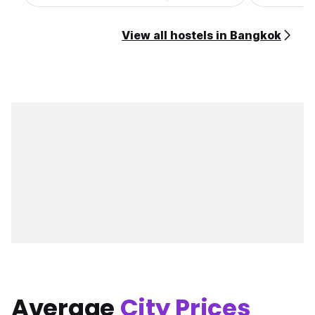
View all hostels in Bangkok
Average
City Prices