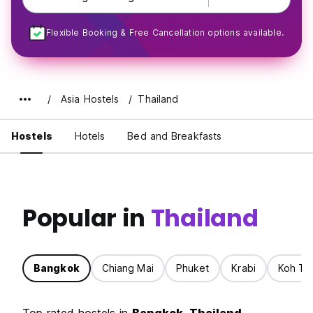
Flexible Booking & Free Cancellation options available.
Asia Hostels
Thailand
Hostels
Hotels
Bed and Breakfasts
Popular in
Thailand
Bangkok
Chiang Mai
Phuket
Krabi
Koh Ta