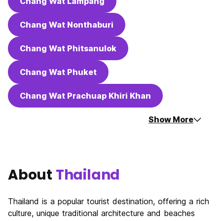
Chang Wat Lampang
Chang Wat Nonthaburi
Chang Wat Phitsanulok
Chang Wat Phuket
Chang Wat Prachuap Khiri Khan
Show More
About
Thailand
Thailand is a popular tourist destination, offering a rich
culture, unique traditional architecture and beaches