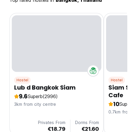
Top rated hostels in
Bangkok, Thailand
Hostel
Hostel
Lub d Bangkok Siam
Siam S
Cafe
9.6
Superb
(2996)
10
Super
3km from city centre
0.7km from 
Privates From
Dorms From
€18.79
€21.60