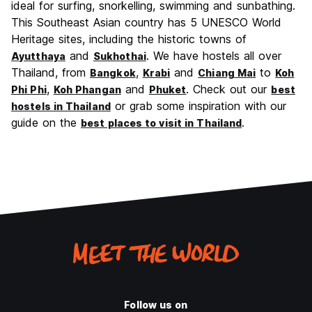
ideal for surfing, snorkelling, swimming and sunbathing.
This Southeast Asian country has 5 UNESCO World
Heritage sites, including the historic towns of
and
. We have hostels all over
Ayutthaya
Sukhothai
Thailand, from
,
and
to
Bangkok
Krabi
Chiang Mai
Koh
,
and
. Check out our
Phi Phi
Koh Phangan
Phuket
best
or grab some inspiration with our
hostels in Thailand
guide on the
.
best places to visit in Thailand
Follow us on