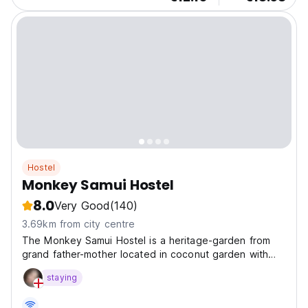
Hostel
Monkey Samui Hostel
8.0
Very Good
(140)
3.69km from city centre
The Monkey Samui Hostel is a heritage-garden from
grand father-mother located in coconut garden with
scenic style. The hostel is near Airport and Big Buddha
staying
and Choeng Mon Beach.