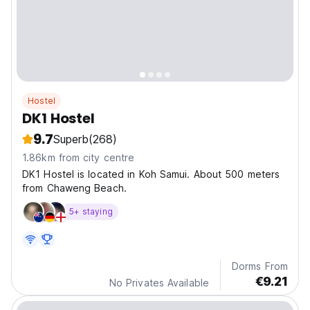
Hostel
DK1 Hostel
9.7
Superb
(268)
1.86km from city centre
DK1 Hostel is located in Koh Samui. About 500 meters
from Chaweng Beach.
5+ staying
Dorms From
€9.21
No Privates Available