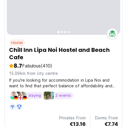
Hostel
Chill Inn Lipa Noi Hostel and Beach
Cafe
8.7
Fabulous
(410)
15.09km from city centre
If you're looking for accommodation in Lipa Noi and
want to find that perfect balance of affordability and
quality, then look no further than the Chill Inn.
staying
2 events
Privates From
Dorms From
€13.16
€7.74