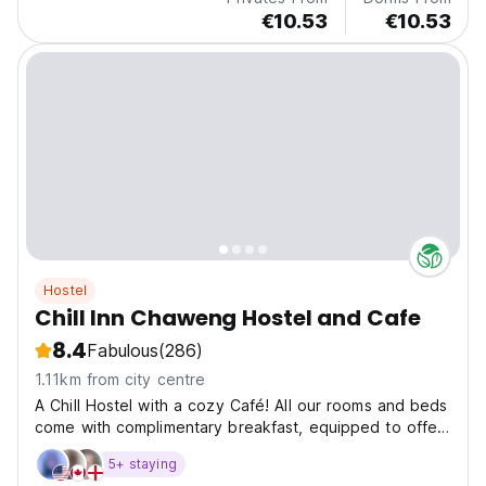
€10.53
€10.53
Hostel
Chill Inn Chaweng Hostel and Cafe
8.4
Fabulous
(286)
1.11km from city centre
A Chill Hostel with a cozy Café! All our rooms and beds
come with complimentary breakfast, equipped to offer
a cozy and secure experience. Each room features Air-
5+ staying
Conditioning, premium quality mattresses with high