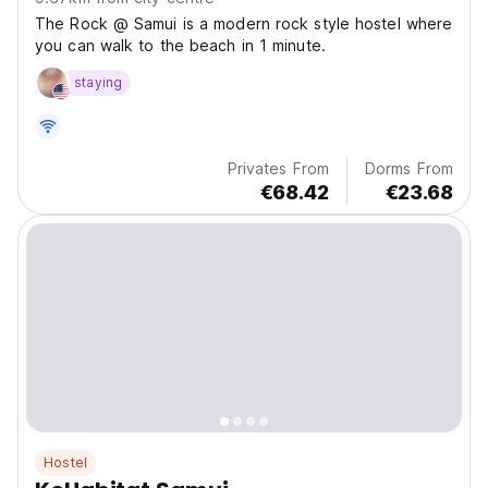
The Rock @ Samui is a modern rock style hostel where
you can walk to the beach in 1 minute.
staying
Privates From
Dorms From
€68.42
€23.68
Hostel