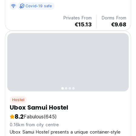
quality linen, towel, and individual lockers...
Covid-19 safe
Privates From
Dorms From
€15.13
€9.68
Hostel
Ubox Samui Hostel
8.2
Fabulous
(645)
0.16km from city centre
Ubox Samui Hostel presents a unique container-style