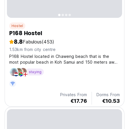
Hostel
P168 Hostel
8.8
Fabulous
(453)
1.53km from city centre
P168 Hostel located in Chaweng beach that is the
most popular beach in Koh Samui and 150 meters away
from the beach.
staying
Privates From
Dorms From
€17.76
€10.53