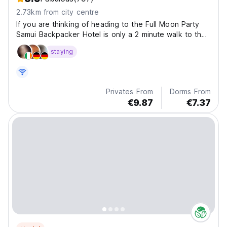
2.73km from city centre
If you are thinking of heading to the Full Moon Party
Samui Backpacker Hotel is only a 2 minute walk to the
Full Moon Party Pier and also only a 10 minute walk to
staying
the pier.
Privates From
Dorms From
€9.87
€7.37