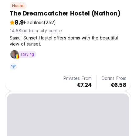
Hostel
The Dreamcatcher Hostel (Nathon)
8.9
Fabulous
(252)
14.68km from city centre
Samui Sunset Hostel offers dorms with the beautiful
view of sunset.
staying
Privates From
Dorms From
€7.24
€6.58