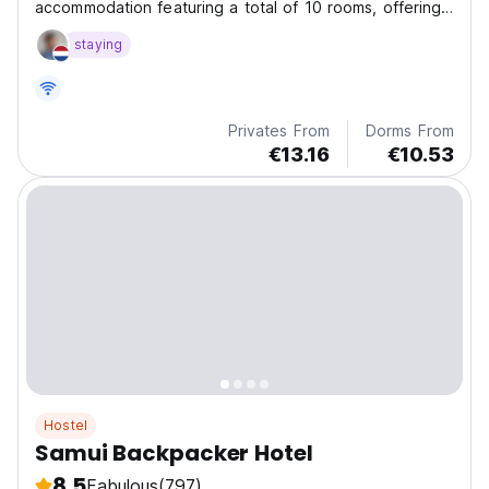
accommodation featuring a total of 10 rooms, offering
a combined total of 80 beds.
staying
Privates From
Dorms From
€13.16
€10.53
Hostel
Samui Backpacker Hotel
8.5
Fabulous
(797)