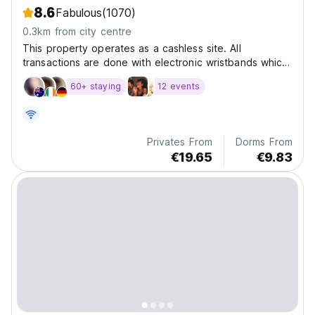
8.6
Fabulous
(1070)
0.3km from city centre
This property operates as a cashless site. All
transactions are done with electronic wristbands which
are issued upon arrival.
60+ staying
12 events
Privates From
Dorms From
€19.65
€9.83