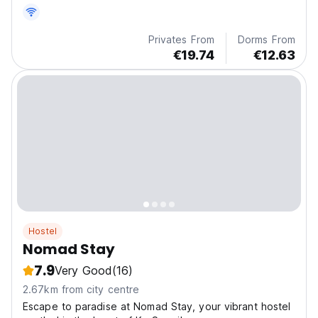
private bathrooms. The hostel is 1.2 km from Mae Nam
Beach.
Privates From
Dorms From
€19.74
€12.63
Hostel
Nomad Stay
7.9
Very Good
(16)
2.67km from city centre
Escape to paradise at Nomad Stay, your vibrant hostel