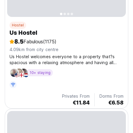
Hostel
Us Hostel
8.5
Fabulous
(1175)
4.09km from city centre
Us Hostel welcomes everyone to a property that?s
spacious with a relaxing atmosphere and having all
types of facilities and transfer services. Most
10+ staying
importantly it?s near one of Koh Samui?s greatest
hangout area, the Fisherman?s Village.
Privates From
Dorms From
€11.84
€6.58