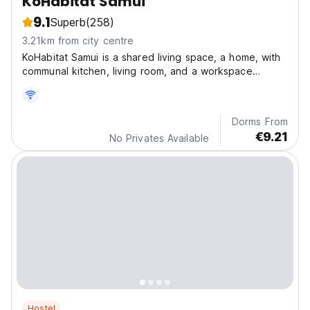
KoHabitat Samui
9.1
Superb
(258)
3.21km from city centre
KoHabitat Samui is a shared living space, a home, with
communal kitchen, living room, and a workspace
equipped with fast wifi.
Dorms From
€9.21
No Privates Available
Hostel