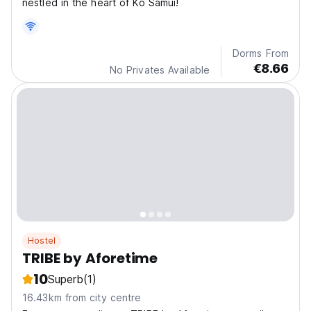
nestled in the heart of Ko Samui!
Dorms From
€8.66
No Privates Available
Hostel
TRIBE by Aforetime
10
Superb
(1)
16.43km from city centre