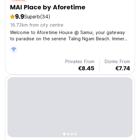
MAI Place by Aforetime
9.9
Superb
(34)
16.73km from city centre
Welcome to Aforetime House @ Samui, your gateway
to paradise on the serene Taling Ngam Beach. Immerse
you
Privates From
Dorms From
€8.45
€7.74