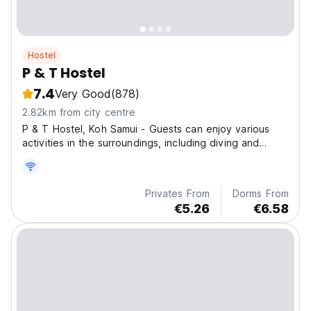
Hostel
P & T Hostel
7.4
Very Good
(878)
2.82km from city centre
P & T Hostel, Koh Samui - Guests can enjoy various
activities in the surroundings, including diving and
fishing.
Privates From
Dorms From
€5.26
€6.58