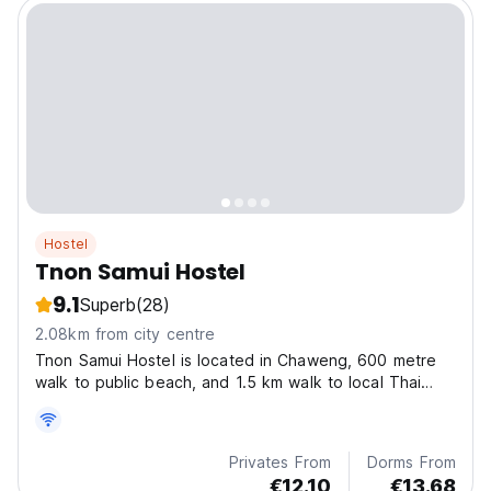
Hostel
Tnon Samui Hostel
9.1
Superb
(28)
2.08km from city centre
Tnon Samui Hostel is located in Chaweng, 600 metre
walk to public beach, and 1.5 km walk to local Thai
market, within 2.9 km of Bophut Beach.
Privates From
Dorms From
€12.10
€13.68