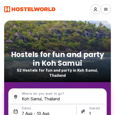
Hostels for fun and party
in Koh Samui
52 Hostels for fun and party in Koh Samui,
Thailand
Where do you want to go?
Dates
Guests