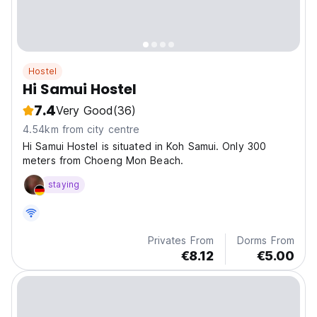
Hostel
Hi Samui Hostel
7.4
Very Good
(36)
4.54km from city centre
Hi Samui Hostel is situated in Koh Samui. Only 300
meters from Choeng Mon Beach.
staying
Privates From
Dorms From
€8.12
€5.00