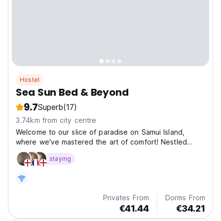
Hostel
Sea Sun Bed & Beyond
9.7
Superb
(17)
3.74km from city centre
Welcome to our slice of paradise on Samui Island,
where we've mastered the art of comfort! Nestled
along the coastline, our cozy and vibrant hotel is all
staying
about good vibes and great views.
Privates From
Dorms From
€41.44
€34.21