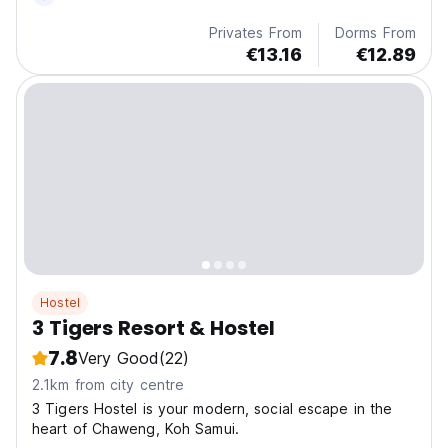
Privates From
Dorms From
€13.16
€12.89
Hostel
3 Tigers Resort & Hostel
7.8
Very Good
(22)
2.1km from city centre
3 Tigers Hostel is your modern, social escape in the
heart of Chaweng, Koh Samui.