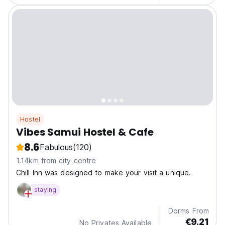
Hostel
Vibes Samui Hostel & Cafe
8.6
Fabulous
(120)
1.14km from city centre
Chill Inn was designed to make your visit a unique.
staying
Dorms From
€9.21
No Privates Available