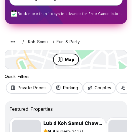
Book more than 1 days in advance for Free Cancellation.
Koh Samui
Fun & Party
Map
Quick Filters
Private Rooms
Parking
Couples
Fa
Featured Properties
Lub d Koh Samui Chaweng Beach
9.4
Superb
(2417)