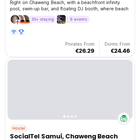
Right on Chaweng Beach, with a beachfront infinity
pool, swim-up bar, and floating DJ booth, where beach
30+ staying
9 events
Privates From
Dorms From
€26.29
€24.46
Hostel
SocialTel Samui, Chaweng Beach