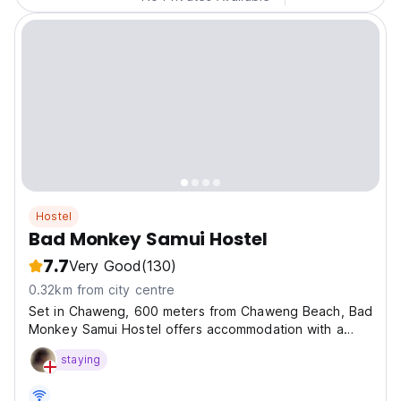
Hostel
Bad Monkey Samui Hostel
7.7
Very Good
(130)
0.32km from city centre
Set in Chaweng, 600 meters from Chaweng Beach, Bad
Monkey Samui Hostel offers accommodation with a
terrace, free private parking, a restaurant and a bar.
staying
and within 400 meters of the city center.