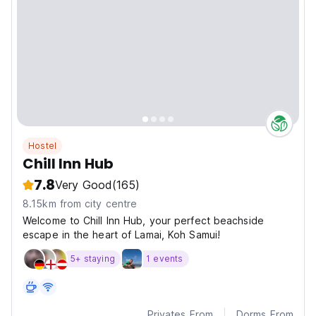
Hostel
Chill Inn Hub
7.8
Very Good
(165)
8.15km from city centre
Welcome to Chill Inn Hub, your perfect beachside
escape in the heart of Lamai, Koh Samui!
5+ staying
1 events
Privates From
Dorms From