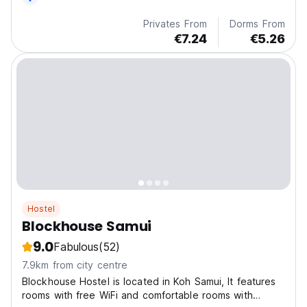
Privates From
Dorms From
€7.24
€5.26
Hostel
Blockhouse Samui
9.0
Fabulous
(52)
7.9km from city centre
Blockhouse Hostel is located in Koh Samui, It features
rooms with free WiFi and comfortable rooms with