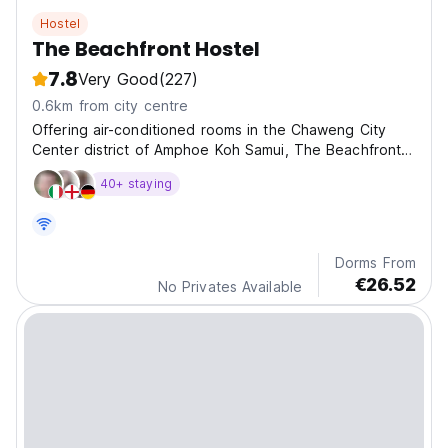
Hostel
The Beachfront Hostel
7.8
Very Good
(227)
0.6km from city centre
Offering air-conditioned rooms in the Chaweng City
Center district of Amphoe Koh Samui, The Beachfront
Ho
40+ staying
Dorms From
€26.52
No Privates Available