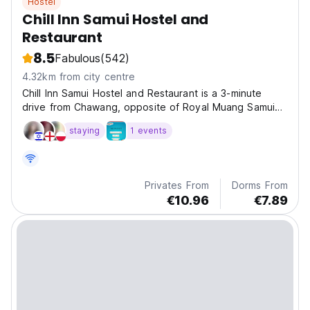
Hostel
Chill Inn Samui Hostel and
Restaurant
8.5
Fabulous
(542)
4.32km from city centre
Chill Inn Samui Hostel and Restaurant is a 3-minute
drive from Chawang, opposite of Royal Muang Samui
Hotel. A few minutes walk to the Beach
staying
1 events
Privates From
Dorms From
€10.96
€7.89