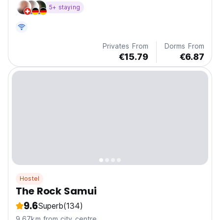
5+ staying
Privates From
Dorms From
€15.79
€6.87
Hostel
The Rock Samui
9.6
Superb
(134)
9.67km from city centre