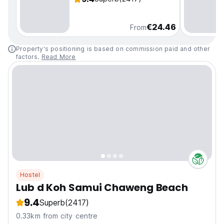
€24.46
From
Property's positioning is based on commission paid and other
factors.
Read More
Hostel
Lub d Koh Samui Chaweng Beach
9.4
Superb
(2417)
0.33km from city centre