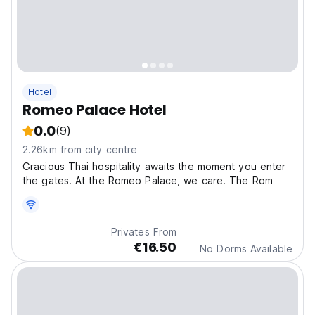
Hotel
Romeo Palace Hotel
0.0
(9)
2.26km from city centre
Gracious Thai hospitality awaits the moment you enter
the gates. At the Romeo Palace, we care. The Rom
Privates From
€16.50
No Dorms Available