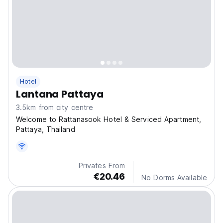
Hotel
Lantana Pattaya
3.5km from city centre
Welcome to Rattanasook Hotel & Serviced Apartment,
Pattaya, Thailand
Privates From
€20.46
No Dorms Available