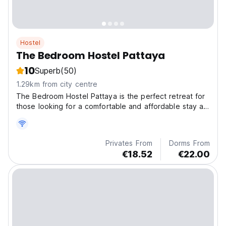
Hostel
The Bedroom Hostel Pattaya
10
Superb
(50)
1.29km from city centre
The Bedroom Hostel Pattaya is the perfect retreat for
those looking for a comfortable and affordable stay at
the beach in the amazing city of Pattaya.
Privates From
Dorms From
€18.52
€22.00