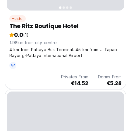
Hostel
The Ritz Boutique Hotel
0.0
(1)
1.98km from city centre
4 km from Pattaya Bus Terminal. 45 km from U-Tapao
Rayong-Pattaya International Airport
Privates From
Dorms From
€14.52
€5.28