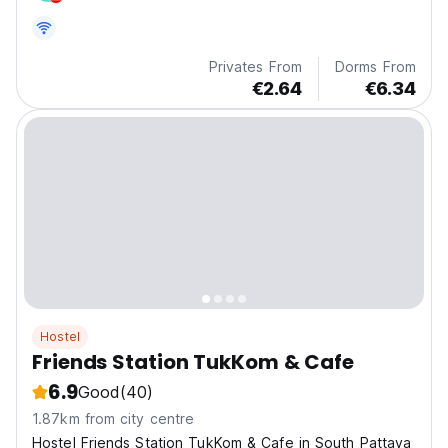
Privates From
Dorms From
€2.64
€6.34
Hostel
Friends Station TukKom & Cafe
6.9
Good
(40)
1.87km from city centre
Hostel Friends Station TukKom & Cafe in South Pattaya