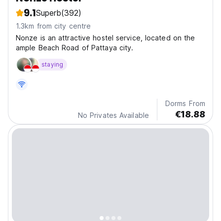
9.1
Superb
(392)
1.3km from city centre
Nonze is an attractive hostel service, located on the
ample Beach Road of Pattaya city.
staying
Dorms From
€18.88
No Privates Available