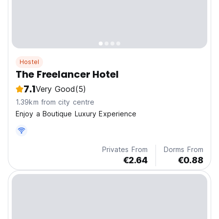
Hostel
The Freelancer Hotel
7.1
Very Good
(5)
1.39km from city centre
Enjoy a Boutique Luxury Experience
Privates From
Dorms From
€2.64
€0.88