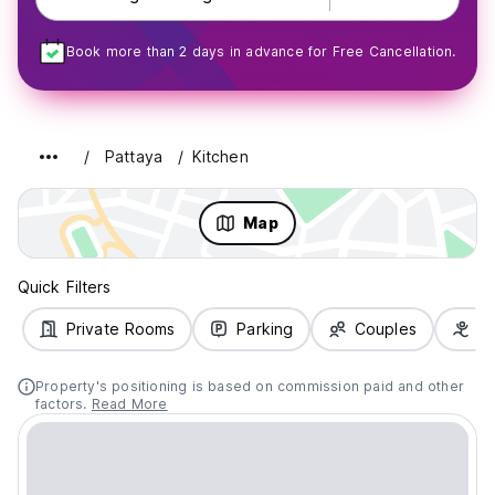
Book more than 2 days in advance for Free Cancellation.
Pattaya
Kitchen
Map
Quick Filters
Private Rooms
Parking
Couples
Fa
Property's positioning is based on commission paid and other
factors.
Read More