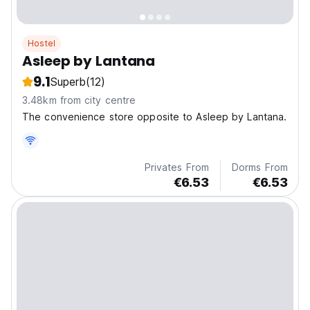
Hostel
Asleep by Lantana
9.1
Superb
(12)
3.48km from city centre
The convenience store opposite to Asleep by Lantana.
Privates From
Dorms From
€6.53
€6.53