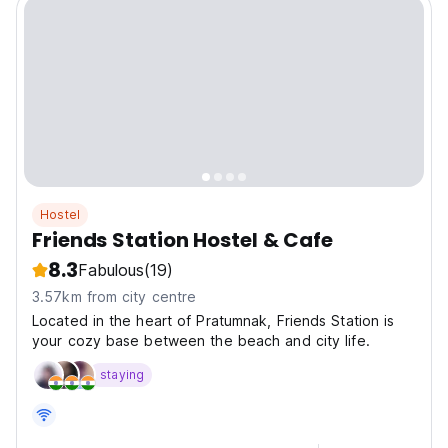
Hostel
Friends Station Hostel & Cafe
8.3
Fabulous
(19)
3.57km from city centre
Located in the heart of Pratumnak, Friends Station is
your cozy base between the beach and city life.
staying