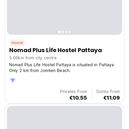
Hostel
Nomad Plus Life Hostel Pattaya
5.66km from city centre
Nomad Plus Life Hostel Pattaya is situated in Pattaya.
Only 2 km from Jomtien Beach.
Privates From
Dorms From
€10.55
€11.09