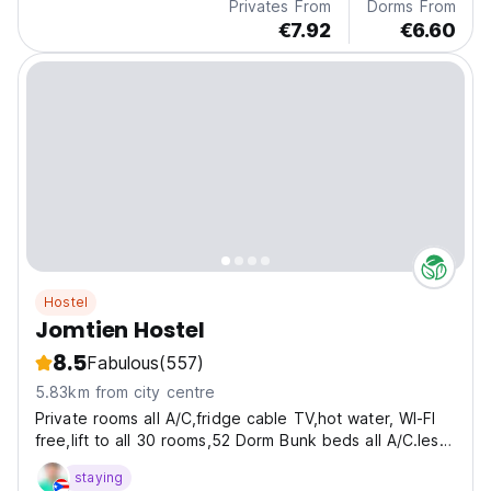
Privates From
Dorms From
€7.92
€6.60
Hostel
Jomtien Hostel
8.5
Fabulous
(557)
5.83km from city centre
Private rooms all A/C,fridge cable TV,hot water, WI-FI
free,lift to all 30 rooms,52 Dorm Bunk beds all A/C.less
than 250 meters from Jomtien beach.
staying