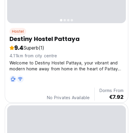
Hostel
Destiny Hostel Pattaya
9.4
Superb
(1)
4.11km from city centre
Welcome to Destiny Hostel Pattaya, your vibrant and
modern home away from home in the heart of Pattaya
Ci
Dorms From
€7.92
No Privates Available