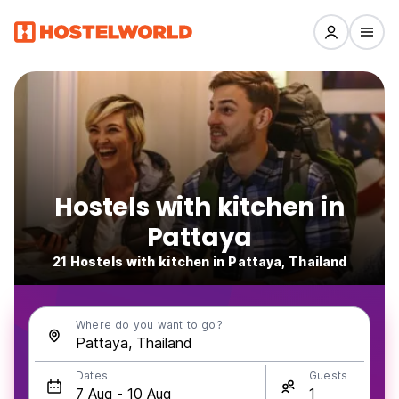
Hostels with kitchen in
Pattaya
21 Hostels with kitchen in Pattaya, Thailand
Where do you want to go?
Dates
Guests