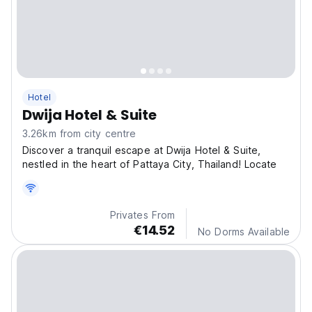
Hotel
Dwija Hotel & Suite
3.26km from city centre
Discover a tranquil escape at Dwija Hotel & Suite,
nestled in the heart of Pattaya City, Thailand! Locate
Privates From
€14.52
No Dorms Available