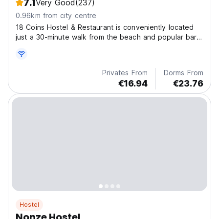
7.1
Very Good
(237)
0.96km from city centre
18 Coins Hostel & Restaurant is conveniently located
just a 30-minute walk from the beach and popular bar
of Pattaya.
Privates From
Dorms From
€16.94
€23.76
Hostel
Nonze Hostel