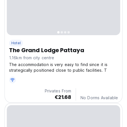
Hotel
The Grand Lodge Pattaya
1.16km from city centre
The accommodation is very easy to find since it is
strategically positioned close to public facilities. T
Privates From
€21.68
No Dorms Available