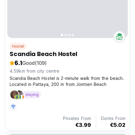
Hostel
Scandia Beach Hostel
6.1
Good
(109)
4.59km from city centre
Scandia Beach Hostel is 2-minute walk from the beach.
Located in Pattaya, 200 m from Jomtien Beach
staying
Privates From
Dorms From
€3.99
€5.02