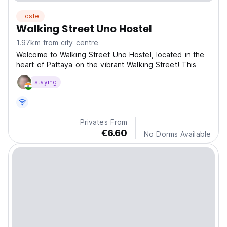
Hostel
Walking Street Uno Hostel
1.97km from city centre
Welcome to Walking Street Uno Hostel, located in the
heart of Pattaya on the vibrant Walking Street! This
staying
Privates From
€6.60
No Dorms Available