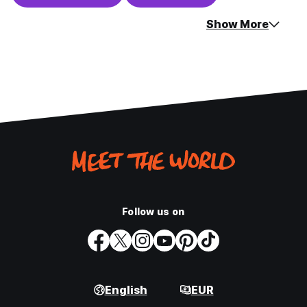
Show More
Follow us on
English
EUR