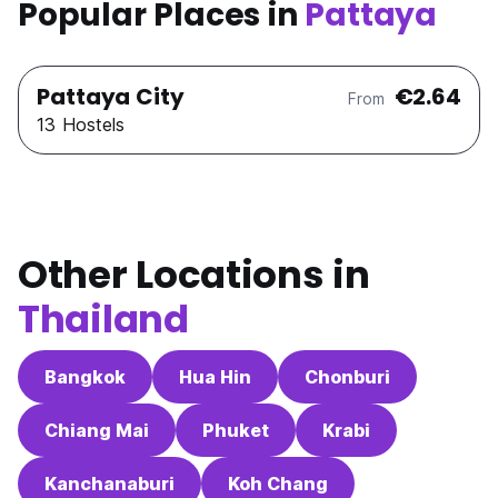
Popular Places in
Pattaya
Pattaya City
€2.64
From
13 Hostels
Other Locations in
Thailand
Bangkok
Hua Hin
Chonburi
Chiang Mai
Phuket
Krabi
Kanchanaburi
Koh Chang