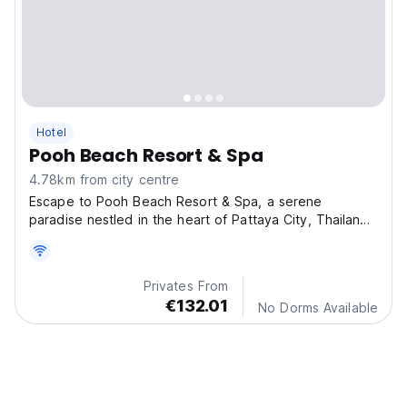
Hotel
Pooh Beach Resort & Spa
4.78km from city centre
Escape to Pooh Beach Resort & Spa, a serene
paradise nestled in the heart of Pattaya City, Thailand!
Our
Privates From
€132.01
No Dorms Available