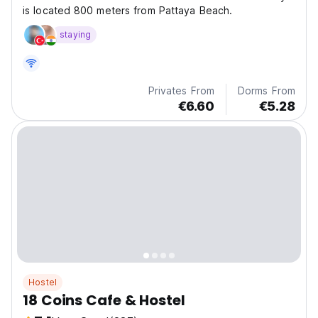
is located 800 meters from Pattaya Beach.
staying
Privates From
Dorms From
€6.60
€5.28
Hostel
18 Coins Cafe & Hostel