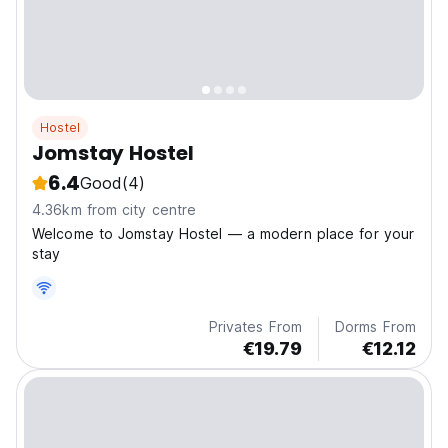
Hostel
Jomstay Hostel
6.4
Good
(4)
4.36km from city centre
Welcome to Jomstay Hostel — a modern place for your
stay
Privates From
Dorms From
€19.79
€12.12