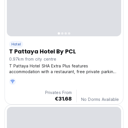
Hotel
T Pattaya Hotel By PCL
0.97km from city centre
T Pattaya Hotel SHA Extra Plus features
accommodation with a restaurant, free private parking,
an outdoor swimming pool and a bar.
Privates From
€31.68
No Dorms Available