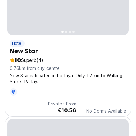
Hotel
New Star
10
Superb
(4)
0.76km from city centre
New Star is located in Pattaya. Only 1.2 km to Walking
Street Pattaya.
Privates From
€10.56
No Dorms Available