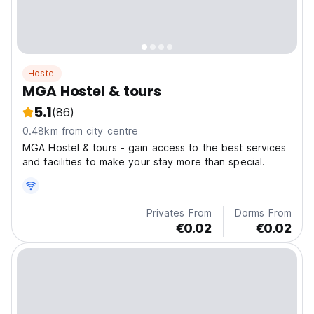
Hostel
MGA Hostel & tours
5.1
(86)
0.48km from city centre
MGA Hostel & tours - gain access to the best services
and facilities to make your stay more than special.
Privates From
Dorms From
€0.02
€0.02