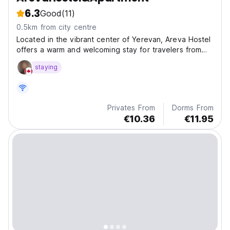
6.3
Good
(11)
0.5km from city centre
Located in the vibrant center of Yerevan, Areva Hostel
offers a warm and welcoming stay for travelers from
around the world.
staying
Privates From
Dorms From
€10.36
€11.95