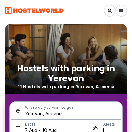
Hostels with parking in
Yerevan
11 Hostels with parking in Yerevan, Armenia
Where do you want to go?
Dates
Guests