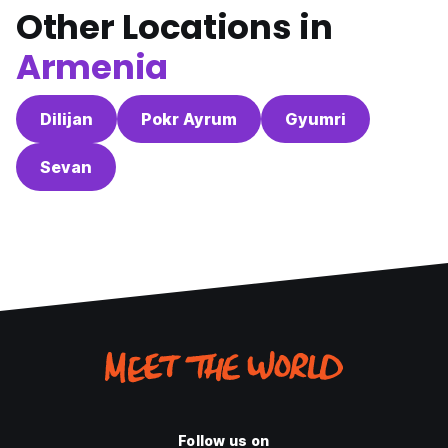
Other Locations in
Armenia
Dilijan
Pokr Ayrum
Gyumri
Sevan
Follow us on