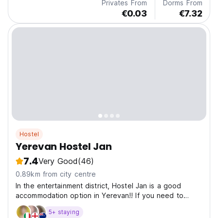
Privates From
Dorms From
€0.03
€7.32
Hostel
Yerevan Hostel Jan
7.4
Very Good
(46)
0.89km from city centre
In the entertainment district, Hostel Jan is a good
accommodation option in Yerevan!! If you need to
work, there is a special area for this, where you will
5+ staying
feel comfortable.