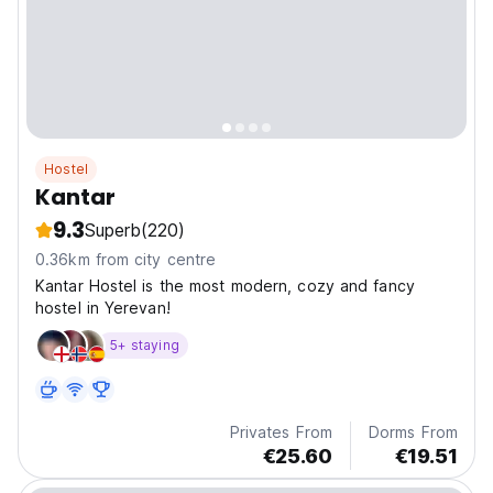
Hostel
Kantar
9.3
Superb
(220)
0.36km from city centre
Kantar Hostel is the most modern, cozy and fancy
hostel in Yerevan!
5+ staying
Privates From
Dorms From
€25.60
€19.51