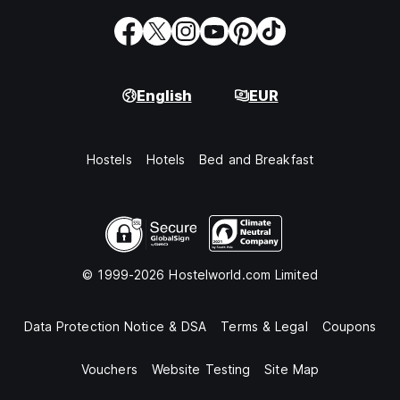
English
EUR
Hostels
Hotels
Bed and Breakfast
© 1999-2026 Hostelworld.com Limited
Data Protection Notice & DSA
Terms & Legal
Coupons
Vouchers
Website Testing
Site Map