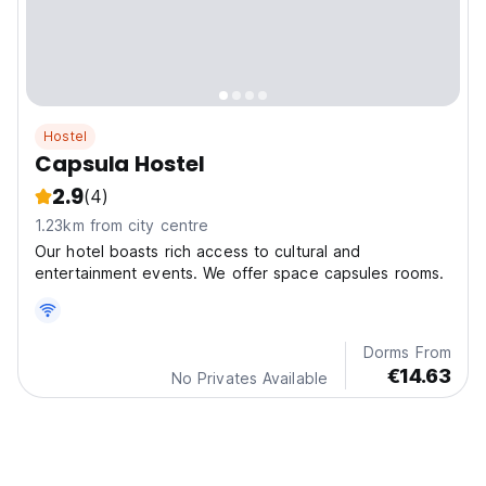
Hostel
Capsula Hostel
2.9
(4)
1.23km from city centre
Our hotel boasts rich access to cultural and
entertainment events. We offer space capsules rooms.
Dorms From
€14.63
No Privates Available