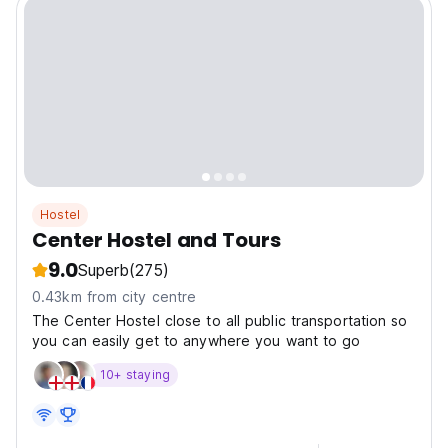
Hostel
Center Hostel and Tours
9.0
Superb
(275)
0.43km from city centre
The Center Hostel close to all public transportation so
you can easily get to anywhere you want to go
10+ staying