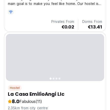
main goal is to make you feel like home. Our hostel is
directed both to individual tourists and to groups.
Privates From
Dorms From
€0.02
€13.41
Hostel
La Casa EmilioAngi Llc
8.0
Fabulous
(11)
2.35km from city centre