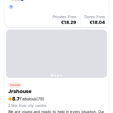
Privates From
Dorms From
€18.29
€18.04
Hostel
Jrshouse
8.7
Fabulous
(79)
2.1km from city centre
We are young and ready to help in every situation. Our