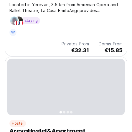
Located in Yerevan, 3.5 km from Armenian Opera and
Ballet Theatre, La Casa EmilioAngi provides
accommodation with a garden, free private parking, a
staying
shared lounge and a terrace. ?
Privates From
Dorms From
€32.31
€15.85
Hostel
ArevaHostel&Apartment