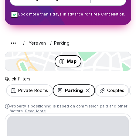
Book more than 1 days in advance for Free Cancellation.
Yerevan
Parking
Map
Quick Filters
Private Rooms
Parking
Couples
Property's positioning is based on commission paid and other
factors.
Read More