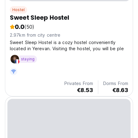
Hostel
Sweet Sleep Hostel
0.0
(50)
2.97km from city centre
Sweet Sleep Hostel is a cozy hostel conveniently
located in Yerevan. Visiting the hostel, you will be ple
staying
Privates From
Dorms From
€8.53
€8.63