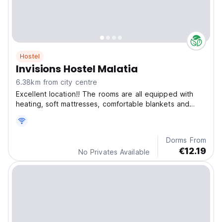
Hostel
Invisions Hostel Malatia
6.38km from city centre
Excellent location!! The rooms are all equipped with
heating, soft mattresses, comfortable blankets and
pillows, and a closet for clothes and personal items.
Dorms From
€12.19
No Privates Available