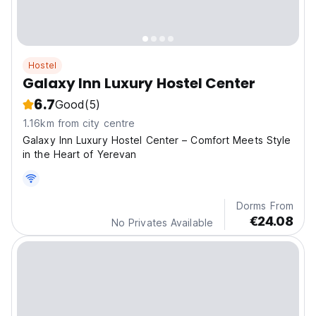
Hostel
Galaxy Inn Luxury Hostel Center
6.7
Good
(5)
1.16km from city centre
Galaxy Inn Luxury Hostel Center – Comfort Meets Style
in the Heart of Yerevan
Dorms From
€24.08
No Privates Available