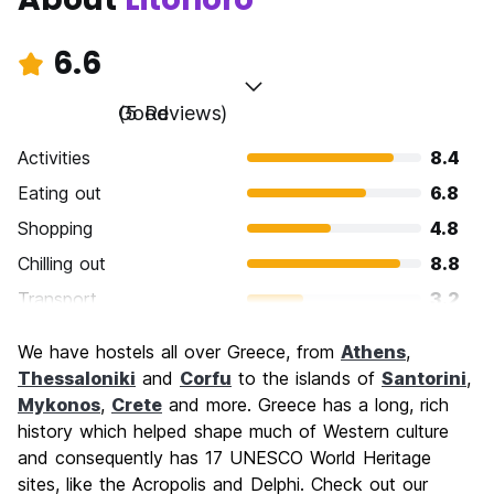
6.6
Good
(5 Reviews)
Activities
8.4
Eating out
6.8
Shopping
4.8
Chilling out
8.8
Transport
3.2
Sightseeing
8.0
We have hostels all over Greece, from
Athens
,
Culture
6.8
Thessaloniki
and
Corfu
to the islands of
Santorini
,
Nightlife
Mykonos
,
Crete
and more. Greece has a long, rich
4.4
history which helped shape much of Western culture
Value for Money
8.0
and consequently has 17 UNESCO World Heritage
sites, like the Acropolis and Delphi. Check out our