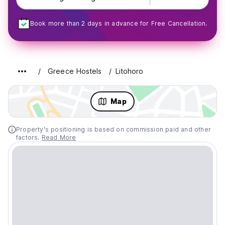
Book more than 2 days in advance for Free Cancellation.
Greece Hostels
Litohoro
Map
Property's positioning is based on commission paid and other
factors.
Read More