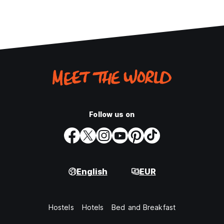
Follow us on
English
EUR
Hostels
Hotels
Bed and Breakfast