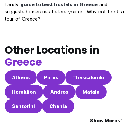
handy
guide to best hostels in Greece
and
suggested itineraries before you go. Why not book a
tour of Greece?
Other Locations in
Greece
Athens
Paros
Thessaloniki
Heraklion
Andros
Matala
Santorini
Chania
Show More