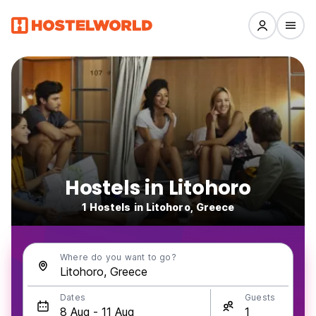
Hostels in Litohoro
1 Hostels in Litohoro, Greece
Where do you want to go?
Dates
Guests