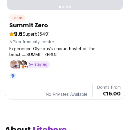
Hostel
Summit Zero
9.6
Superb
(549)
5.2km from city centre
Experience Olympus's unique hostel on the
beach....SUMMIT ZERO!!
5+ staying
Dorms From
€15.00
No Privates Available
About
Litohoro