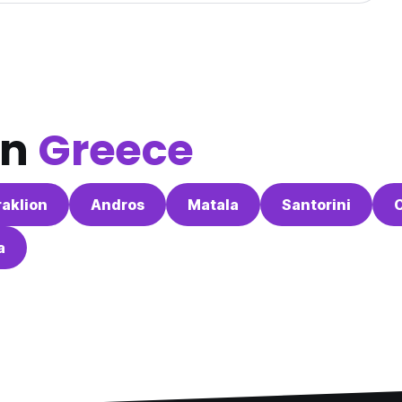
in
Greece
aklion
Andros
Matala
Santorini
a