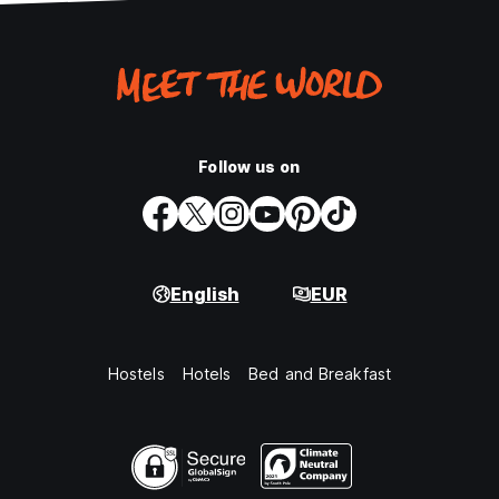
Follow us on
English
EUR
Hostels
Hotels
Bed and Breakfast