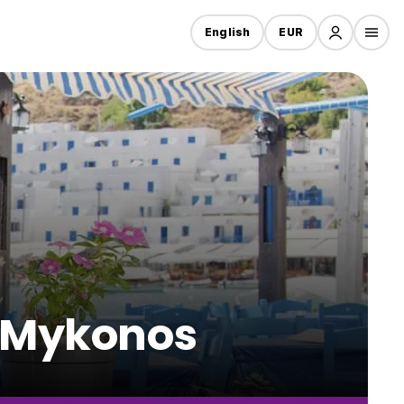
English
EUR
n Mykonos