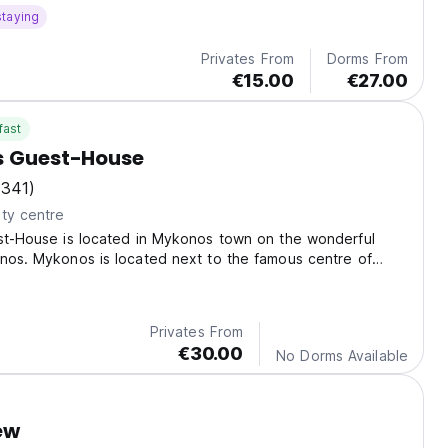
staying
Privates From
Dorms From
€15.00
€27.00
fast
s Guest-House
(341)
ty centre
est-House is located in Mykonos town on the wonderful
nos. Mykonos is located next to the famous centre of
: Delos island.
Privates From
€30.00
No Dorms Available
ew