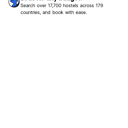
Search over 17,700 hostels across 179
countries, and book with ease.