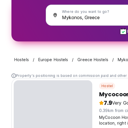
Where do you want to go?
Hostels
Europe Hostels
Greece Hostels
Myko
Property's positioning is based on commission paid and other 
Hostel
Mycocoon
7.9
Very G
0.39km from ci
MyCocoon Host
location, righ