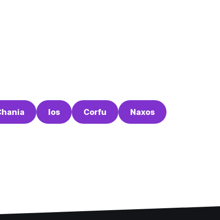
Chania
Ios
Corfu
Naxos