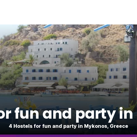
for fun and party i
4 Hostels for fun and party in Mykonos, Greece