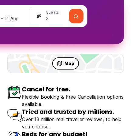
Guests
Map
Cancel for free.
Flexible Booking & Free Cancellation options
available.
Tried and trusted by millions.
Over 13 million real traveller reviews, to help
you choose.
Beds for any budget!