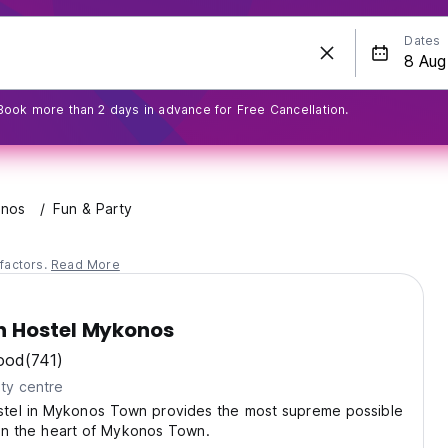
Dates
Book more than 2 days in advance for Free Cancellation.
nos
Fun & Party
factors.
Read More
 Hostel Mykonos
ood
(741)
ty centre
el in Mykonos Town provides the most supreme possible
t in the heart of Mykonos Town.