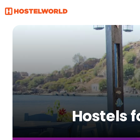
Hostels 