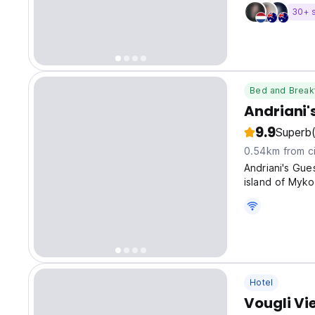
30+ 
Bed and Break
Andriani'
9.9
Superb
0.54km from ci
Andriani's Gu
island of Myko
ancient Greece
Hotel
Vougli Vi