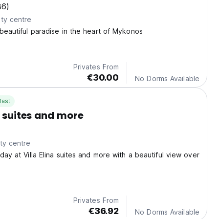
36)
ty centre
 beautiful paradise in the heart of Mykonos
Privates From
€30.00
No Dorms Available
fast
a suites and more
ty centre
day at Villa Elina suites and more with a beautiful view over
Privates From
€36.92
No Dorms Available