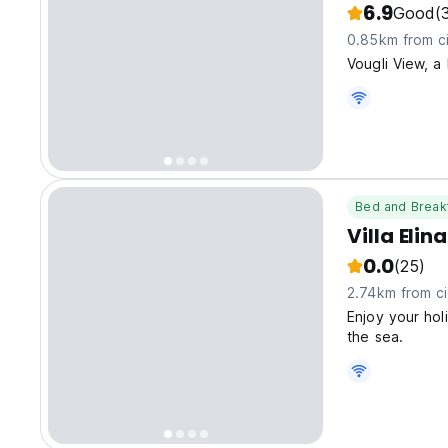
6.9
Good
(
0.85km from ci
Vougli View, a
Bed and Break
Villa Elin
0.0
(25)
2.74km from ci
Enjoy your holi
the sea.