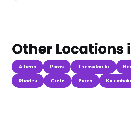
Other Locations 
Athens
Paros
Thessaloniki
Her
Rhodes
Crete
Paros
Kalambak