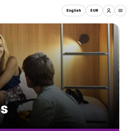
English
EUR
es