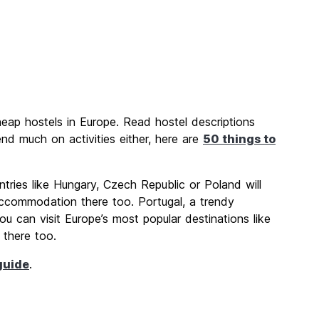
heap hostels in Europe. Read hostel descriptions
nd much on activities either, here are
50 things to
ntries like Hungary, Czech Republic or Poland will
accommodation there too. Portugal, a trendy
ou can visit Europe’s most popular destinations like
 there too.
guide
.