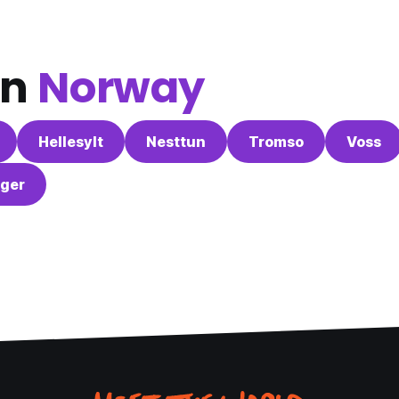
in
Norway
Hellesylt
Nesttun
Tromso
Voss
ger