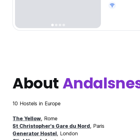
About
Andalsne
10 Hostels in Europe
The Yellow
, Rome
St Christopher's Gare du Nord
, Paris
Generator Hostel
, London