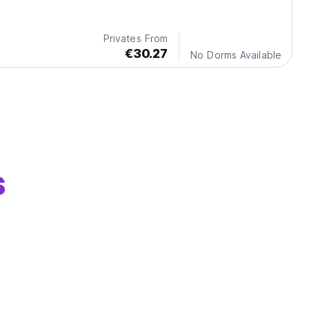
Privates From
€30.27
No Dorms Available
s