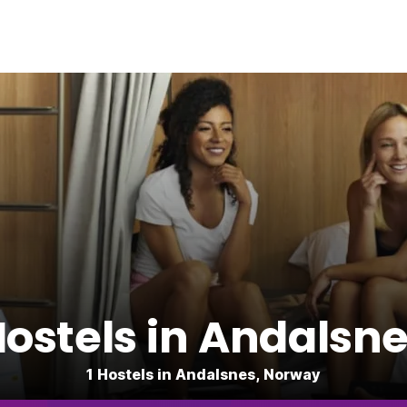
ostels in Andalsn
1 Hostels in Andalsnes, Norway