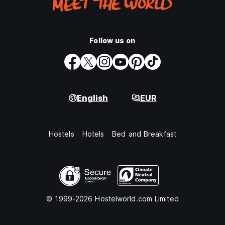
Follow us on
English
EUR
Hostels
Hotels
Bed and Breakfast
© 1999-2026 Hostelworld.com Limited