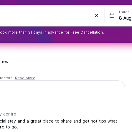
Dates
ook more than 31 days in advance for Free Cancellation.
snes
factors.
Read More
y centre
ocial stay and a great place to share and get hot tips what
re to go.