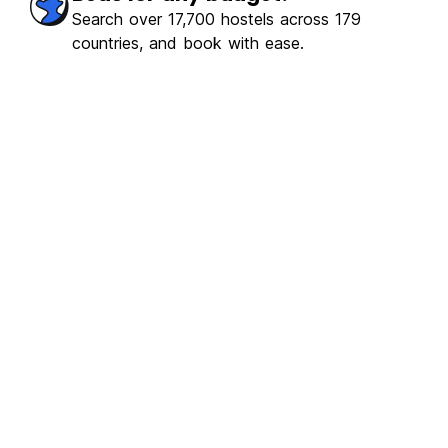
Search over 17,700 hostels across 179
countries, and book with ease.