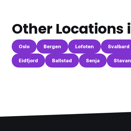
Other Locations 
Oslo
Bergen
Lofoten
Svalbard
Eidfjord
Ballstad
Senja
Stavan