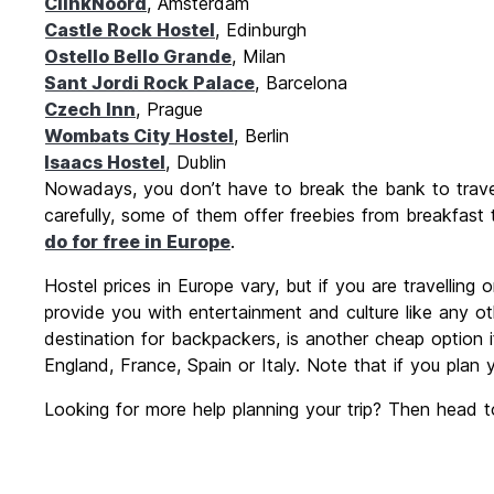
ClinkNoord
, Amsterdam
Castle Rock Hostel
, Edinburgh
Ostello Bello Grande
, Milan
Sant Jordi Rock Palace
, Barcelona
Czech Inn
, Prague
Wombats City Hostel
, Berlin
Isaacs Hostel
, Dublin
Nowadays, you don’t have to break the bank to travel 
carefully, some of them offer freebies from breakfast
do for free in Europe
.
Hostel prices in Europe vary, but if you are travelling
provide you with entertainment and culture like any o
destination for backpackers, is another cheap option if
England, France, Spain or Italy. Note that if you plan
Looking for more help planning your trip? Then head t