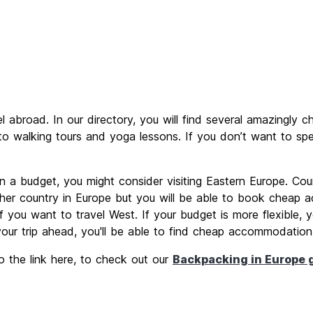
abroad. In our directory, you will find several amazingly c
 to walking tours and yoga lessons. If you don’t want to spe
 on a budget, you might consider visiting Eastern Europe. Cou
ther country in Europe but you will be able to book cheap 
 you want to travel West. If your budget is more flexible, y
 your trip ahead, you'll be able to find cheap accommodation
o the link here, to check out our
Backpacking in Europe 