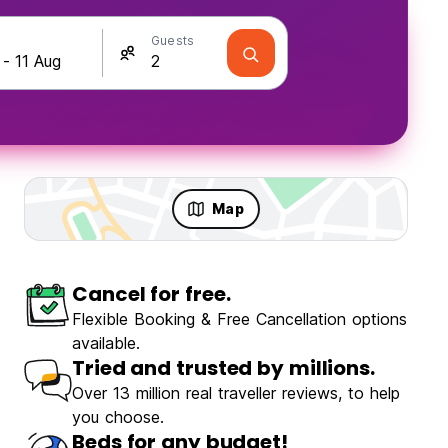
Guests
Map
Cancel for free.
Flexible Booking & Free Cancellation options
available.
Tried and trusted by millions.
Over 13 million real traveller reviews, to help
you choose.
Beds for any budget!