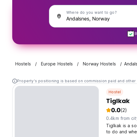
Where do you want to go?
B
Hostels
Europe Hostels
Norway Hostels
Andal
Property's positioning is based on commission paid and other 
Hostel
Tiglkak
0.0
(2)
0.4km from cit
Tiglkak is a s
to do and whe