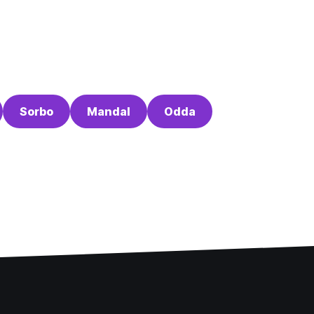
Sorbo
Mandal
Odda