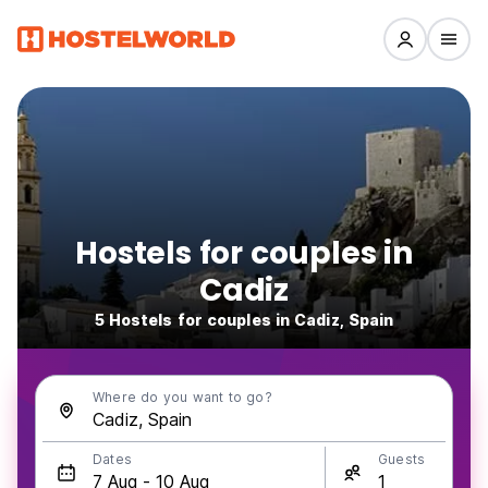
Hostels for couples in
Cadiz
5 Hostels for couples in Cadiz, Spain
Where do you want to go?
Dates
Guests