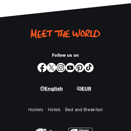
Follow us on
English
EUR
Hostels
Hotels
Bed and Breakfast