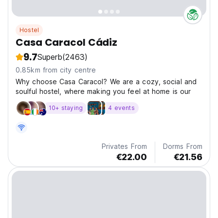
Hostel
Casa Caracol Cádiz
9.7
Superb
(2463)
0.85km from city centre
Why choose Casa Caracol? We are a cozy, social and
soulful hostel, where making you feel at home is our
10+ staying
4 events
Privates From
Dorms From
€22.00
€21.56