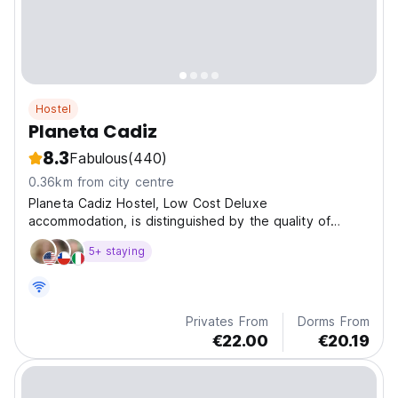
Hostel
Planeta Cadiz
8.3
Fabulous
(440)
0.36km from city centre
Planeta Cadiz Hostel, Low Cost Deluxe
accommodation, is distinguished by the quality of
service. Provides a terrace of more than 300 m2!!
5+ staying
Privates From
Dorms From
€22.00
€20.19