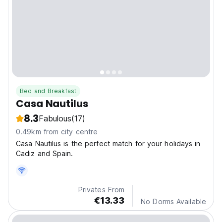
Bed and Breakfast
Casa Nautilus
8.3
Fabulous
(17)
0.49km from city centre
Casa Nautilus is the perfect match for your holidays in
Cadiz and Spain.
Privates From
€13.33
No Dorms Available