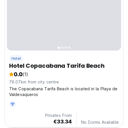
Hotel
Hotel Copacabana Tarifa Beach
0.0
(1)
76.07km from city centre
The Copacabana Tarifa Beach is located in la Playa de
Valdevaqueros
Privates From
€33.34
No Dorms Available