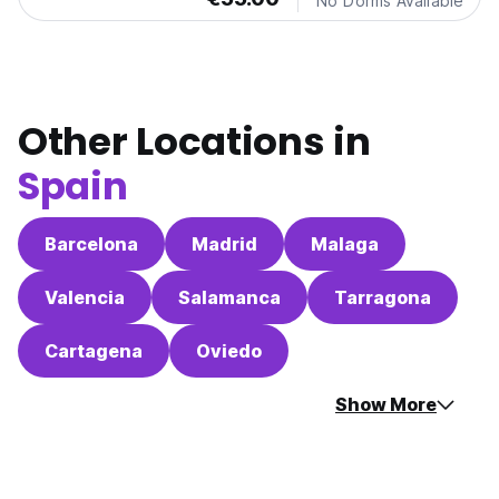
No Dorms Available
Other Locations in
Spain
Barcelona
Madrid
Malaga
Valencia
Salamanca
Tarragona
Cartagena
Oviedo
Show More