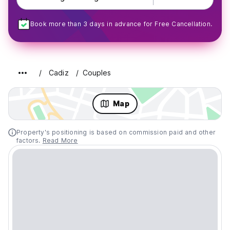
Book more than 3 days in advance for Free Cancellation.
Cadiz
Couples
Map
Property's positioning is based on commission paid and other
factors.
Read More