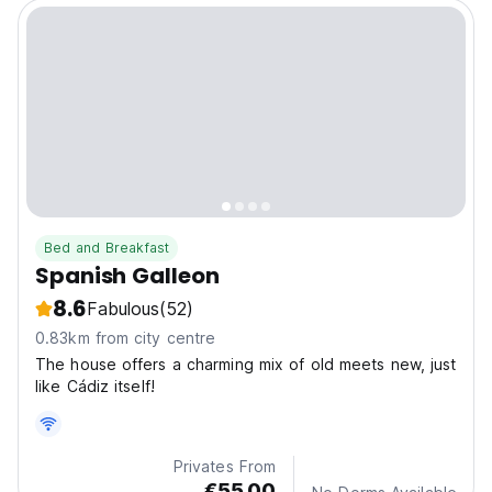
Bed and Breakfast
Spanish Galleon
8.6
Fabulous
(52)
0.83km from city centre
The house offers a charming mix of old meets new, just
like Cádiz itself!
Privates From
€55.00