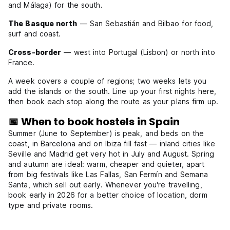
and Málaga) for the south.
The Basque north
— San Sebastián and Bilbao for food,
surf and coast.
Cross-border
— west into Portugal (Lisbon) or north into
France.
A week covers a couple of regions; two weeks lets you
add the islands or the south. Line up your first nights here,
then book each stop along the route as your plans firm up.
📅 When to book hostels in Spain
Summer (June to September) is peak, and beds on the
coast, in Barcelona and on Ibiza fill fast — inland cities like
Seville and Madrid get very hot in July and August. Spring
and autumn are ideal: warm, cheaper and quieter, apart
from big festivals like Las Fallas, San Fermín and Semana
Santa, which sell out early. Whenever you're travelling,
book early in 2026 for a better choice of location, dorm
type and private rooms.