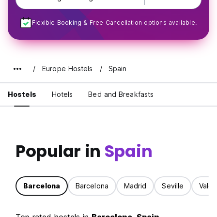
Flexible Booking & Free Cancellation options available.
Europe Hostels
Spain
Hostels
Hotels
Bed and Breakfasts
Popular in
Spain
Barcelona
Barcelona
Madrid
Seville
Valen