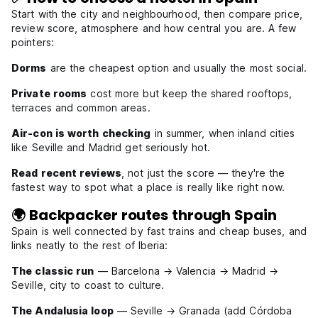
Start with the city and neighbourhood, then compare price,
review score, atmosphere and how central you are. A few
pointers:
Dorms
are the cheapest option and usually the most social.
Private rooms
cost more but keep the shared rooftops,
terraces and common areas.
Air-con is worth checking
in summer, when inland cities
like Seville and Madrid get seriously hot.
Read recent reviews
, not just the score — they're the
fastest way to spot what a place is really like right now.
🌍 Backpacker routes through Spain
Spain is well connected by fast trains and cheap buses, and
links neatly to the rest of Iberia:
The classic run
— Barcelona → Valencia → Madrid →
Seville, city to coast to culture.
The Andalusia loop
— Seville → Granada (add Córdoba