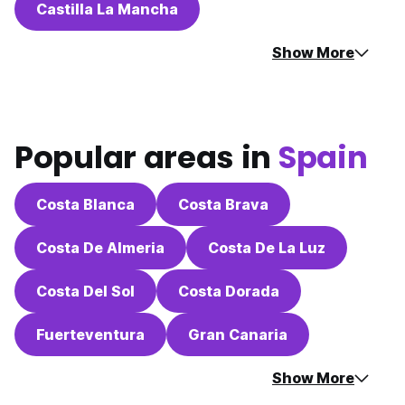
Castilla La Mancha
Show More
Popular areas in
Spain
Costa Blanca
Costa Brava
Costa De Almeria
Costa De La Luz
Costa Del Sol
Costa Dorada
Fuerteventura
Gran Canaria
Show More