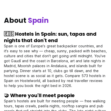
About
Spain
🇪🇸 Hostels in Spain: sun, tapas and
nights that don't end
Spain is one of Europe's great backpacker countries, and
it's easy to see why — cheap, sunny, packed with beaches,
culture and cities that don't get going until midnight. You've
got Gaudí and the coast in Barcelona, art and late nights in
Madrid, Moorish palaces in Andalusia, and islands built for
partying. Dinner starts at 10, clubs go till dawn, and the
hostel scene is as social as it gets. Compare 573 hostels in
Spain on Hostelworld, all backed by real traveller reviews
to help you book the right bed in 2026.
🤝 Where you'll meet people
Spain's hostels are built for meeting people — free walking
tours, tapas crawls, paella nights, rooftop sangria and pub
crawls that roll straight into the clubs. The late-night culture