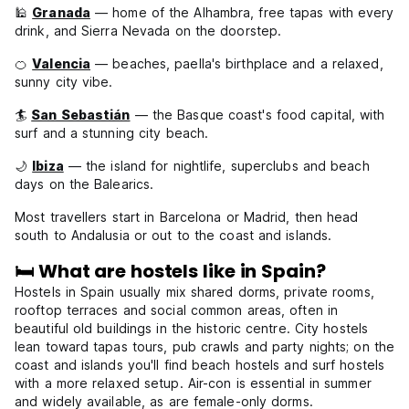
🕌
Granada
— home of the Alhambra, free tapas with every
drink, and Sierra Nevada on the doorstep.
🍊
Valencia
— beaches, paella's birthplace and a relaxed,
sunny city vibe.
🏄
San Sebastián
— the Basque coast's food capital, with
surf and a stunning city beach.
🌙
Ibiza
— the island for nightlife, superclubs and beach
days on the Balearics.
Most travellers start in Barcelona or Madrid, then head
south to Andalusia or out to the coast and islands.
🛏️ What are hostels like in Spain?
Hostels in Spain usually mix shared dorms, private rooms,
rooftop terraces and social common areas, often in
beautiful old buildings in the historic centre. City hostels
lean toward tapas tours, pub crawls and party nights; on the
coast and islands you'll find beach hostels and surf hostels
with a more relaxed setup. Air-con is essential in summer
and widely available, as are female-only dorms.