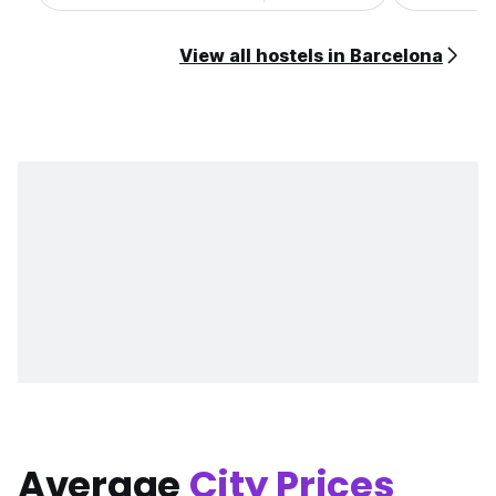
View all hostels in Barcelona
Average
City Prices