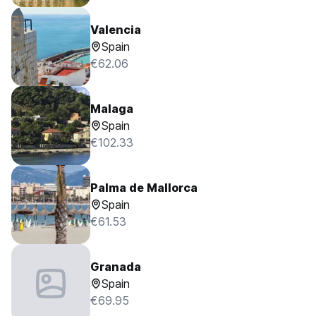
Valencia
Spain
€62.06
Malaga
Spain
€102.33
Palma de Mallorca
Spain
€61.53
Granada
Spain
€69.95