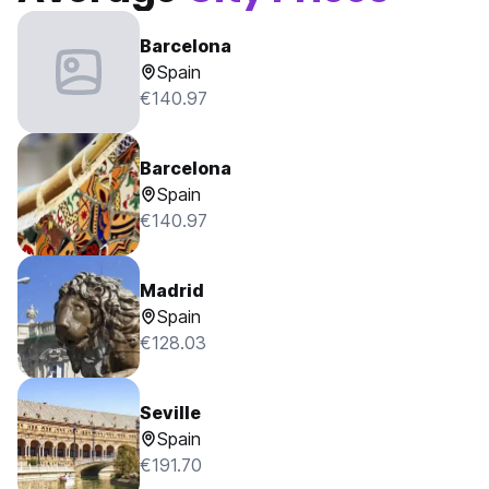
Barcelona
Spain
€140.97
Barcelona
Spain
€140.97
Madrid
Spain
€128.03
Seville
Spain
€191.70