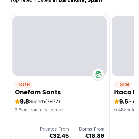
Top rated hostels in
Barcelona, Spain
Hostel
Hostel
Onefam Sants
Itaca H
9.8
9.6
Superb
(7977)
Supe
3.6km from city centre
0.48km from
Privates From
Dorms From
€32.45
€18.86