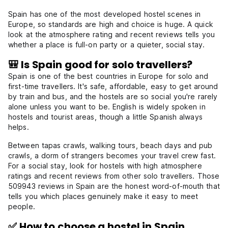
Spain has one of the most developed hostel scenes in
Europe, so standards are high and choice is huge. A quick
look at the atmosphere rating and recent reviews tells you
whether a place is full-on party or a quieter, social stay.
🎒 Is Spain good for solo travellers?
Spain is one of the best countries in Europe for solo and
first-time travellers. It's safe, affordable, easy to get around
by train and bus, and the hostels are so social you're rarely
alone unless you want to be. English is widely spoken in
hostels and tourist areas, though a little Spanish always
helps.
Between tapas crawls, walking tours, beach days and pub
crawls, a dorm of strangers becomes your travel crew fast.
For a social stay, look for hostels with high atmosphere
ratings and recent reviews from other solo travellers. Those
509943 reviews in Spain are the honest word-of-mouth that
tells you which places genuinely make it easy to meet
people.
✅ How to choose a hostel in Spain