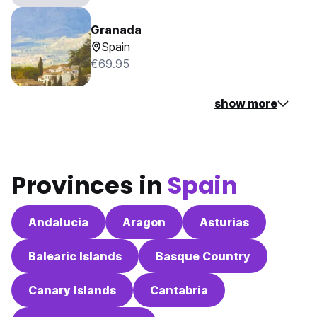
Granada
Spain
€69.95
show more
Provinces in
Spain
Andalucia
Aragon
Asturias
Balearic Islands
Basque Country
Canary Islands
Cantabria