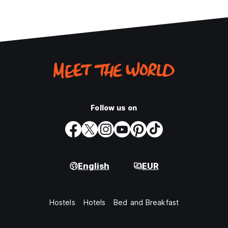
Follow us on
English
EUR
Hostels
Hotels
Bed and Breakfast