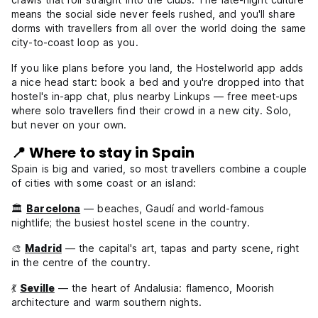
means the social side never feels rushed, and you'll share
dorms with travellers from all over the world doing the same
city-to-coast loop as you.
If you like plans before you land, the Hostelworld app adds
a nice head start: book a bed and you're dropped into that
hostel's in-app chat, plus nearby Linkups — free meet-ups
where solo travellers find their crowd in a new city. Solo,
but never on your own.
📍 Where to stay in Spain
Spain is big and varied, so most travellers combine a couple
of cities with some coast or an island:
🏛️
Barcelona
— beaches, Gaudí and world-famous
nightlife; the busiest hostel scene in the country.
🎨
Madrid
— the capital's art, tapas and party scene, right
in the centre of the country.
💃
Seville
— the heart of Andalusia: flamenco, Moorish
architecture and warm southern nights.