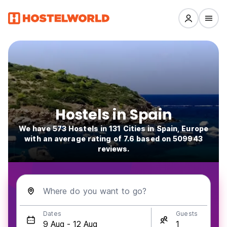
Hostels in Spain
We have 573 Hostels in 131 Cities in Spain, Europe
with an average rating of 7.6 based on 509943
reviews.
Where do you want to go?
Dates
Guests