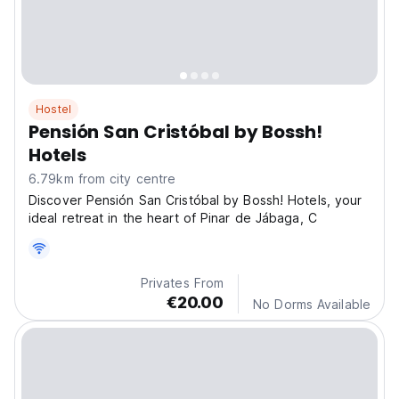
Hostel
Pensión San Cristóbal by Bossh!
Hotels
6.79km from city centre
Discover Pensión San Cristóbal by Bossh! Hotels, your
ideal retreat in the heart of Pinar de Jábaga, C
Privates From
€20.00
No Dorms Available