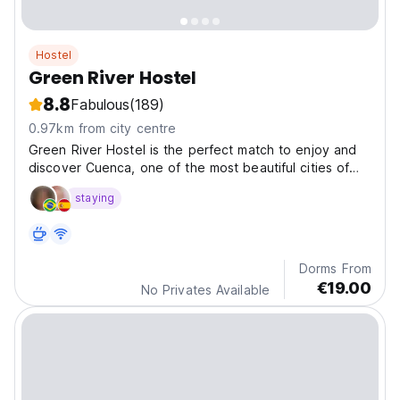
Hostel
Green River Hostel
8.8
Fabulous
(189)
0.97km from city centre
Green River Hostel is the perfect match to enjoy and
discover Cuenca, one of the most beautiful cities of
Spain.
staying
Dorms From
€19.00
No Privates Available