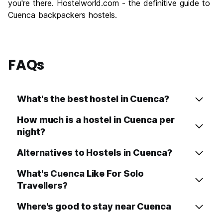
you're there. Hostelworld.com - the definitive guide to
Cuenca backpackers hostels.
FAQs
What's the best hostel in Cuenca?
How much is a hostel in Cuenca per
night?
Alternatives to Hostels in Cuenca?
What's Cuenca Like For Solo
Travellers?
Where's good to stay near Cuenca