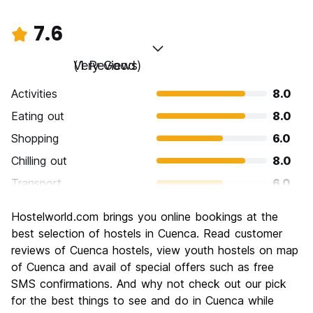
7.6
Very Good
(1 Reviews)
Activities
8.0
Eating out
8.0
Shopping
6.0
Chilling out
8.0
Transport
6.0
Sightseeing
8.0
Hostelworld.com brings you online bookings at the
Culture
10.0
best selection of hostels in Cuenca. Read customer
Nightlife
reviews of Cuenca hostels, view youth hostels on map
6.0
of Cuenca and avail of special offers such as free
Value for Money
8.0
SMS confirmations. And why not check out our pick
for the best things to see and do in Cuenca while