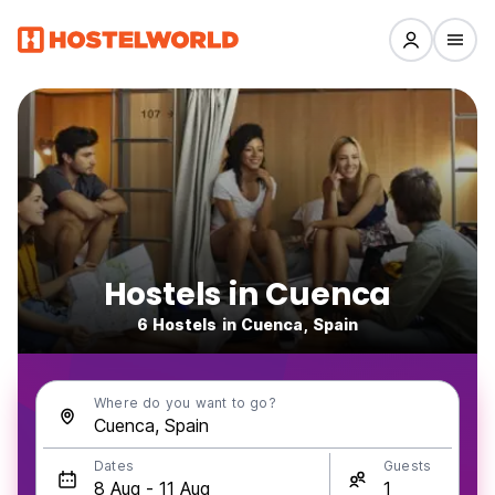
Hostels in Cuenca
6 Hostels in Cuenca, Spain
Where do you want to go?
Dates
Guests