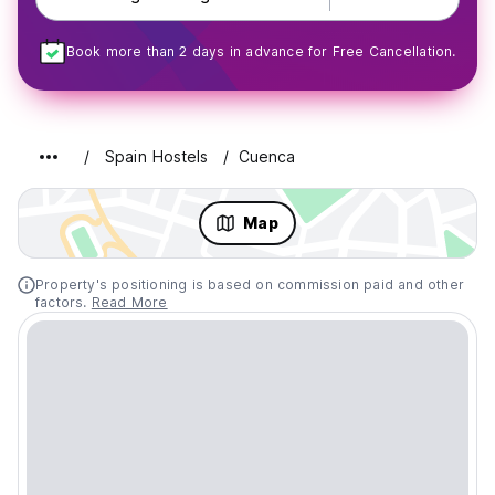
Book more than 2 days in advance for Free Cancellation.
Spain Hostels
Cuenca
Map
Property's positioning is based on commission paid and other
factors.
Read More