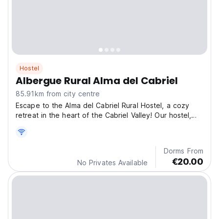
Hostel
Albergue Rural Alma del Cabriel
85.91km from city centre
Escape to the Alma del Cabriel Rural Hostel, a cozy
retreat in the heart of the Cabriel Valley! Our hostel,
with its vibrant yet relaxed atmosphere, is the perfect
starting point to discover the essence of the region.
Dorms From
€20.00
No Privates Available