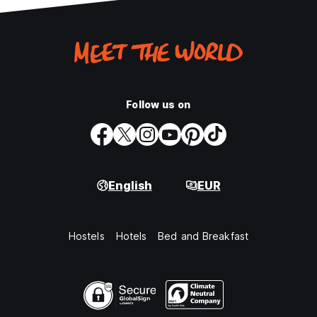
Follow us on
English
EUR
Hostels
Hotels
Bed and Breakfast