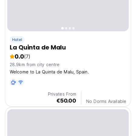
Hotel
La Quinta de Malu
0.0
(7)
28.9km from city centre
Welcome to La Quinta de Malu, Spain.
Privates From
€50.00
No Dorms Available