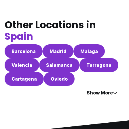
Other Locations in
Spain
Barcelona
Madrid
Malaga
Valencia
Salamanca
Tarragona
Cartagena
Oviedo
Show More