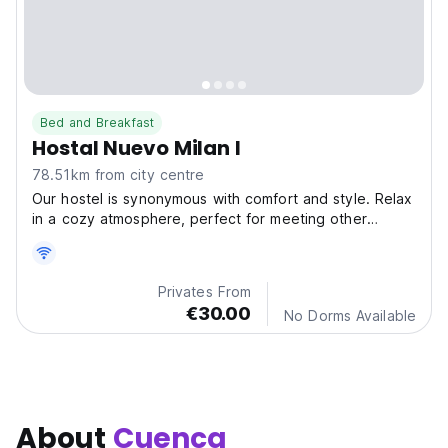
Bed and Breakfast
Hostal Nuevo Milan I
78.51km from city centre
Our hostel is synonymous with comfort and style. Relax
in a cozy atmosphere, perfect for meeting other
travelers and sharing unforgettable experiences.
Privates From
€30.00
No Dorms Available
About
Cuenca