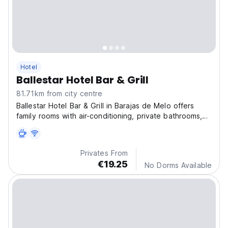
Hotel
Ballestar Hotel Bar & Grill
81.71km from city centre
Ballestar Hotel Bar & Grill in Barajas de Melo offers
family rooms with air-conditioning, private bathrooms,
and modern amenities.
Privates From
€19.25
No Dorms Available