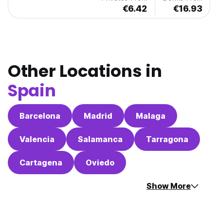
€6.42
€16.93
Other Locations in
Spain
Barcelona
Madrid
Malaga
Valencia
Salamanca
Tarragona
Cartagena
Oviedo
Show More