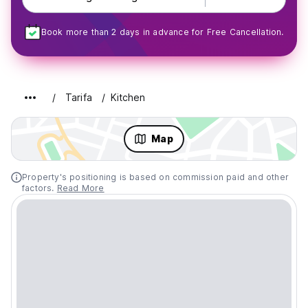
Book more than 2 days in advance for Free Cancellation.
Tarifa
Kitchen
Map
Property's positioning is based on commission paid and other
factors.
Read More