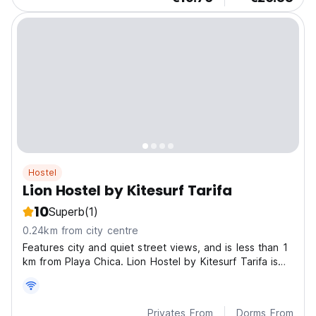
Hostel
Lion Hostel by Kitesurf Tarifa
10
Superb
(1)
0.24km from city centre
Features city and quiet street views, and is less than 1
km from Playa Chica. Lion Hostel by Kitesurf Tarifa is
located in Tarifa, less than 1 km from Los Lances
Beach.
Privates From
Dorms From