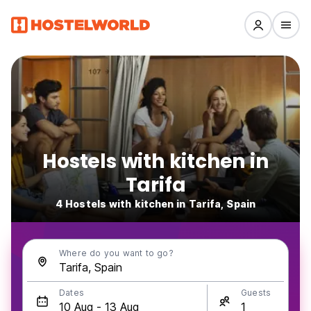
Hostels with kitchen in
Tarifa
4 Hostels with kitchen in Tarifa, Spain
Where do you want to go?
Dates
Guests