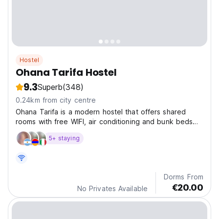
Hostel
Ohana Tarifa Hostel
9.3
Superb
(348)
0.24km from city centre
Ohana Tarifa is a modern hostel that offers shared
rooms with free WIFI, air conditioning and bunk beds
with locker, power socket and individual light. We have
5+ staying
a common dining area with flat screen and shared
kitchen fully equipped. We also house kite school,...
Dorms From
€20.00
No Privates Available