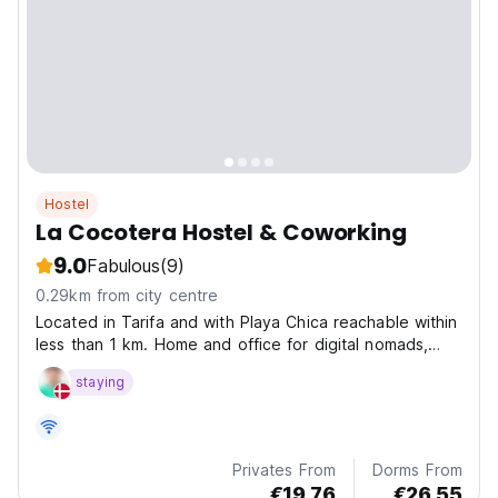
Hostel
La Cocotera Hostel & Coworking
9.0
Fabulous
(9)
0.29km from city centre
Located in Tarifa and with Playa Chica reachable within
less than 1 km. Home and office for digital nomads,
freelancers and remote workers.
staying
Privates From
Dorms From
€19.76
€26.55