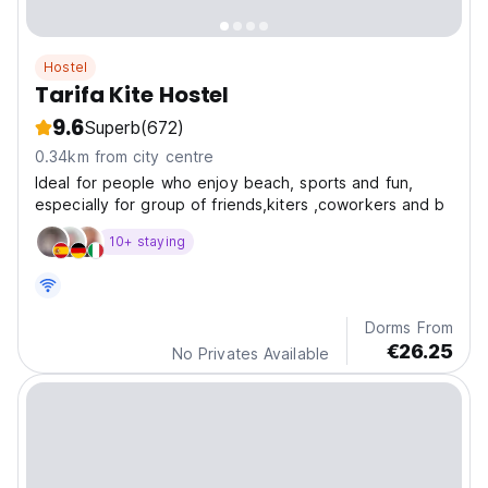
Hostel
Tarifa Kite Hostel
9.6
Superb
(672)
0.34km from city centre
Ideal for people who enjoy beach, sports and fun,
especially for group of friends,kiters ,coworkers and b
10+ staying
Dorms From
€26.25
No Privates Available