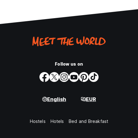
Follow us on
English
EUR
Hostels
Hotels
Bed and Breakfast