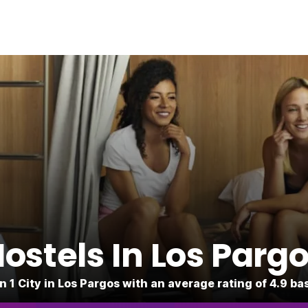
ostels In Los Parg
n 1 City in Los Pargos with an average rating of 4.9 b