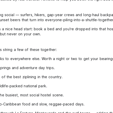
ng social — surfers, hikers, gap-year crews and long-haul backpa
set beers that turn into everyone-piling-into-a-shuttle-together
s a nice head start: book a bed and you're dropped into that ho
, but never on your own.
 string a few of these together:
inks to everywhere else. Worth a night or two to get your bearing
prings and adventure day trips.
f the best ziplining in the country.
life-packed national park.
he busiest, most social hostel scene.
ro-Caribbean food and slow, reggae-paced days.