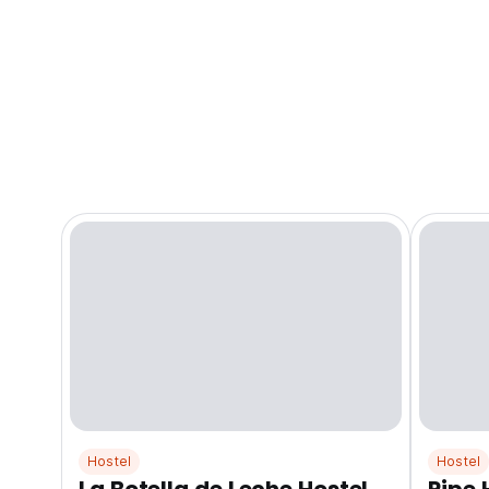
Hostel
Hostel