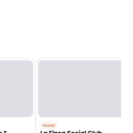
Hostel