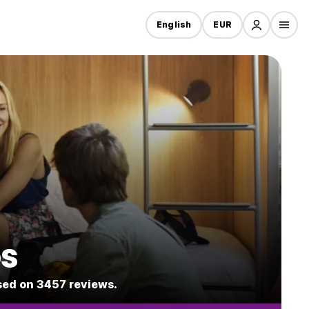
English
EUR
os
ased on 3457 reviews.