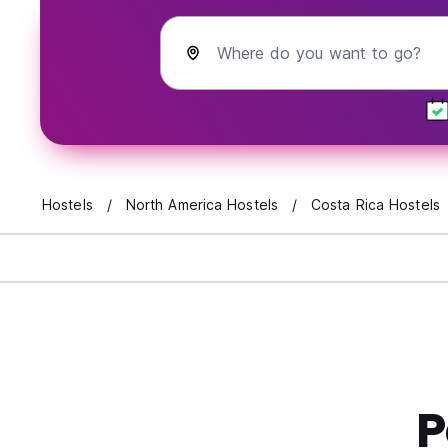
Where do you want to go?
Hostels
North America Hostels
Costa Rica Hostels
P