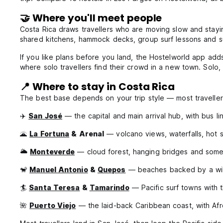
🤝 Where you'll meet people
Costa Rica draws travellers who are moving slow and stayi
shared kitchens, hammock decks, group surf lessons and sun
If you like plans before you land, the Hostelworld app add
where solo travellers find their crowd in a new town. Solo
📍 Where to stay in Costa Rica
The best base depends on your trip style — most travellers
✈️
San José
— the capital and main arrival hub, with bus l
🌋
La Fortuna
& Arenal
— volcano views, waterfalls, hot s
🌥️
Monteverde
— cloud forest, hanging bridges and some o
🐒
Manuel Antonio
&
Quepos
— beaches backed by a wild
🏄
Santa Teresa
&
Tamarindo
— Pacific surf towns with t
🌺
Puerto Viejo
— the laid-back Caribbean coast, with Af