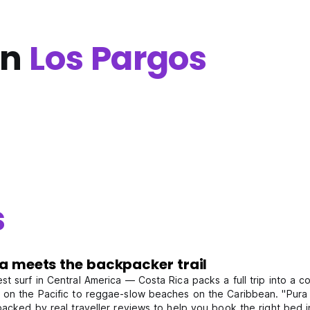
in
Los Pargos
s
da meets the backpacker trail
 surf in Central America — Costa Rica packs a full trip into a coun
on the Pacific to reggae-slow beaches on the Caribbean. "Pura vi
backed by real traveller reviews to help you book the right bed 