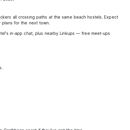
ckers all crossing paths at the same beach hostels. Expect
 plans for the next town.
stel's in-app chat, plus nearby Linkups — free meet-ups
s.