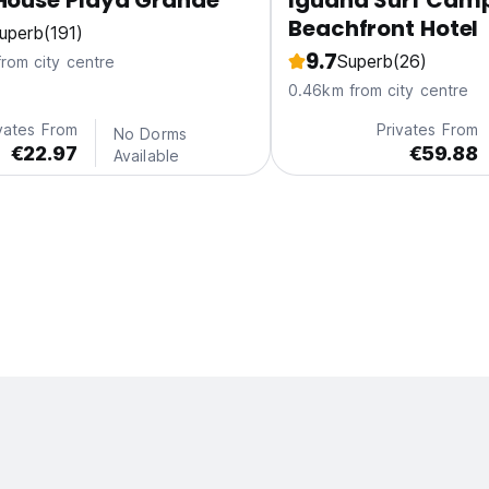
House Playa Grande
Iguana Surf Cam
Beachfront Hotel
uperb
(191)
9.7
Superb
(26)
from city centre
0.46km from city centre
vates From
Privates From
No Dorms
€22.97
€59.88
Available