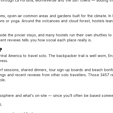
de through La Fortuna, Monteverde and the surf towns — adding th
ooms, open-air common areas and gardens built for the climate.
ns or yoga. Around the volcanoes and cloud forest, hostels lean to
de the pricier stays, and many hostels run their own shuttles t
nt reviews tells you how social each place really is.
?
tral America to travel solo. The backpacker trail is well worn, Eng
ress.
urf sessions, shared dinners, tour sign-up boards and beach bonf
atings and recent reviews from other solo travellers. Those 3457
ple.
mosphere and what's on-site — since you'll often be based somew
l.