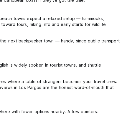
e Caribbean coast if they've got the time.
 In beach towns expect a relaxed setup — hammocks,
ward tours, hiking info and early starts for wildlife
o the next backpacker town — handy, since public transport
lish is widely spoken in tourist towns, and shuttle
ires where a table of strangers becomes your travel crew.
 reviews in Los Pargos are the honest word-of-mouth that
here with fewer options nearby. A few pointers: