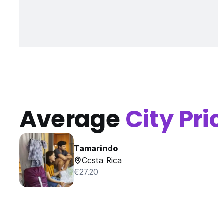
Average
City Pri
Tamarindo
Costa Rica
€27.20