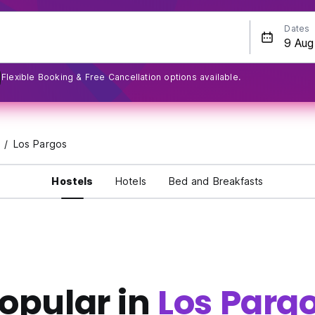
Dates
Flexible Booking & Free Cancellation options available.
Los Pargos
Hostels
Hotels
Bed and Breakfasts
opular in
Los Parg