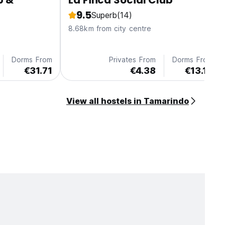
p &
La Finca Social Club
9.5
Superb
(14)
8.68km from city centre
Dorms From
Privates From
Dorms From
€31.71
€4.38
€13.13
View all hostels in Tamarindo