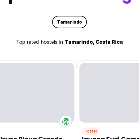
Tamarindo
Top rated hostels in
Tamarindo, Costa Rica
Hostel