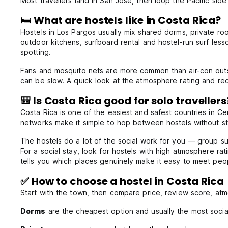
Most travellers land in San José, then loop the Pacific si
🛏️ What are hostels like in Costa Rica?
Hostels in Los Pargos usually mix shared dorms, private r
outdoor kitchens, surfboard rental and hostel-run surf lesso
spotting.
Fans and mosquito nets are more common than air-con outsi
can be slow. A quick look at the atmosphere rating and rece
🎒 Is Costa Rica good for solo travellers
Costa Rica is one of the easiest and safest countries in Cen
networks make it simple to hop between hostels without st
The hostels do a lot of the social work for you — group s
For a social stay, look for hostels with high atmosphere r
tells you which places genuinely make it easy to meet peo
✅ How to choose a hostel in Costa Rica
Start with the town, then compare price, review score, at
Dorms
are the cheapest option and usually the most socia