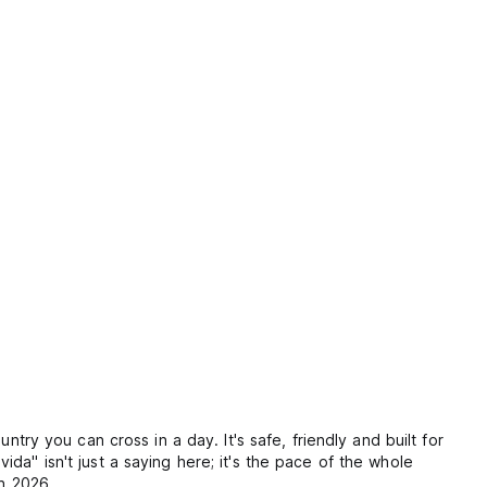
try you can cross in a day. It's safe, friendly and built for
da" isn't just a saying here; it's the pace of the whole
in 2026.