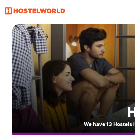
H
We have 13 Hostels i