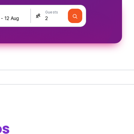
Guests
os