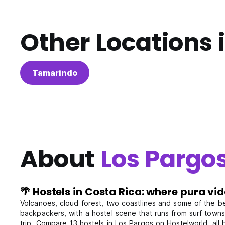
Other Locations 
Tamarindo
About
Los Pargo
🌴 Hostels in Costa Rica: where pura vi
Volcanoes, cloud forest, two coastlines and some of the best
backpackers, with a hostel scene that runs from surf towns 
trip. Compare 13 hostels in Los Pargos on Hostelworld, all 