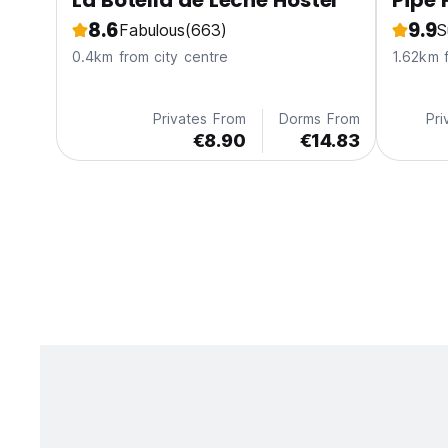
La Botella de Leche Hostel
Pipe 
8.6
9.9
Fabulous
(663)
S
0.4km from city centre
1.62km 
Privates From
Dorms From
Pri
€8.90
€14.83