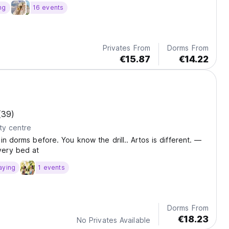
ng
16 events
Privates From
Dorms From
€15.87
€14.22
(39)
ty centre
in dorms before. You know the drill.. Artos is different. —
ery bed at
aying
1 events
Dorms From
€18.23
No Privates Available