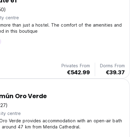
te 61
50)
ty centre
more than just a hostel. The comfort of the amenities and
ed in this boutique
Privates From
Dorms From
€542.99
€39.37
omún Oro Verde
(27)
ity centre
Oro Verde provides accommodation with an open-air bath
, around 47 km from Merida Cathedral.