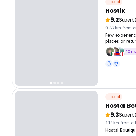
Hostel
Hostik
9.2
Superb
0.87km from ci
Few experienc
places or retu
10+ s
Hostel
Hostal B
9.3
Superb
1.14km from ci
Hostal Boutiq