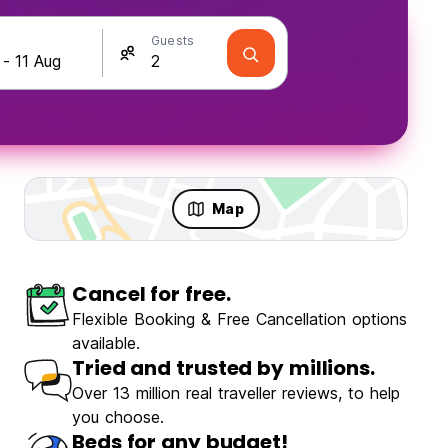
Guests
Map
Cancel for free.
Travellers
Fun & Party
Flexible Booking & Free Cancellation options
available.
Tried and trusted by millions.
Over 13 million real traveller reviews, to help
you choose.
Hostal Boutique Casa Garza
Beds for any budget!