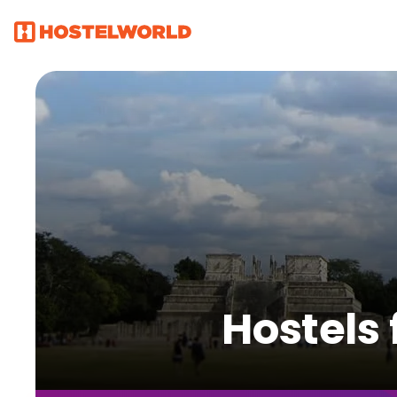
Hostels 