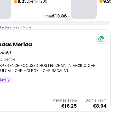
9.2
9.3
Superb
(1206)
Sup
€13.86
From
factors.
Read More
das Merida
5866)
ty centre
XPERIENCE-FOCUSED HOSTEL CHAIN IN MEXICO CHE
TULUM - CHE HOLBOX - CHE BACALAR
taying
Privates From
Dorms From
€16.25
€8.94