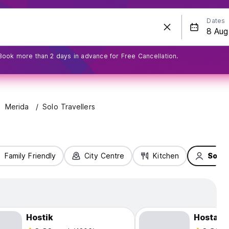
Dates
Book more than 2 days in advance for Free Cancellation.
Merida
Solo Travellers
Family Friendly
City Centre
Kitchen
Solo 
Hostik