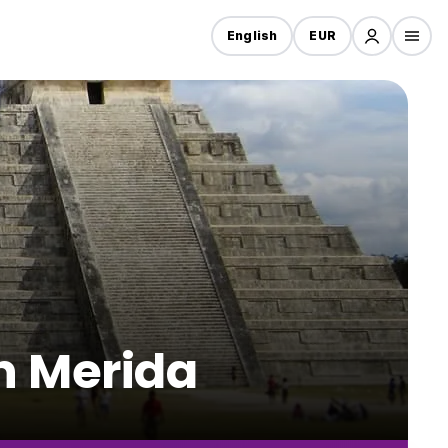
English
EUR
in Merida