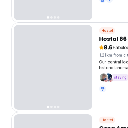
Hostel
Hostal 66
8.6
Fabulo
1.21km from ci
Our central lo
historic landma
staying
Hostel