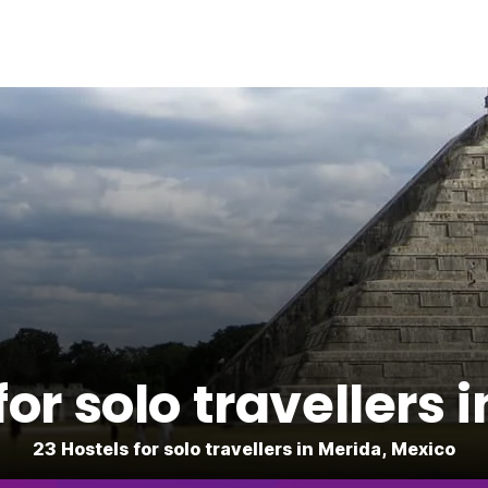
for solo travellers 
23 Hostels for solo travellers in Merida, Mexico