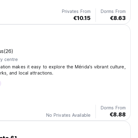
Privates From
Dorms From
€10.15
€8.63
us
(26)
ty centre
cation makes it easy to explore the Mérida's vibrant culture,
rks, and local attractions.
Dorms From
€8.88
No Privates Available