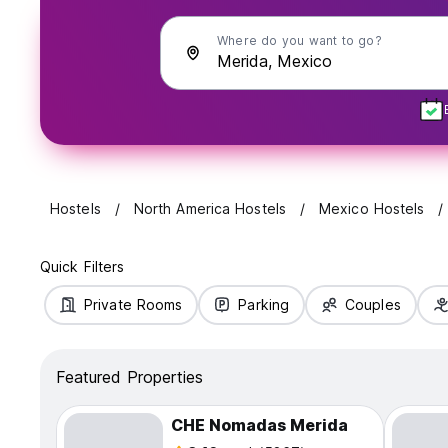
Where do you want to go?
Hostels
North America Hostels
Mexico Hostels
Quick Filters
Private Rooms
Parking
Couples
Featured Properties
CHE Nomadas Merida