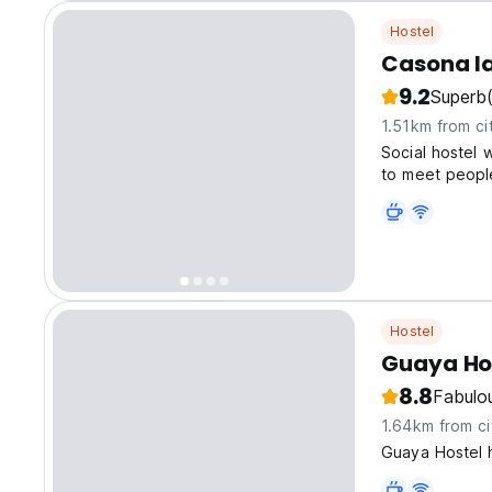
Hostel
Casona l
9.2
Superb
1.51km from ci
Social hostel w
to meet people
Hostel
Guaya Ho
8.8
Fabulo
1.64km from ci
Guaya Hostel 