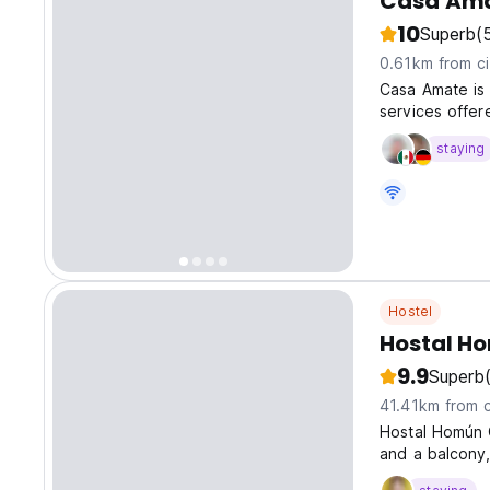
Casa Ama
10
Superb
(
0.61km from ci
Casa Amate is 
services offer
staying
Hostel
Hostal H
9.9
Superb
41.41km from c
Hostal Homún 
and a balcony