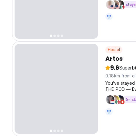
stayi
Hostel
Artos
9.6
Superb
0.18km from ci
You've stayed 
THE POD — Ev
5+ st