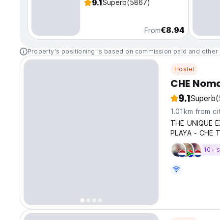
9.1
Superb
(5867)
€8.94
From
Property's positioning is based on commission paid and other 
Hostel
CHE Noma
9.1
Superb
(
1.01km from ci
THE UNIQUE E
PLAYA - CHE 
10+ s