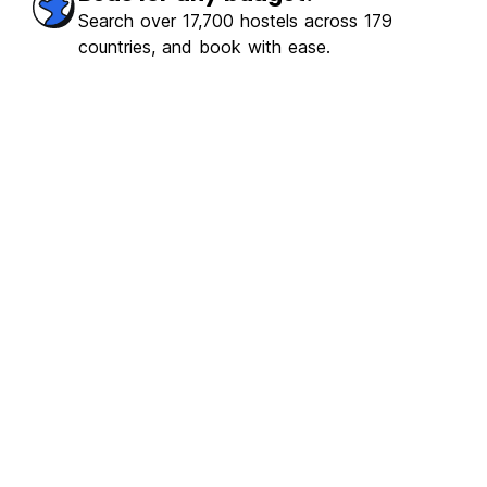
erb
(1105)
Search over 17,700 hostels across 179
countries, and book with ease.
€14.22
From