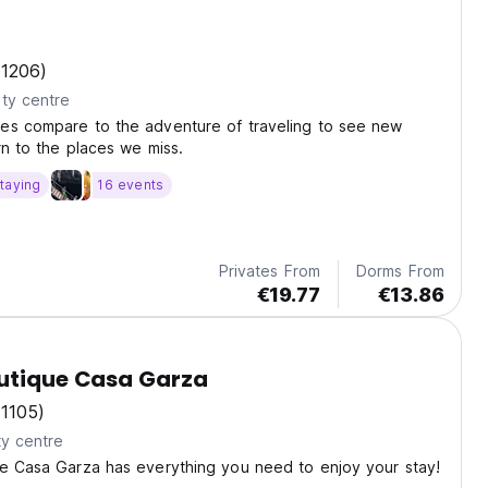
(1206)
ty centre
es compare to the adventure of traveling to see new
rn to the places we miss.
taying
16 events
Privates From
Dorms From
€19.77
€13.86
outique Casa Garza
(1105)
ty centre
ue Casa Garza has everything you need to enjoy your stay!