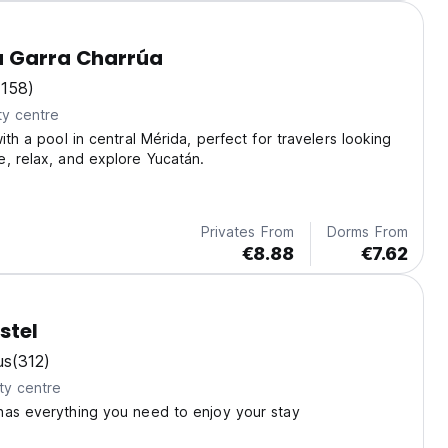
a Garra Charrúa
(158)
ty centre
ith a pool in central Mérida, perfect for travelers looking
, relax, and explore Yucatán.
Privates From
Dorms From
€8.88
€7.62
stel
us
(312)
ty centre
has everything you need to enjoy your stay