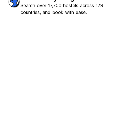
Search over 17,700 hostels across 179
countries, and book with ease.