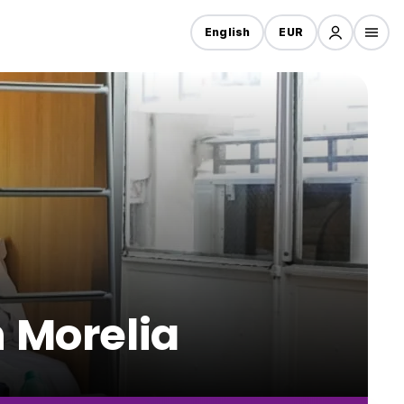
English
EUR
n Morelia