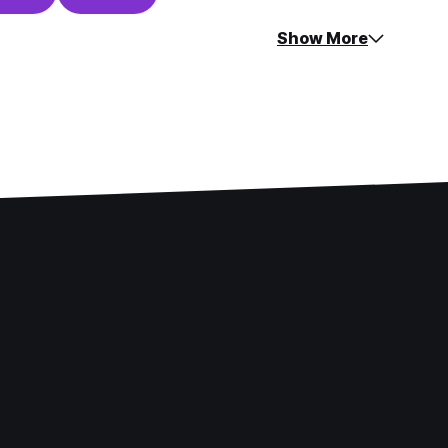
Show More