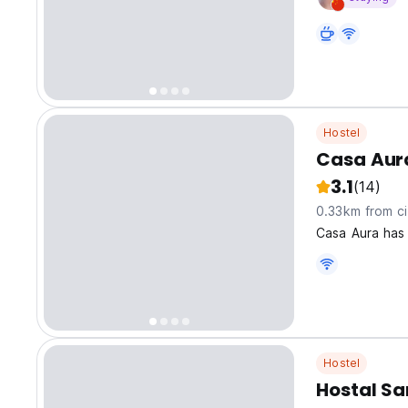
Hostel
Casa Aur
3.1
(14)
0.33km from ci
Casa Aura has
Hostel
Hostal Sa