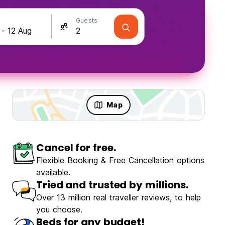
Guests
Map
Cancel for free.
Flexible Booking & Free Cancellation options
available.
Tried and trusted by millions.
Over 13 million real traveller reviews, to help
you choose.
Beds for any budget!