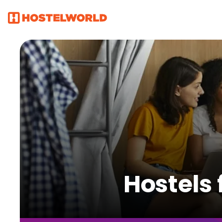
Hostels 