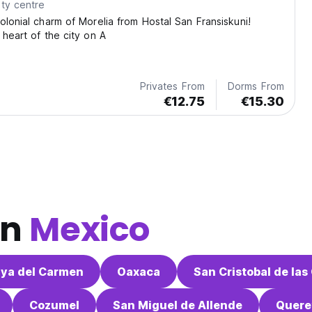
ty centre
olonial charm of Morelia from Hostal San Fransiskuni!
 heart of the city on A
Privates From
Dorms From
€12.75
€15.30
in
Mexico
aya del Carmen
Oaxaca
San Cristobal de las
Cozumel
San Miguel de Allende
Quere