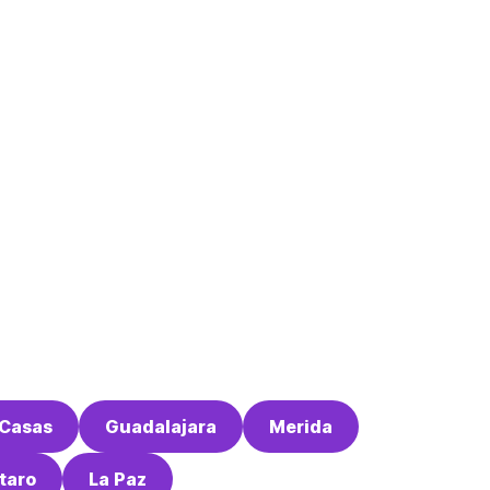
 Casas
Guadalajara
Merida
taro
La Paz