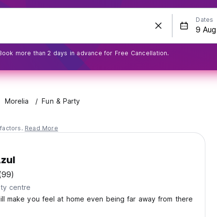
Dates
Book more than 2 days in advance for Free Cancellation.
Morelia
Fun & Party
factors.
Read More
zul
(99)
ty centre
ill make you feel at home even being far away from there