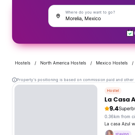
Where do you want to go?
Hostels
North America Hostels
Mexico Hostels
Property's positioning is based on commission paid and other 
Hostel
La Casa A
9.4
Superb
0.36km from ci
La casa Azul w
staying