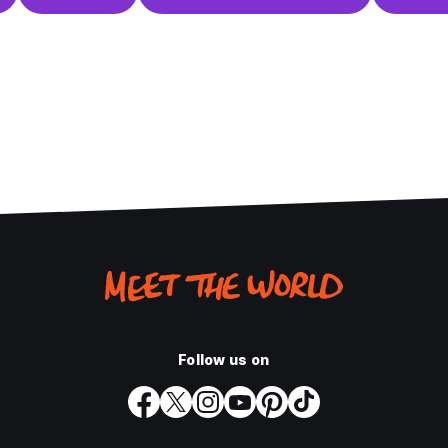
Follow us on