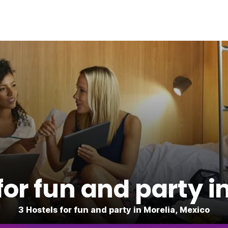
for fun and party i
3 Hostels for fun and party in Morelia, Mexico