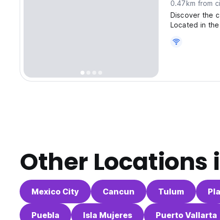
0.47km from ci
Discover the c
Located in the
Other Locations 
Mexico City
Cancun
Tulum
Pl
Puebla
Isla Mujeres
Puerto Vallarta