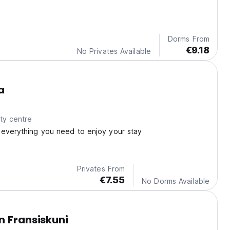
Dorms From
€9.18
No Privates Available
a
ty centre
 everything you need to enjoy your stay
Privates From
€7.55
No Dorms Available
n Fransiskuni