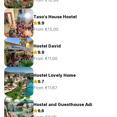
From €10.99
Taso's House Hostel
9.9
From €15.00
Hostel David
9.9
From €11.00
Hostel Lovely Home
9.7
From €11.67
Hostel and Guesthouse Adi
9.6