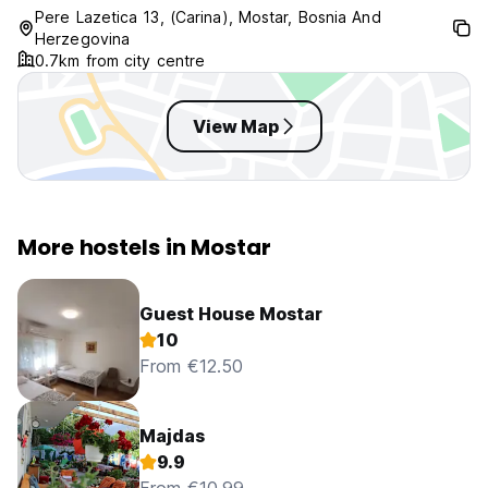
Pere Lazetica 13, (Carina), Mostar, Bosnia And
Herzegovina
0.7km from city centre
View Map
More hostels in Mostar
Guest House Mostar
10
From €12.50
Majdas
9.9