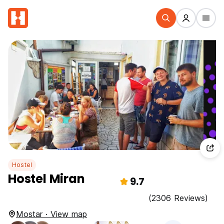
Hostel
Hostel Miran
9.7
(2306 Reviews)
Mostar · View map