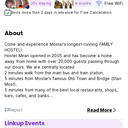
Free WiFi
20+ staying
8 events
Book more than 2 days in advance for Free Cancellation.
About
Come and experience Mostar's longest-running FAMILY
HOSTEL!
Hostel Miran opened in 2005 and has become a home
away from home with over 20,000 guests passing through
our doors. We are centrally located
2 minutes walk from the main bus and train station.
5 minutes from Mostar's famous Old Town and Bridge (Stari
Most).
5 minutes from many of the best local restaurants, shops,
bars, cafes, and banks.
ALL DAY HERZEGOVINA AND WAR TOUR START 9 am
Read More
Report
AGE RESTRICTION - 18yrs to 45yrs - ONLY
Linkup Events
You can leave your luggage with us to join the tour before