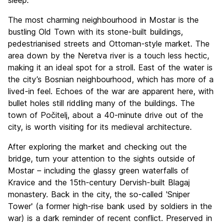
sleep.
The most charming neighbourhood in Mostar is the
bustling Old Town with its stone-built buildings,
pedestrianised streets and Ottoman-style market. The
area down by the Neretva river is a touch less hectic,
making it an ideal spot for a stroll. East of the water is
the city’s Bosnian neighbourhood, which has more of a
lived-in feel. Echoes of the war are apparent here, with
bullet holes still riddling many of the buildings. The
town of Počitelj, about a 40-minute drive out of the
city, is worth visiting for its medieval architecture.
After exploring the market and checking out the
bridge, turn your attention to the sights outside of
Mostar – including the glassy green waterfalls of
Kravice and the 15th-century Dervish-built Blagaj
monastery. Back in the city, the so-called 'Sniper
Tower' (a former high-rise bank used by soldiers in the
war) is a dark reminder of recent conflict. Preserved in