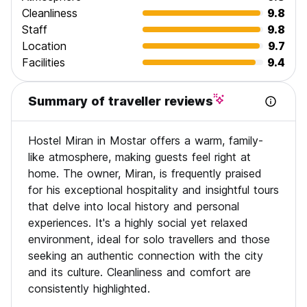
KRAVICE WATERFALLS: A stunning waterfall on the Trebizat
Cleanliness
9.8
River - a natural gem in Herzegovina. You can swim, jump
Staff
9.8
and have a lot of fun.
Location
9.7
Facilities
9.4
FORTICA HILL Large hill behind Mostar with scenic views of
the city and the surrounding area.
Summary of traveller reviews
MIRAN'S WAR TOUR:
Step back in history and learn first-hand about life in Mostar
during the war of 1992 to 1995. The tour takes you down
Hostel Miran in Mostar offers a warm, family-
the street that was the Mostar front-line, the old trenches,
like atmosphere, making guests feel right at
the infamous Sniper Tower and an old concentration camp.
You will learn in detail not only about the war in Mostar, but
home. The owner, Miran, is frequently praised
also in Bosnia and Herzegovina. Here in Mostar, you have
for his exceptional hospitality and insightful tours
the unique opportunity to hear the stories of those who
that delve into local history and personal
lived through the war - perspectives you won't find
experiences. It's a highly social yet relaxed
anywhere else.
environment, ideal for solo travellers and those
THE WAR TOUR INCLUDES:
seeking an authentic connection with the city
Miran's own stories
and its culture. Cleanliness and comfort are
Concentration camps
consistently highlighted.
War museum