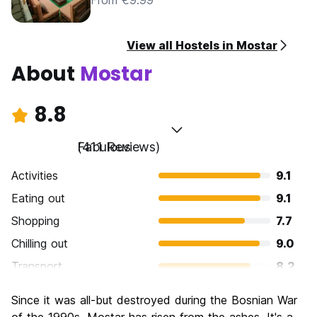
From €9.99
View all Hostels in Mostar
About
Mostar
8.8
Fabulous
(411 Reviews)
Activities
9.1
Eating out
9.1
Shopping
7.7
Chilling out
9.0
Transport
8.2
Sightseeing
9.4
Since it was all-but destroyed during the Bosnian War
Culture
9.5