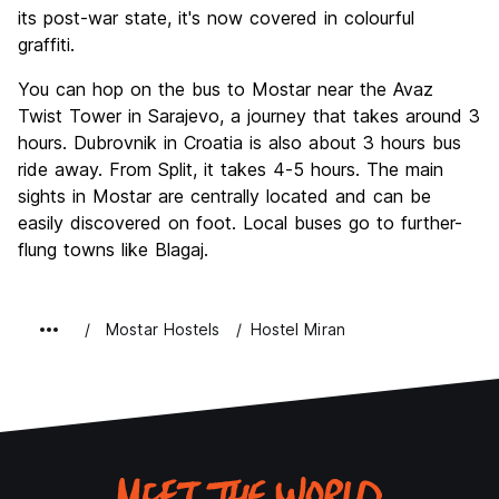
its post-war state, it's now covered in colourful
graffiti.
You can hop on the bus to Mostar near the Avaz
Twist Tower in Sarajevo, a journey that takes around 3
hours. Dubrovnik in Croatia is also about 3 hours bus
ride away. From Split, it takes 4-5 hours. The main
sights in Mostar are centrally located and can be
easily discovered on foot. Local buses go to further-
flung towns like Blagaj.
Mostar Hostels
Hostel Miran