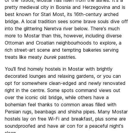
of the 1990s, Mostar has risen from the ashes. It's a
Nightlife
pretty medieval city in Bosnia and Herzegovina and is
7.5
best known for Stari Most, its 16th-century arched
Value for Money
9.4
bridge. A local tradition sees some brave souls dive off
into the glittering Neretva river below. There's much
more to Mostar than this, however, including diverse
Ottoman and Croatian neighbourhoods to explore, a
rich street-art scene and tempting bakeries serving
treats like meaty
burek
pastries.
You'll find homely hostels in Mostar with brightly
decorated lounges and relaxing gardens, or you can
opt for somewhere clean-edged and newly renovated
right in the centre. Some spots command views out
over the iconic old bridge, while others have a
bohemian feel thanks to common areas filled with
Persian rugs, beanbags and shisha pipes. Many Mostar
hostels lay on free Wi-Fi and breakfast, plus some are
soundproofed and have air con for a peaceful night's