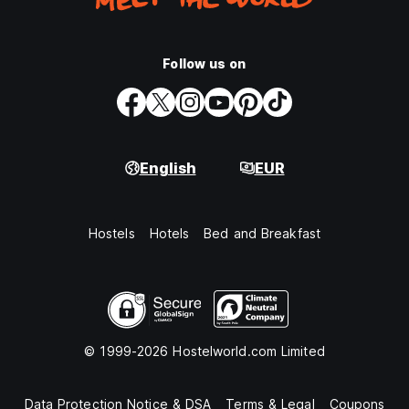
Follow us on
English
EUR
Hostels
Hotels
Bed and Breakfast
© 1999-2026 Hostelworld.com Limited
Data Protection Notice & DSA
Terms & Legal
Coupons