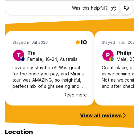
Front line
Weapons
Was this helpful?
Come join us in our hostel and home and you will
experience local Bosnian hospitality at its very best. We
hope to see you soon at Hostel Miran!
10
Stayed in Jul 2026
Stayed in Jul 2026
Tia
Philip
T
P
Female, 18-24, Australia
Male, 25-
Loved my stay here!! Was great
Great place, but d
for the price you pay, and Mirans
as welcoming as 
tour was AMAZING, so insightful,
Not as welcoming
perfect mix of sight seeing and
and after check 
history and personal stories from
Hostels
Read more
him
View all reviews
Location