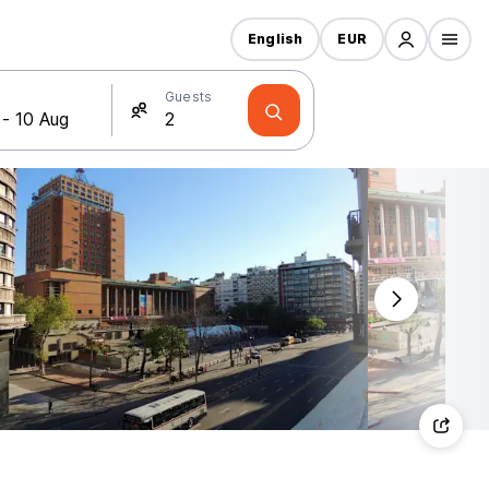
English
EUR
Guests