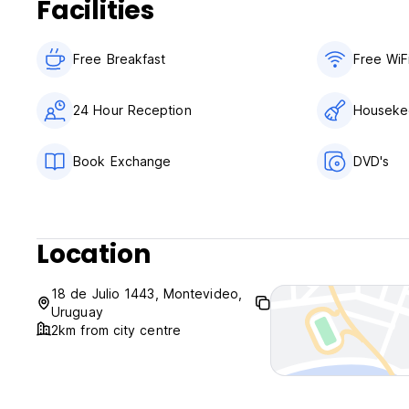
Facilities
Free Breakfast
Free WiF
24 Hour Reception
Houseke
Book Exchange
DVD's
Location
18 de Julio 1443, Montevideo,
Uruguay
2km from city centre