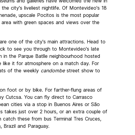
museums and galleries have welcomed the new in
he city's liveliest nightlife. Of Montevideo's 18
enade, upscale Pocitos is the most popular
t area with green spaces and views over the
are one of the city's main attractions. Head to
ck to see you through to Montevideo's late
ium in the Parque Batlle neighbourhood hosted
e like it for atmosphere on a match day. For
eats of the weekly
candombe
street show to
 foot or by bike. For farther-flung areas of
by Cutcsa. You can fly direct to Carrasco
pean cities via a stop in Buenos Aires or São
s takes just over 2 hours, or an extra couple of
 catch these from bus Terminal Tres Cruces,
, Brazil and Paraguay.