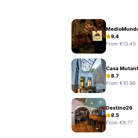
MedioMundo
9.4
From €13.45
Casa Mutan
8.7
From €10.96
Destino26
8.5
From €8.77