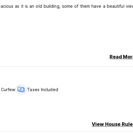
his property may pre-authorise your card before arrival).
Read Mor
 Curfew
Taxes Included
View House Rule