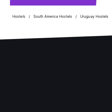
Hostels
South America Hostels
Uruguay Hostels