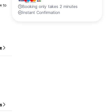
Booking only takes 2 minutes
Instant Confirmation
e
s