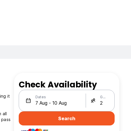
Check Availability
ng it
Dates
Guests
 all
Search
s pass