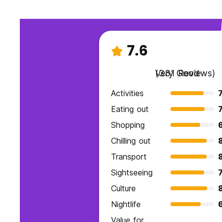
7.6
Very Good
(331 Reviews)
Activities
7
Eating out
7
Shopping
Chilling out
Transport
Sightseeing
7
Culture
Nightlife
Value for