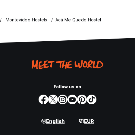
Montevideo Hostels
Acá Me Quedo Hostel
Follow us on
English
EUR