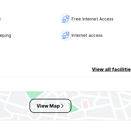
i
Free Internet Access
eping
Internet access
View all faciliti
View Map