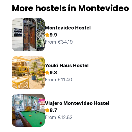
More hostels in Montevideo
Montevideo Hostel
9.9
From €34.19
Youki Haus Hostel
9.3
From €11.40
Viajero Montevideo Hostel
8.7
From €12.82