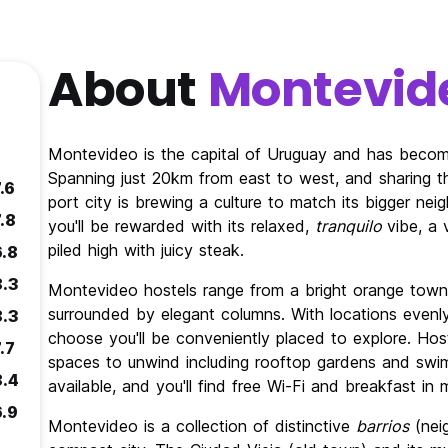
About
Montevid
Montevideo is the capital of Uruguay and has become 
Spanning just 20km from east to west, and sharing the
.6
port city is brewing a culture to match its bigger neig
.8
you'll be rewarded with its relaxed,
tranquilo
vibe, a
piled high with juicy steak.
6.8
8.3
Montevideo hostels range from a bright orange town h
surrounded by elegant columns. With locations evenl
8.3
choose you'll be conveniently placed to explore. Hos
.7
spaces to unwind including rooftop gardens and swi
8.4
available, and you'll find free Wi-Fi and breakfast in
6.9
Montevideo is a collection of distinctive
barrios
(neig