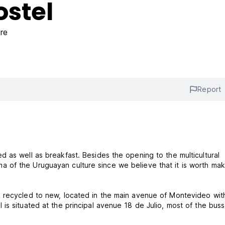
stel
re
Report
 as well as breakfast. Besides the opening to the multicultural
of the Uruguayan culture since we believe that it is worth maki
 recycled to new, located in the main avenue of Montevideo with
is situated at the principal avenue 18 de Julio, most of the bus