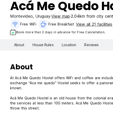
Acá Me Quedo Ho
Montevideo
,
Uruguay
View map
2.04km from city cent
View all 21 facilities
Free WiFi
Free Breakfast
Book more than 2 days in advance for Free Cancellation.
About
House Rules
Location
Reviews
About
At Acá Me Quedo Hostel offers WiFi and coffee are included
exchange “Aca me quedo” Hostel seeks to offer a panorama 
known.
Acá Me Quedo Hostel is an old house from the colonial era
the services at less than 100 meters. Acá Me Quedo Hostel 
throw this street.