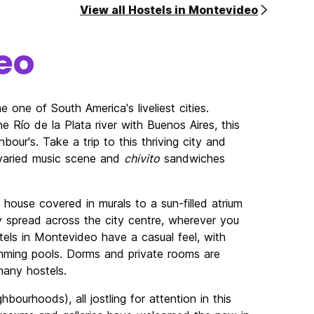
View all Hostels in Montevideo
eo
one of South America's liveliest cities.
 Río de la Plata river with Buenos Aires, this
hbour's. Take a trip to this thriving city and
 varied music scene and
chivito
sandwiches
ouse covered in murals to a sun-filled atrium
y spread across the city centre, wherever you
tels in Montevideo have a casual feel, with
mming pools. Dorms and private rooms are
 many hostels.
hbourhoods), all jostling for attention in this