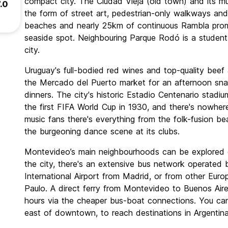
compact city. The Ciudad Vieja (old town) and its 
.0
the form of street art, pedestrian-only walkways and t
beaches and nearly 25km of continuous Rambla prom
seaside spot. Neighbouring Parque Rodó is a studen
city.
Uruguay's full-bodied red wines and top-quality beef 
the Mercado del Puerto market for an afternoon sna
dinners. The city's historic Estadio Centenario stad
the first FIFA World Cup in 1930, and there's nowher
music fans there's everything from the folk-fusion b
the burgeoning dance scene at its clubs.
Montevideo’s main neighbourhoods can be explored on
the city, there's an extensive bus network operated 
International Airport from Madrid, or from other Euro
Paulo. A direct ferry from Montevideo to Buenos Aire
hours via the cheaper bus-boat connections. You can
east of downtown, to reach destinations in Argentina