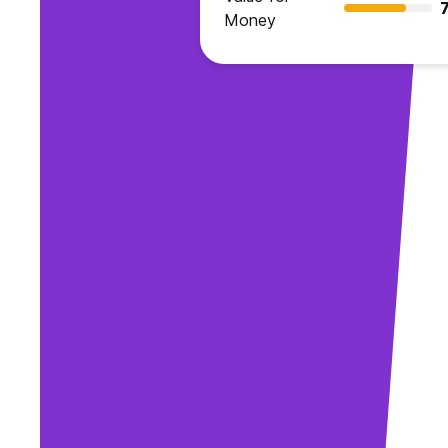
7
Money