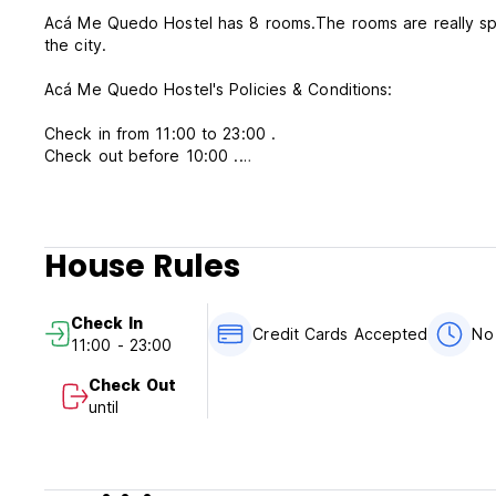
Acá Me Quedo Hostel has 8 rooms.The rooms are really spacious as it is an old building, some of them have a beautiful view to
the city.
Acá Me Quedo Hostel's Policies & Conditions:
Check in from 11:00 to 23:00 .
Check out before 10:00 .
Payment upon arrival by cash, credit cards, debit cards. (T
Taxes included.
House Rules
Cancellation policy: 24 hours before arrival.
Breakfast included.
Check In
Credit Cards Accepted
No
11:00 - 23:00
General:
Check Out
No curfew.
until
reception available from 08:00 to 24:00.