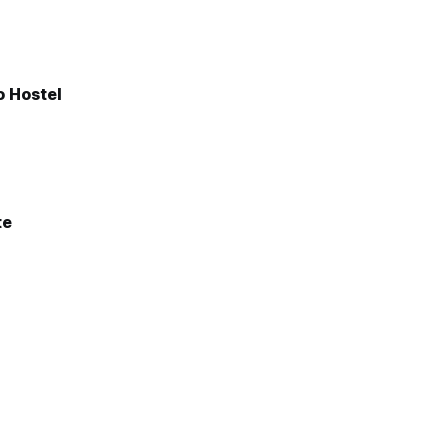
 Hostel
te