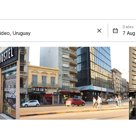
Dates