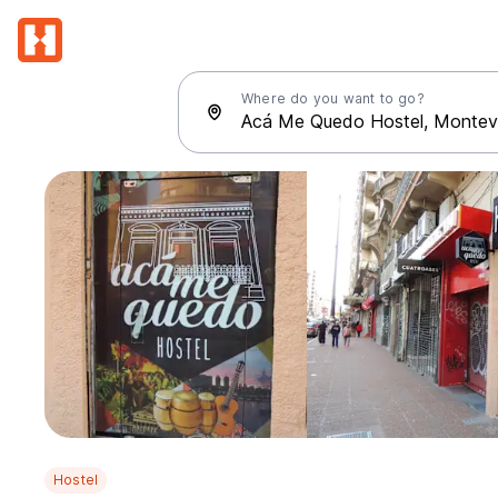
Where do you want to go?
Hostel