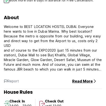
Book more than 8 days in advance for Free Cancellation.
About
Welcome to BEST LOCATION HOSTEL DUBAI. Everyone
here wants to live in Dubai Marina. Why best location?
Because the metro is opposite from our building, very easy
and direct way to get from the Airport to us, costs only 2
USD
and of course to the EXPO2020 (just 15 minutes from our
station), Dubai Mall to see Burj Khalifa, Global Village,
Miracle Garden, Glow Garden, Desert Safari, Museum of the
Future and much more. And of course, you can swim at the
famous JBR beach to which you can walk in just 5 minutes
or you can just take the elevator down to one of our three
beautiful swimming pools in the building, most hotels don't
Read More
Report
even have that many. Downstairs is also the largest
Supermarket on the Marina, it works 24 hours and even has
House Rules
a pharmacy on duty. Well, now you know in which hostel
you need to stay. We will also gladly show you how to see
Check In
Check Out
the most important sights for under 100 USD.
14:00 - 23:00
until 11:00