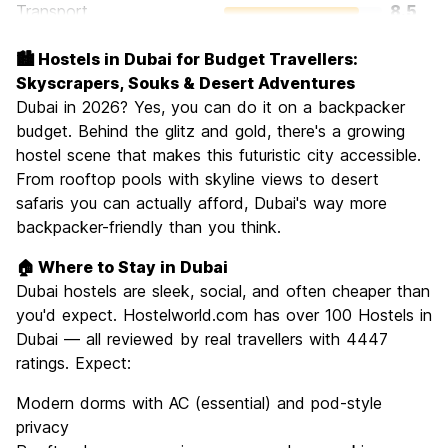
Transport
8.5
Sightseeing
8.2
🏙️ Hostels in Dubai for Budget Travellers:
Culture
7.5
Skyscrapers, Souks & Desert Adventures
Nightlife
Dubai in 2026? Yes, you can do it on a backpacker
7.2
budget. Behind the glitz and gold, there's a growing
Value for Money
7.3
hostel scene that makes this futuristic city accessible.
From rooftop pools with skyline views to desert
safaris you can actually afford, Dubai's way more
backpacker-friendly than you think.
🏠 Where to Stay in Dubai
Dubai hostels are sleek, social, and often cheaper than
you'd expect. Hostelworld.com has over 100 Hostels in
Dubai — all reviewed by real travellers with 4447
ratings. Expect:
Modern dorms with AC (essential) and pod-style
privacy