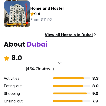
Homeland Hostel
9.4
From €11.92
View all Hostels in Dubai
About
Dubai
8.0
Very Good
(134 Reviews)
Activities
8.3
Eating out
8.0
Shopping
9.0
Chilling out
7.9