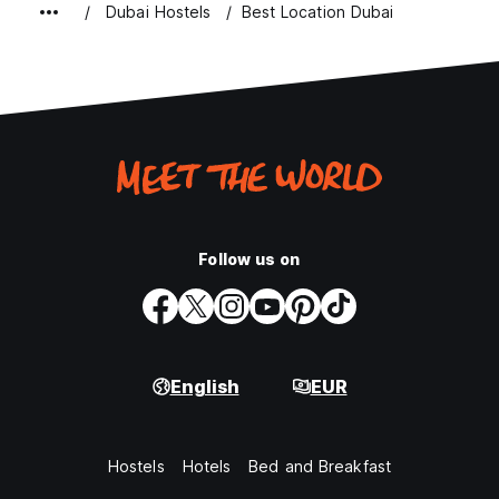
Dubai Hostels
Best Location Dubai
Follow us on
English
EUR
Hostels
Hotels
Bed and Breakfast