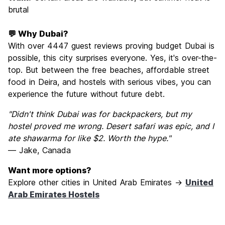
brutal
💬 Why Dubai?
With over 4447 guest reviews proving budget Dubai is
possible, this city surprises everyone. Yes, it's over-the-
top. But between the free beaches, affordable street
food in Deira, and hostels with serious vibes, you can
experience the future without future debt.
"Didn't think Dubai was for backpackers, but my
hostel proved me wrong. Desert safari was epic, and I
ate shawarma for like $2. Worth the hype."
— Jake, Canada
Want more options?
Explore other cities in United Arab Emirates →
United
Arab Emirates Hostels