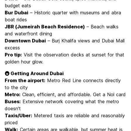
budget eats
Bur Dubai
– Historic quarter with museums and abra
boat rides
JBR (Jumeirah Beach Residence)
– Beach walks
and waterfront dining
Downtown Dubai
– Burj Khalifa views and Dubai Mall
excess
Pro tip:
Visit the observation decks at sunset for that
golden hour glow.
🚇 Getting Around Dubai
From the airport:
Metro Red Line connects directly
to the city
Metro:
Clean, efficient, and affordable. Get a Nol card
Buses:
Extensive network covering what the metro
doesn't
Taxis/Uber:
Metered taxis are reliable and reasonably
priced
Walk:
Certain areas are walkable, but summer heat is