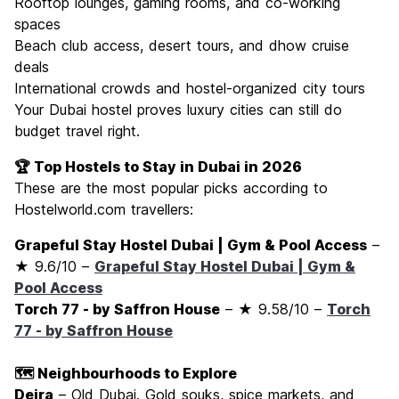
Rooftop lounges, gaming rooms, and co-working
spaces
Beach club access, desert tours, and dhow cruise
deals
International crowds and hostel-organized city tours
Your Dubai hostel proves luxury cities can still do
budget travel right.
🏆 Top Hostels to Stay in Dubai in 2026
These are the most popular picks according to
Hostelworld.com travellers:
Grapeful Stay Hostel Dubai | Gym & Pool Access
–
★ 9.6/10 –
Grapeful Stay Hostel Dubai | Gym &
Pool Access
Torch 77 - by Saffron House
– ★ 9.58/10 –
Torch
77 - by Saffron House
🗺️ Neighbourhoods to Explore
Deira
– Old Dubai. Gold souks, spice markets, and