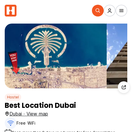
Hostel
Best Location Dubai
Dubai · View map
Free WiFi