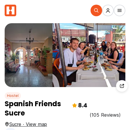
Hostel
Spanish Friends
8.4
Sucre
(105 Reviews)
Sucre · View map