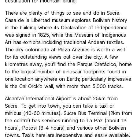
destination for mountain biking.
There are plenty of things to see and do in Sucre.
Casa de la Libertad museum explores Bolivian history
in the building where its Declaration of Independence
was signed in 1825, while the Museum of Indigenous
Art has exhibits including traditional Andean textiles.
The airy colonnade at Plaza Anzures is worth a visit
for its outstanding views out over the city. A few
kilometres away, you'll find the Parque Cretácico, home
to the largest number of dinosaur footprints found in
one location anywhere on Earth; particularly impressive
is the Cal Orck’o wall, with more than 5,000 tracks.
Alcantarí International Airport is about 25km from
Sucre. To get into town, you can take a taxi or
minibus (40-60 minutes). Sucre Bus Terminal (2km from
the centre) has services running to La Paz (about 13
hours), Potosi (3-4 hours) and various other Bolivian
towns. Taxis here are inexpensive and easily available,