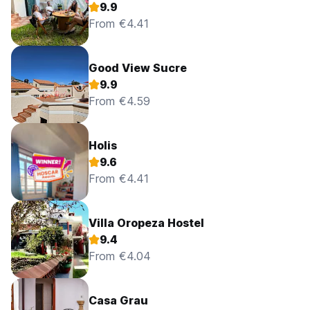
9.9
From €4.41
Good View Sucre
9.9
From €4.59
Holis
9.6
From €4.41
Villa Oropeza Hostel
9.4
From €4.04
Casa Grau