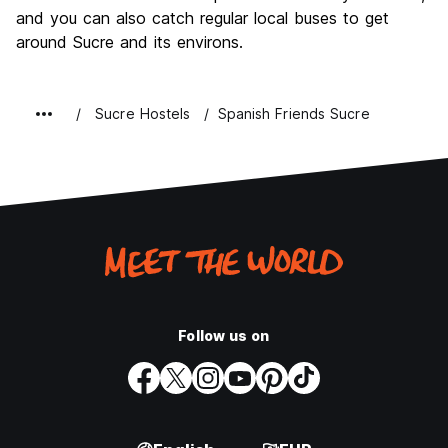
and you can also catch regular local buses to get
around Sucre and its environs.
Sucre Hostels
Spanish Friends Sucre
Follow us on