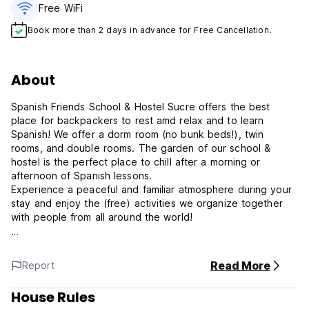
Free WiFi
Book more than 2 days in advance for Free Cancellation.
About
Spanish Friends School & Hostel Sucre offers the best
place for backpackers to rest amd relax and to learn
Spanish! We offer a dorm room (no bunk beds!), twin
rooms, and double rooms. The garden of our school &
hostel is the perfect place to chill after a morning or
afternoon of Spanish lessons.
Experience a peaceful and familiar atmosphere during your
stay and enjoy the (free) activities we organize together
with people from all around the world!
At Spanish Friends School & Hostel, we offer Spanish
language courses tailored to meet the needs of students of
Read More
Report
all levels and backgrounds. Whether you're a beginner
looking to grasp the basics or an advanced learner aiming
House Rules
for fluency, our experienced instructors are here to guide