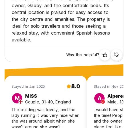
owner, Gabby, and the comfortable beds. Its
central location is praised for easy access to
the city centre and amenities. The property is
ideal for solo travellers and those seeking a
relaxed stay, with convenient Spanish lessons
available.
Was this helpful?
8.0
Stayed in Jan 2025
Stayed in Nov 202
MISS
Alperen
M
A
Couple, 31-40, England
Male, 18-
The building was lovely, and the
I would have stay
lady running it was very nice when
the time! People
she was around albeit when she
and the owner G
wasn't around she wasn't
place feel like y