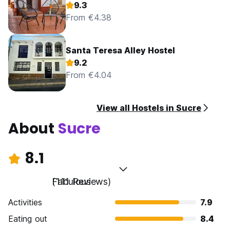
9.3
From €4.38
Santa Teresa Alley Hostel
9.2
From €4.04
View all Hostels in Sucre
About
Sucre
8.1
Fabulous
(111 Reviews)
Activities
7.9
Eating out
8.4