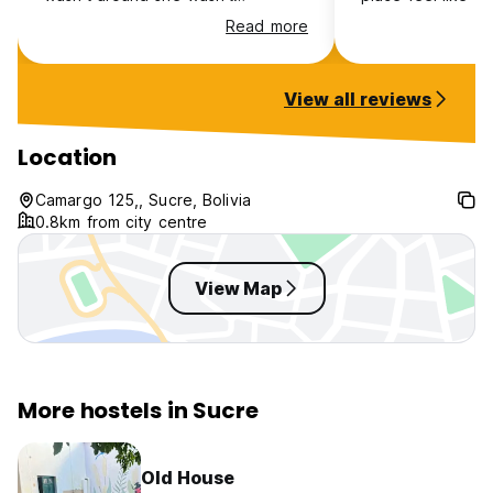
responsive on WhatsApp so we
The price is good
Read more
were left to figure things out a bit.
good, beds are c
The showers are on the cold side,
Couldn’t ask for 
even when 'hot' water, but it's
View all reviews
totally bearable for the price.
Location is good.
Location
Camargo 125,, Sucre, Bolivia
0.8km from city centre
View Map
More hostels in Sucre
Old House