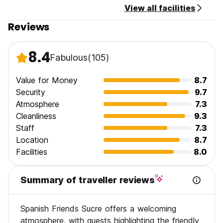
View all facilities
drop off your bags and use our lounge areas)
Check-out time is until 10 am.
Reviews
Payment types accepted at this property: only cash.
8.4
Fabulous
(105)
Cancellation policy: 24 hours before arrival.
Taxes included.
Value for Money
8.7
Security
9.7
Atmosphere
7.3
General:
Cleanliness
9.3
Staff
7.3
No curfew.
Location
8.7
Facilities
8.0
Summary of traveller reviews
Spanish Friends Sucre offers a welcoming
atmosphere, with guests highlighting the friendly