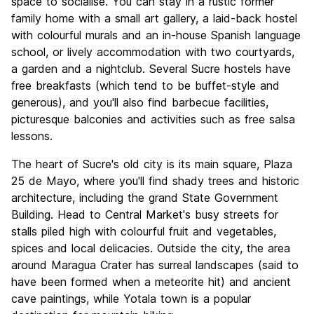
space to socialise. You can stay in a rustic former
family home with a small art gallery, a laid-back hostel
with colourful murals and an in-house Spanish language
school, or lively accommodation with two courtyards,
a garden and a nightclub. Several Sucre hostels have
free breakfasts (which tend to be buffet-style and
generous), and you'll also find barbecue facilities,
picturesque balconies and activities such as free salsa
lessons.
The heart of Sucre's old city is its main square, Plaza
25 de Mayo, where you'll find shady trees and historic
architecture, including the grand State Government
Building. Head to Central Market's busy streets for
stalls piled high with colourful fruit and vegetables,
spices and local delicacies. Outside the city, the area
around Maragua Crater has surreal landscapes (said to
have been formed when a meteorite hit) and ancient
cave paintings, while Yotala town is a popular