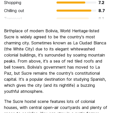
Shopping
7.2
Chilling out
8.7
Transport
8.1
Sightseeing
8.2
Birthplace of modern Bolivia, World Heritage-listed
Culture
8.8
Sucre is widely agreed to be the country's most
Nightlife
charming city. Sometimes known as La Ciudad Blanca
7.1
(the White City) due to its elegant whitewashed
Value for Money
8.5
colonial buildings, it's surrounded by soaring mountain
peaks. From above, it's a sea of red tiled roofs and
bell towers. Bolivia's government has moved to La
Paz, but Sucre remains the country's constitutional
capital. It's a popular destination for studying Spanish,
which gives the city (and its nightlife) a buzzing
youthful atmosphere.
The Sucre hostel scene features lots of colonial
houses, with central open-air courtyards and plenty of