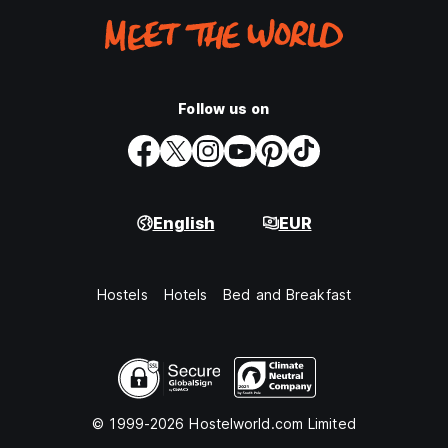
Follow us on
English
EUR
Hostels
Hotels
Bed and Breakfast
© 1999-2026 Hostelworld.com Limited