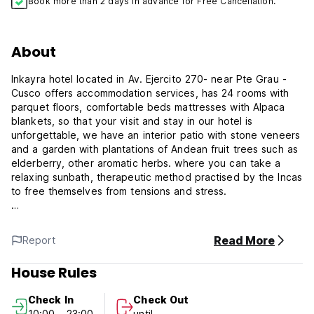
Book more than 2 days in advance for Free Cancellation.
About
Inkayra hotel located in Av. Ejercito 270- near Pte Grau -
Cusco offers accommodation services, has 24 rooms with
parquet floors, comfortable beds mattresses with Alpaca
blankets, so that your visit and stay in our hotel is
unforgettable, we have an interior patio with stone veneers
and a garden with plantations of Andean fruit trees such as
elderberry, other aromatic herbs. where you can take a
relaxing sunbath, therapeutic method practised by the Incas
to free themselves from tensions and stress.
Inkayra Hotel Strategically located, just 6 short blocks from
the Plaza de Armas of Cusco and only 2 blocks from the
Read More
Report
railway station to the Santaurio de Machu Picchu, we
accommodate national and foreign passengers.
House Rules
Wi-Fi Internet services (free) Room service (24 hours) Daily
Check In
Check Out
room cleaning service Amenities Telephone No elevator all
10:00 - 23:00
until