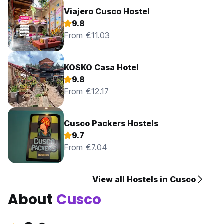
Viajero Cusco Hostel
9.8
From €11.03
KOSKO Casa Hotel
9.8
From €12.17
Cusco Packers Hostels
9.7
From €7.04
View all Hostels in Cusco
About
Cusco