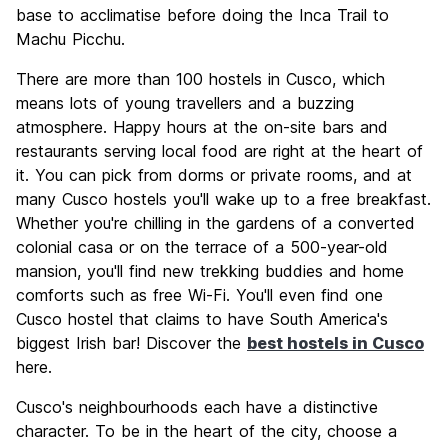
base to acclimatise before doing the Inca Trail to
Machu Picchu.
There are more than 100 hostels in Cusco, which
means lots of young travellers and a buzzing
atmosphere. Happy hours at the on-site bars and
restaurants serving local food are right at the heart of
it. You can pick from dorms or private rooms, and at
many Cusco hostels you'll wake up to a free breakfast.
Whether you're chilling in the gardens of a converted
colonial casa or on the terrace of a 500-year-old
mansion, you'll find new trekking buddies and home
comforts such as free Wi-Fi. You'll even find one
Cusco hostel that claims to have South America's
biggest Irish bar! Discover the
best hostels in Cusco
here.
Cusco's neighbourhoods each have a distinctive
character. To be in the heart of the city, choose a