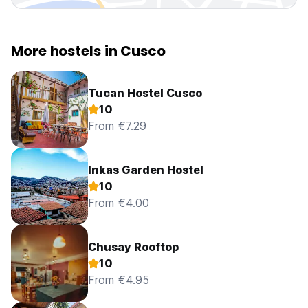
More hostels in Cusco
Tucan Hostel Cusco
10
From €7.29
Inkas Garden Hostel
10
From €4.00
Chusay Rooftop
10
From €4.95