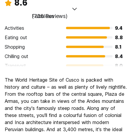
8.6
Fabulous
(738 Reviews)
Activities
9.4
Eating out
8.8
Shopping
8.1
Chilling out
8.4
Transport
8.0
Sightseeing
9.4
The World Heritage Site of Cusco is packed with
Culture
9.5
history and culture – as well as plenty of lively nightlife.
Nightlife
From the rooftop bars of the central square, Plaza de
8.0
Armas, you can take in views of the Andes mountains
Value for Money
8.2
and the city's famously steep roads. Along any of
these streets, you'll find a colourful fusion of colonial
and Inca architecture interspersed with modern
Peruvian buildings. And at 3,400 metres, it's the ideal