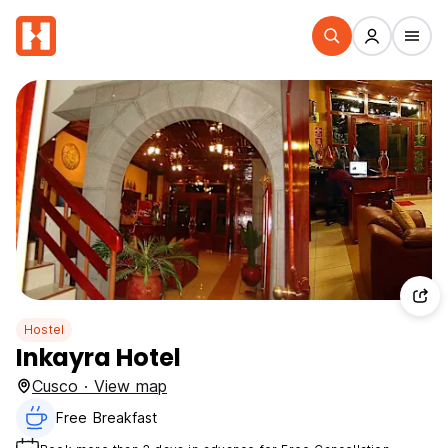
Hostel
Inkayra Hotel
Cusco · View map
Free Breakfast