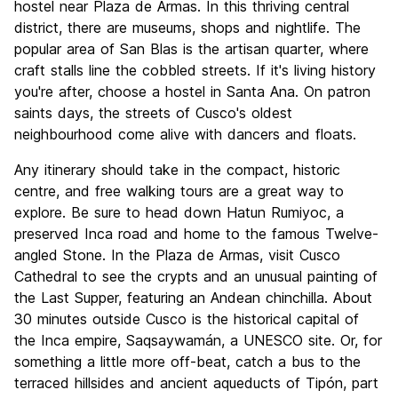
hostel near Plaza de Armas. In this thriving central
district, there are museums, shops and nightlife. The
popular area of San Blas is the artisan quarter, where
craft stalls line the cobbled streets. If it's living history
you're after, choose a hostel in Santa Ana. On patron
saints days, the streets of Cusco's oldest
neighbourhood come alive with dancers and floats.
Any itinerary should take in the compact, historic
centre, and free walking tours are a great way to
explore. Be sure to head down Hatun Rumiyoc, a
preserved Inca road and home to the famous Twelve-
angled Stone. In the Plaza de Armas, visit Cusco
Cathedral to see the crypts and an unusual painting of
the Last Supper, featuring an Andean chinchilla. About
30 minutes outside Cusco is the historical capital of
the Inca empire, Saqsaywamán, a UNESCO site. Or, for
something a little more off-beat, catch a bus to the
terraced hillsides and ancient aqueducts of Tipón, part