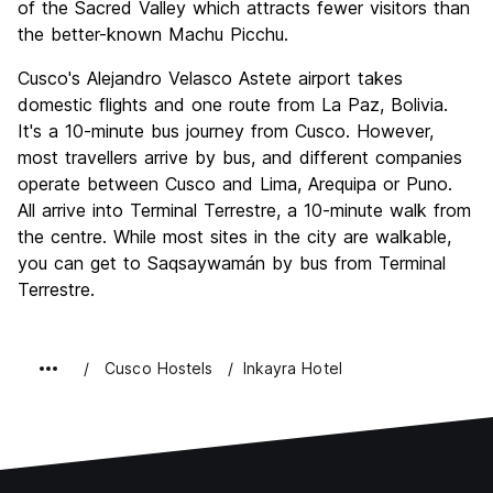
of the Sacred Valley which attracts fewer visitors than
the better-known Machu Picchu.
Cusco's Alejandro Velasco Astete airport takes
domestic flights and one route from La Paz, Bolivia.
It's a 10-minute bus journey from Cusco. However,
most travellers arrive by bus, and different companies
operate between Cusco and Lima, Arequipa or Puno.
All arrive into Terminal Terrestre, a 10-minute walk from
the centre. While most sites in the city are walkable,
you can get to Saqsaywamán by bus from Terminal
Terrestre.
Cusco Hostels
Inkayra Hotel