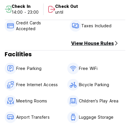
1. Cancellation policy: At least 3 days advance notice for
Check In
Check Out
free cancellation.
14:00 - 23:00
until
2. Check in from 14:00 to 23:00.
3. Check out before 12:00 noon.
Credit Cards
4. Payment upon arrival by cash only.
Taxes Included
Accepted
5. NO smoking in Room, but have smoking area.
6. Reception working hours 24 hours.
View House Rules
Facilities
Free Parking
Free WiFi
Free Internet Access
Bicycle Parking
Meeting Rooms
Children's Play Area
Airport Transfers
Luggage Storage