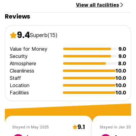
View all facilities
Reviews
9.4
Superb
(15)
Value for Money
9.0
Security
9.0
Atmosphere
8.0
Cleanliness
10.0
Staff
10.0
Location
10.0
Facilities
10.0
9.1
Stayed in May 2025
Stayed in Jan 2020