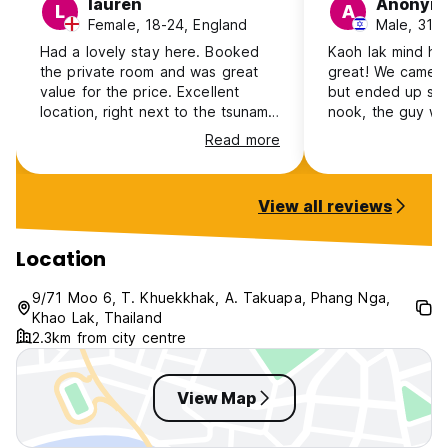
lauren
Anonym
L
A
Female, 18-24, England
Male, 31-4
Had a lovely stay here. Booked
Kaoh lak mind ho
the private room and was great
great! We came ju
value for the price. Excellent
but ended up stay
location, right next to the tsunami
nook, the guy wh
museum, bars, great food spots
is super nice and 
Read more
and the night market is just a walk
has a very chill 
away. The host was lovely,
atmosphere, its c
recommended the local surf
center absolute
View all reviews
competition and rented us bikes.
Not extremely social but I didn’t
expect it to be.
Location
9/71 Moo 6, T. Khuekkhak, A. Takuapa, Phang Nga,
Khao Lak, Thailand
2.3km from city centre
View Map