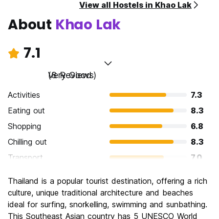
View all Hostels in Khao Lak
About
Khao Lak
7.1
Very Good
(8 Reviews)
Activities
7.3
Eating out
8.3
Shopping
6.8
Chilling out
8.3
Transport
7.0
Sightseeing
7.3
Thailand is a popular tourist destination, offering a rich
Culture
6.3
culture, unique traditional architecture and beaches
Nightlife
ideal for surfing, snorkelling, swimming and sunbathing.
5.0
This Southeast Asian country has 5 UNESCO World