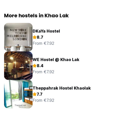
More hostels in Khao Lak
DKaYa Hostel
8.7
From €7.92
WE Hostel @ Khao Lak
8.4
From €7.92
Theppahrak Hostel Khaolak
7.7
From €7.92