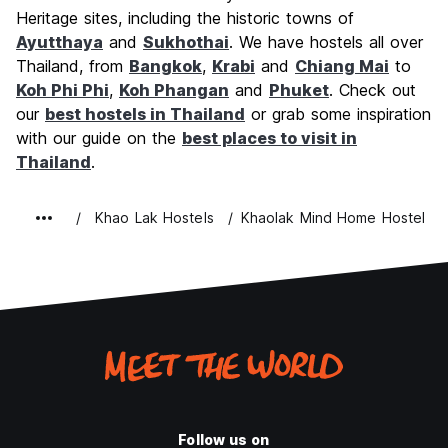
Value for Money
7.5
Heritage sites, including the historic towns of
Ayutthaya
and
Sukhothai
. We have hostels all over
Thailand, from
Bangkok
,
Krabi
and
Chiang Mai
to
Koh Phi Phi
,
Koh Phangan
and
Phuket
. Check out
our
best hostels in Thailand
or grab some inspiration
with our guide on the
best places to visit in
Thailand
.
Khao Lak Hostels
Khaolak Mind Home Hostel
Follow us on