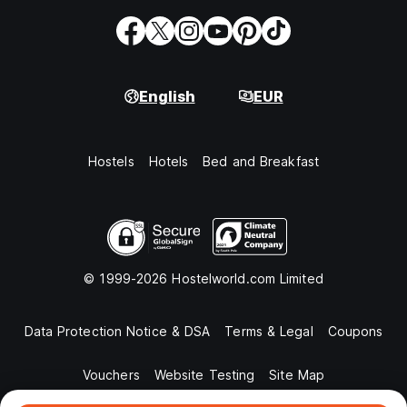
English
EUR
Hostels
Hotels
Bed and Breakfast
© 1999-2026 Hostelworld.com Limited
Data Protection Notice & DSA
Terms & Legal
Coupons
Vouchers
Website Testing
Site Map