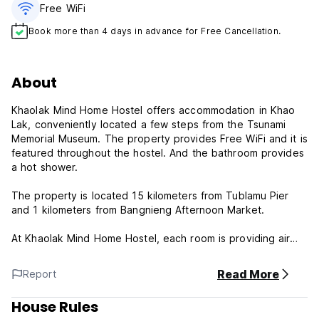
Free WiFi
Book more than 4 days in advance for Free Cancellation.
About
Khaolak Mind Home Hostel offers accommodation in Khao
Lak, conveniently located a few steps from the Tsunami
Memorial Museum. The property provides Free WiFi and it is
featured throughout the hostel. And the bathroom provides
a hot shower.
The property is located 15 kilometers from Tublamu Pier
and 1 kilometers from Bangnieng Afternoon Market.
At Khaolak Mind Home Hostel, each room is providing air
conditioning and reading lights. Also staff are always on
hand to help at the 24-hour front desk.
Read More
Report
Property Policies & Conditions:
House Rules