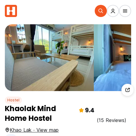
Hostel
Khaolak Mind
9.4
Home Hostel
(15 Reviews)
Khao Lak · View map