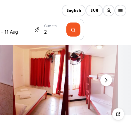
English
EUR
Guests