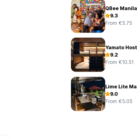
QBee Manila 
9.3
From €5.75
Yamato Host
9.2
From €10.51
Lime Lite Ma
9.0
From €5.05