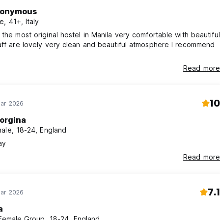
onymous
e, 41+, Italy
 the most original hostel in Manila very comfortable with beautiful
aff are lovely very clean and beautiful atmosphere I recommend
Read more
10
Mar 2026
orgina
ale, 18-24, England
ay
Read more
7.1
Mar 2026
a
 Female Group, 18-24, England