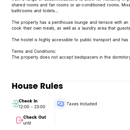
shared rooms and fan rooms or air-conditioned rooms. Mixed 
bathrooms and toilets...
The property has a penthouse lounge and terrace with an à-
The hostel is highly accessible to public transport and has
Terms and Conditions:
The property does not accept bedspacers in the dormitory d
proof is required at check-in.
Free Cancellation:1 Days before the arrival without being 
Check in from 12NN
House Rules
Check out Before 12NN
Payment on Arrival: Cash Only
Tax Included
Check In
Breakfast Not Included
Taxes Included
12:00 - 23:00
NO smoking in Room, but have a smoking area
Reception working hours 24 hours
Check Out
until