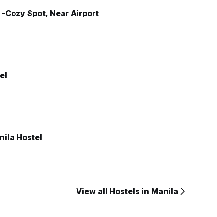
-Cozy Spot, Near Airport
el
nila Hostel
View all Hostels in Manila