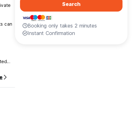
Search
ivate
ts can
Booking only takes 2 minutes
Instant Confirmation
ated
e