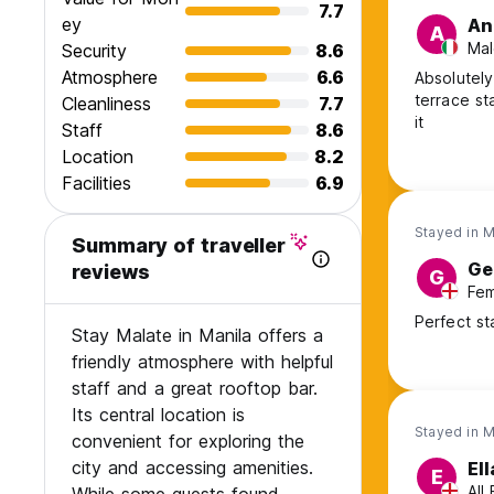
7.7
ey
An
A
Mal
Security
8.6
Atmosphere
6.6
Absolutely
terrace st
Cleanliness
7.7
it
Staff
8.6
Location
8.2
Facilities
6.9
Stayed in 
Summary of traveller
Ge
reviews
G
Fem
Perfect st
Stay Malate in Manila offers a
friendly atmosphere with helpful
staff and a great rooftop bar.
Its central location is
Stayed in 
convenient for exploring the
city and accessing amenities.
Ell
E
All