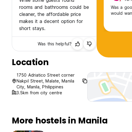
While some guests found
rooms and bathrooms could be
Was a good
would want
cleaner, the affordable price
makes it a decent option for
short stays.
Was this helpful?
Location
1750 Adriatico Street corner
Nakpil Street, Malate, Manila
City, Manila, Philippines
3.5km from city centre
More hostels in Manila