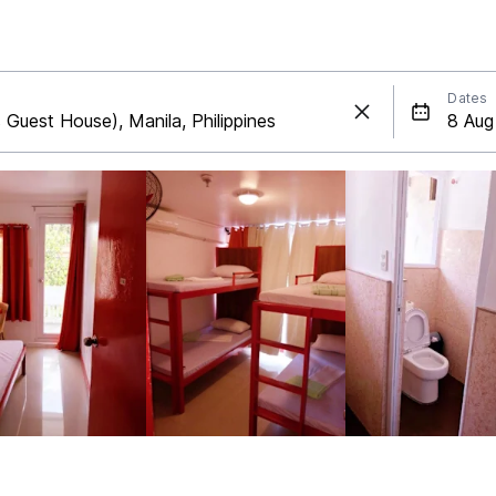
Dates