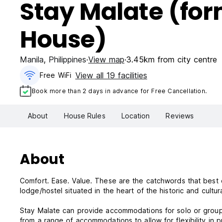
Stay Malate (fo
House)
Manila
,
Philippines
View map
3.45km from city centre
View all 19 facilities
Free WiFi
Book more than 2 days in advance for Free Cancellation.
About
House Rules
Location
Reviews
About
Comfort. Ease. Value. These are the catchwords that best d
lodge/hostel situated in the heart of the historic and cultura
Stay Malate can provide accommodations for solo or group
from a range of accommodations to allow for flexibility in