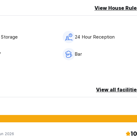
View House Rule
 Storage
24 Hour Reception
V
Bar
View all faciliti
10
Jun 2026