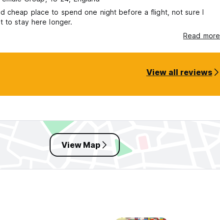
 cheap place to spend one night before a flight, not sure I
 to stay here longer.
Read more
View all reviews
View Map