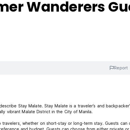
rmer Wanderers Gu
Report
escribe Stay Malate. Stay Malate is a traveler’s and backpacker
lly vibrant Malate District in the City of Manila.
 travelers, whether on short-stay or long-term stay. Guests can
 preference and budget. Guests can choose from either private or