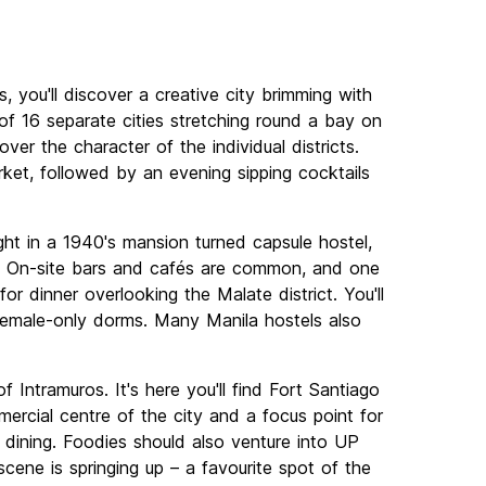
 you'll discover a creative city brimming with
of 16 separate cities stretching round a bay on
over the character of the individual districts.
rket, followed by an evening sipping cocktails
ight in a 1940's mansion turned capsule hostel,
rior. On-site bars and cafés are common, and one
r dinner overlooking the Malate district. You'll
 female-only dorms. Many Manila hostels also
of Intramuros. It's here you'll find Fort Santiago
mercial centre of the city and a focus point for
l dining. Foodies should also venture into UP
scene is springing up – a favourite spot of the