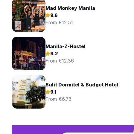
Mad Monkey Manila
9.6
From €12.51
Manila-Z-Hostel
9.2
From €12.36
Sulit Dormitel & Budget Hotel
9.1
From €6.78