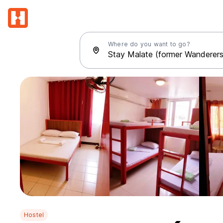
Where do you want to go?
Hostel