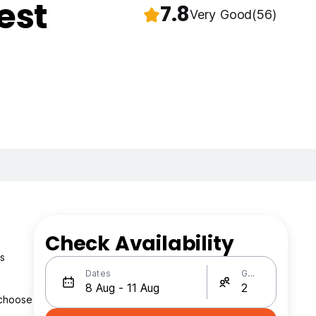
est
7.8
Very Good
(56)
Check Availability
’s
Dates
Guests
 choose