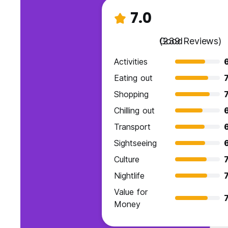
7.0
Good
(239 Reviews)
Activities
Eating out
7
Shopping
7
Chilling out
6
Transport
Sightseeing
Culture
7
Nightlife
7
Value for
7
Money