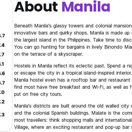
About
Manila
Beneath Manila's glassy towers and colonial mansions,
innovative bars and quirky shops. Manila is made up 
6.7
the largest island in the Philippines. Take time to disc
.4
You can go hunting for bargains in lively Binondo Ma
on the terrace of a skyscraper.
.7
.1
Hostels in Manila reflect its eclectic past. Spend a n
or escape the city in a tropical island-inspired inte
6.6
Manila hostel even has a rooftop bar and restaurant fo
6.7
find most have free breakfast and Wi-Fi, as well as
.0
put on free city tours.
.2
Manila's districts are built around the old walled city 
and the colonial Spanish buildings. Malate is the com
.3
most travellers: think shopping malls and internationa
Village, where an exciting restaurant and pop-up bar 