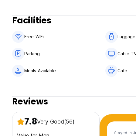
Facilities
Free WiFi
Luggage
Parking
Cable T
Meals Available
Cafe
Reviews
7.8
Very Good
(56)
Stayed in 
Value for Mon