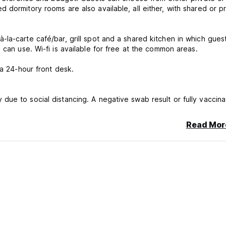
dormitory rooms are also available, all either, with shared or pr
la-carte café/bar, grill spot and a shared kitchen in which gues
cook their own meals, as well as a laundry area that guests can use. Wi-fi is available for free at the common areas.
 a 24-hour front desk.
ue to social distancing. A negative swab result or fully vaccin
Read Mor
charged by the property