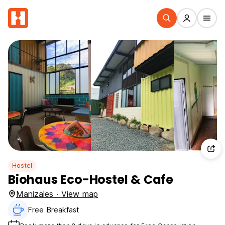
Hostel
Biohaus Eco-Hostel & Cafe
Manizales · View map
Free Breakfast