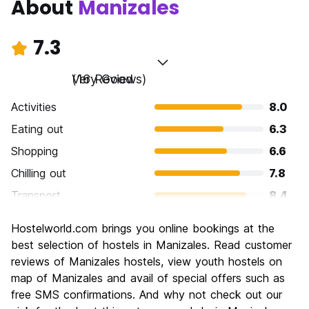
About
Manizales
7.3
Very Good
(16 Reviews)
Activities
8.0
Eating out
6.3
Shopping
6.6
Chilling out
7.8
Transport
8.4
Sightseeing
7.4
Hostelworld.com brings you online bookings at the
Culture
6.9
best selection of hostels in Manizales. Read customer
Nightlife
reviews of Manizales hostels, view youth hostels on
6.1
map of Manizales and avail of special offers such as
Value for Money
8.0
free SMS confirmations. And why not check out our