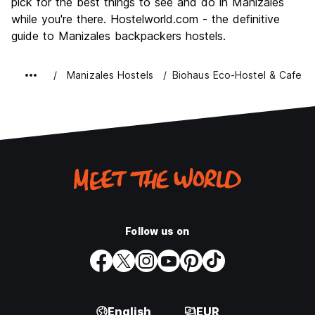
pick for the best things to see and do in Manizales
while you're there. Hostelworld.com - the definitive
guide to Manizales backpackers hostels.
Manizales Hostels
Biohaus Eco-Hostel & Cafe
Follow us on
English
EUR