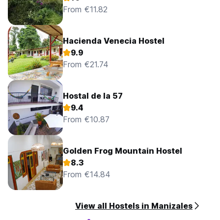
From €11.82
Hacienda Venecia Hostel
9.9
From €21.74
Hostal de la 57
9.4
From €10.87
Golden Frog Mountain Hostel
8.3
From €14.84
View all Hostels in Manizales