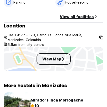
Parking
Housekeeping
View all facilities
Location
Cra 1 # 77 - 179, Barrio La Florida Villa María,
Manizales, Colombia
6.1km from city centre
View Map
More hostels in Manizales
Mirador Finca Morrogacho
10