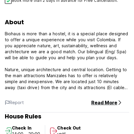
Book more than 2 days in advance for Free Cancellation.
About
Biohaus is more than a hostel, it is a special place designed
to offer a unique experience while you visit Colombia. If
you appreciate nature, art, sustainability, wellness and
architecture we are a good match. Our bilingual (Eng/ Spa)
will be able to guide you and help you plan your days.
Nature, unique architecture and central location. Getting to
the main attractions Manizales has to offer is relatively
simple and inexpensive. We are located just 10 minutes
away (taxi drive) from the city and its attractions (El cable,
Milan, Downtown, Termales). There are plenty of activities
to do near by such as hiking, biking, swimming, horseback
Read More
Report
riding, visiting natural hot springs or just chilling. We are the
place to unplug and unwind.
House Rules
BioHaus is a brand new eco house made out of recycled
Check In
Check Out
shipping containers and local recyclable materials. We offer
14:00 - 20:00
until