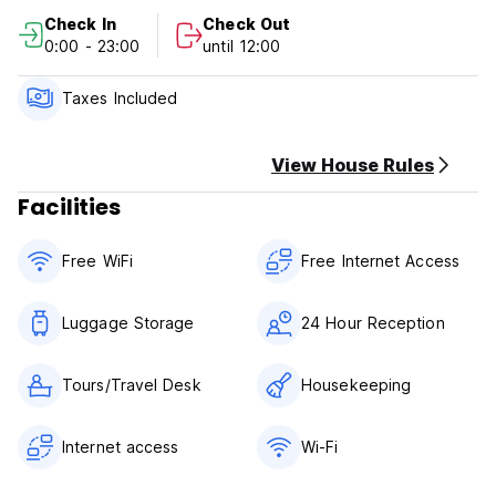
Check out before 12:00 .
Check In
Check Out
0:00 - 23:00
until 12:00
This property may pre-authorise your card before arrival.
Cancellation policy: 24h before arrival. In case of a late
cancellation or No Show, you will be charged the first night
Taxes Included
of your stay.
Payment upon arrival by cash, credit cards, debit cards.
View House Rules
Facilities
Taxes include
No curfew.
Free WiFi
Free Internet Access
Luggage Storage
24 Hour Reception
Tours/Travel Desk
Housekeeping
Internet access
Wi-Fi