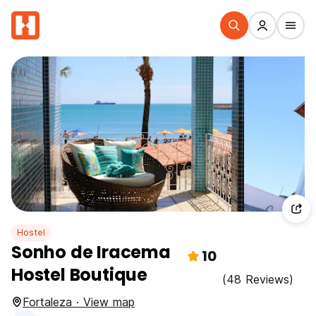
Hostel
Sonho de Iracema
10
Hostel Boutique
(48 Reviews)
Fortaleza · View map