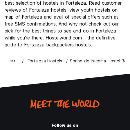
Culture
8.4
best selection of hostels in Fortaleza. Read customer
Nightlife
reviews of Fortaleza hostels, view youth hostels on
8.3
map of Fortaleza and avail of special offers such as
Value for Money
8.3
free SMS confirmations. And why not check out our
pick for the best things to see and do in Fortaleza
while you're there. Hostelworld.com - the definitive
guide to Fortaleza backpackers hostels.
Fortaleza Hostels
Sonho de Iracema Hostel Bou
Follow us on