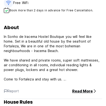
Free WiFi
Book more than 2 days in advance for Free Cancellation.
About
In Sonho de Iracema Hostel Boutique you will feel like
home. Set in a beautiful old house by the seafront of
Fortaleza, We are in one of the most bohemian
neighbourhoods - Iracema Beach.
We have shared and private rooms, super soft mattresses,
air conditioning in all rooms, individual reading lights &
power plugs, lockers and a great hot shower.
Come to Fortaleza and stay with us.
Sonho de Iracema Hostel Boutique - Terms & Conditions
Read More
Report
The reception works 24-hours.
House Rules
Check in from 14:00 to 23:00 .