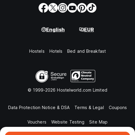
English
EUR
Hostels
Hotels
Bed and Breakfast
© 1999-2026 Hostelworld.com Limited
Data Protection Notice & DSA
Terms & Legal
Coupons
Vouchers
Website Testing
Site Map