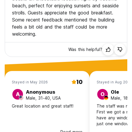
beach, perfect for enjoying sunsets and seaside
strolls. Guests appreciate the good breakfast.
Some recent feedback mentioned the building
feels a bit old and the staff could be more
welcoming.
Was this helpful?
10
Stayed in May 2026
Stayed in Aug 2025
Anonymous
Ole
A
O
Male, 31-40, USA
Male, 18-
Great location and great staff!
The staff was not
First we got a ro
have any windows
just one window 
hallway. The bed
Read more