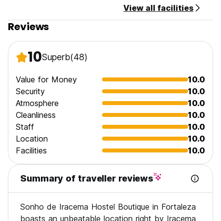
View all facilities
Reviews
10
Superb
(48)
Value for Money
10.0
Security
10.0
Atmosphere
10.0
Cleanliness
10.0
Staff
10.0
Location
10.0
Facilities
10.0
Summary of traveller reviews
Sonho de Iracema Hostel Boutique in Fortaleza
boasts an unbeatable location right by Iracema