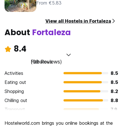
From €5.83
View all Hostels in Fortaleza
About
Fortaleza
8.4
Fabulous
(69 Reviews)
Activities
8.5
Eating out
8.5
Shopping
8.2
Chilling out
8.8
Transport
7.9
Sightseeing
8.3
Hostelworld.com brings you online bookings at the