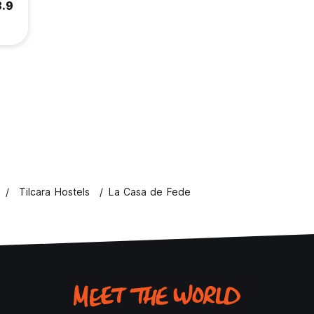
8.9
Tilcara Hostels
La Casa de Fede