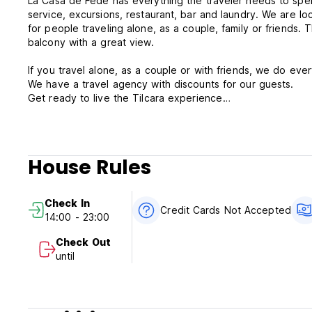
La Casa de Fede has everything the traveler needs to spe
service, excursions, restaurant, bar and laundry. We are 
for people traveling alone, as a couple, family or friends
balcony with a great view.
If you travel alone, as a couple or with friends, we do eve
We have a travel agency with discounts for our guests.
Get ready to live the Tilcara experience
La Casa de Fede Terms & Conditions:
Cancellation policy: 2 days before arrival. In case of a lat
House Rules
stay.
Check in from 14:00 to 23:00 .
Check In
Check out before 11:00 .
Credit Cards Not Accepted
14:00 - 23:00
Payment upon arrival by cash only.
Check Out
until
Taxes included
Breakfast included.
24 Hours Reception.