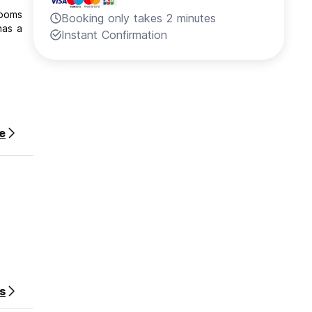
rooms
Booking only takes 2 minutes
has a
Instant Confirmation
e
our
s