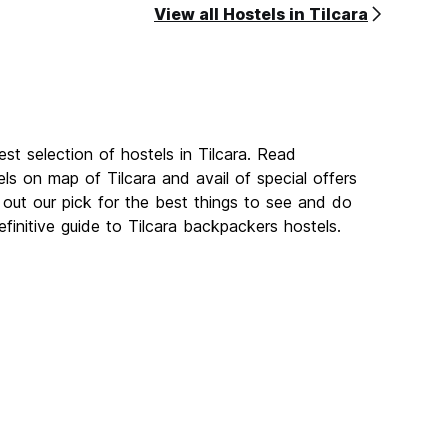
View all Hostels in Tilcara
st selection of hostels in Tilcara. Read
ls on map of Tilcara and avail of special offers
ut our pick for the best things to see and do
efinitive guide to Tilcara backpackers hostels.