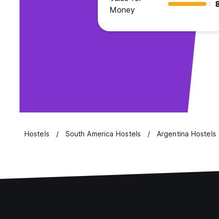
Money
Hostels
South America Hostels
Argentina Hostels