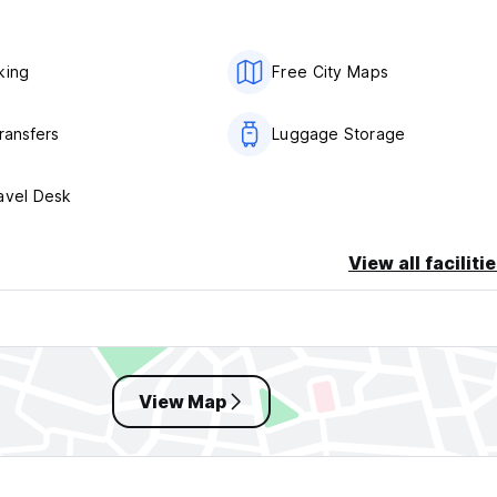
king
Free City Maps
ransfers
Luggage Storage
avel Desk
View all faciliti
View Map