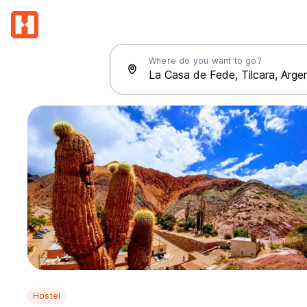
Where do you want to go?
Hostel