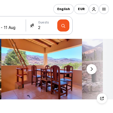
English
EUR
Guests