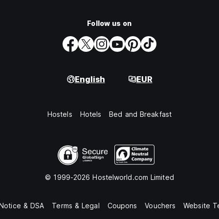
Follow us on
English
EUR
Hostels
Hotels
Bed and Breakfast
© 1999-2026 Hostelworld.com Limited
 Notice & DSA
Terms & Legal
Coupons
Vouchers
Website T