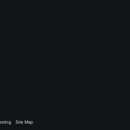
esting
Site Map