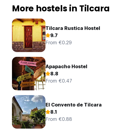
More hostels in Tilcara
Tilcara Rustica Hostel
9.7
From €0.29
Apapacho Hostel
8.8
From €0.47
El Convento de Tilcara
8.1
From €0.88