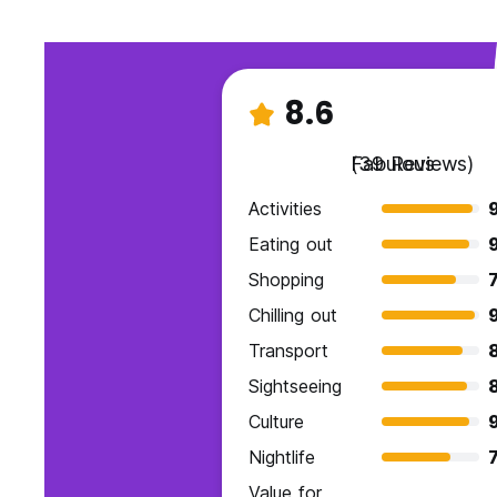
8.6
Fabulous
(39 Reviews)
Activities
Eating out
Shopping
7
Chilling out
Transport
Sightseeing
Culture
Nightlife
7
Value for