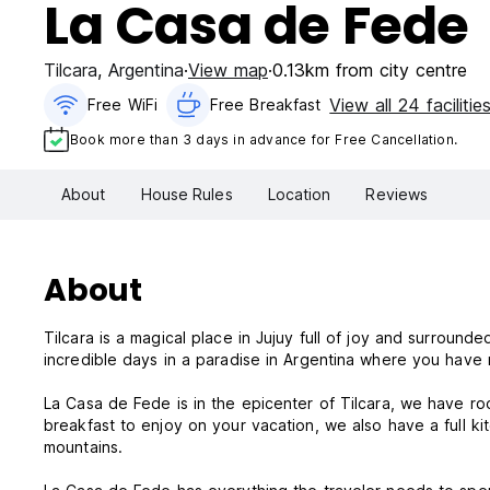
La Casa de Fede
Tilcara
,
Argentina
View map
0.13km from city centre
View all 24 facilitie
Free WiFi
Free Breakfast
Book more than 3 days in advance for Free Cancellation.
About
House Rules
Location
Reviews
About
Tilcara is a magical place in Jujuy full of joy and surroun
incredible days in a paradise in Argentina where you have 
La Casa de Fede is in the epicenter of Tilcara, we have ro
breakfast to enjoy on your vacation, we also have a full k
mountains.