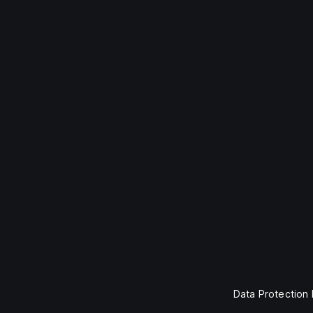
Data Protection