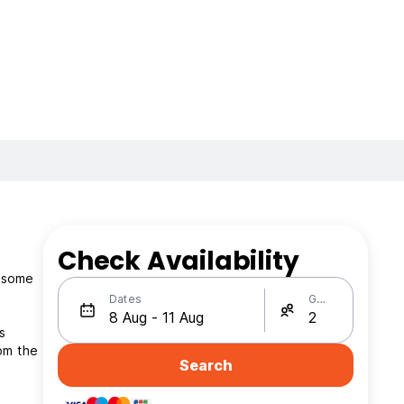
Check Availability
d some
Dates
Guests
s
om the
Search