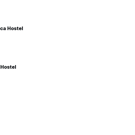
ica Hostel
 Hostel