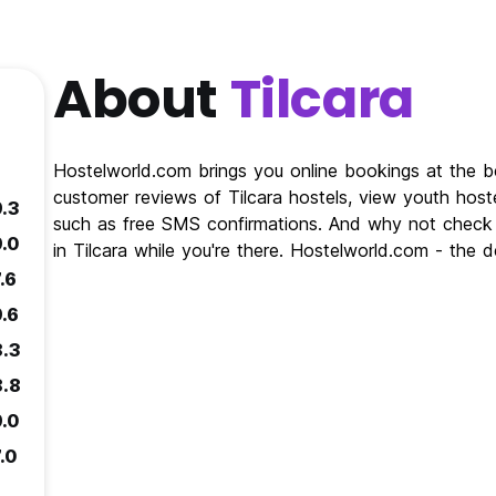
About
Tilcara
Hostelworld.com brings you online bookings at the be
customer reviews of Tilcara hostels, view youth hoste
9.3
such as free SMS confirmations. And why not check o
9.0
in Tilcara while you're there. Hostelworld.com - the d
.6
9.6
8.3
8.8
9.0
.0