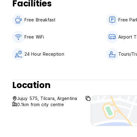
Facilities
Free Breakfast
Free Par
Free WiFi
Airport T
24 Hour Reception
Tours/Tr
Location
Jujuy 575, Tilcara, Argentina
0.1km from city centre