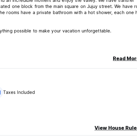
nd an incredible moment and enjoy the valley. We have transfer
located one block from the main square on Jujuy street. We have 
. The rooms have a private bathroom with a hot shower, each one 
rything possible to make your vacation unforgettable.
Read Mor
e cancellation or No Show, you will be charged the first night of y
Taxes Included
View House Rule