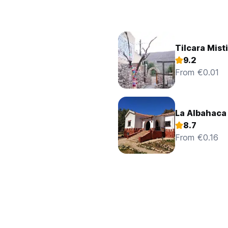
Tilcara Mist
9.2
From €0.01
La Albahaca
8.7
From €0.16