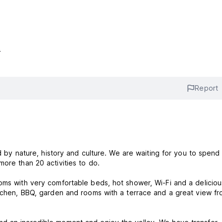
s
Report
ded by nature, history and culture. We are waiting for you to spen
more than 20 activities to do.
oms with very comfortable beds, hot shower, Wi-Fi and a deliciou
itchen, BBQ, garden and rooms with a terrace and a great view fr