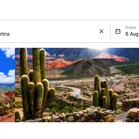
Dates