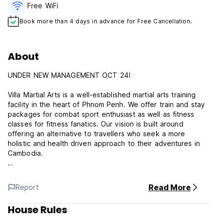
Free WiFi
Book more than 4 days in advance for Free Cancellation.
About
UNDER NEW MANAGEMENT OCT 24!
Villa Martial Arts is a well-established martial arts training
facility in the heart of Phnom Penh. We offer train and stay
packages for combat sport enthusiast as well as fitness
classes for fitness fanatics. Our vision is built around
offering an alternative to travellers who seek a more
holistic and health driven approach to their adventures in
Cambodia.
Our building is a colonial era style 'villa' located within 6
minutes of S-21, 10 minutes of Independence Monument
Read More
Report
and other tourist attractions around Phnom Penh. We have
a fully functioning gym with experienced and driven
House Rules
Coaches on our covered rooftop which overlooks the city