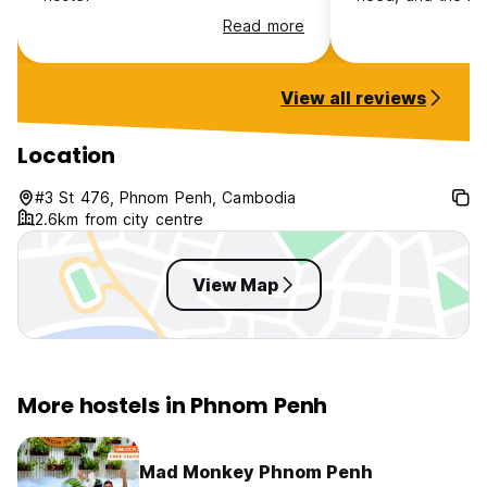
good !
Read more
View all reviews
Location
#3 St 476, Phnom Penh, Cambodia
2.6km from city centre
View Map
More hostels in Phnom Penh
Mad Monkey Phnom Penh