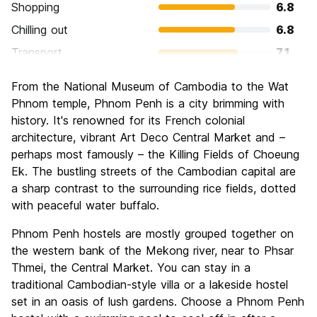
Shopping
6.8
Chilling out
6.8
Transport
7.1
Sightseeing
7.8
From the National Museum of Cambodia to the Wat
Culture
8.1
Phnom temple, Phnom Penh is a city brimming with
Nightlife
history. It's renowned for its French colonial
7.2
architecture, vibrant Art Deco Central Market and –
Value for Money
7.6
perhaps most famously – the Killing Fields of Choeung
Ek. The bustling streets of the Cambodian capital are
a sharp contrast to the surrounding rice fields, dotted
with peaceful water buffalo.
Phnom Penh hostels are mostly grouped together on
the western bank of the Mekong river, near to Phsar
Thmei, the Central Market. You can stay in a
traditional Cambodian-style villa or a lakeside hostel
set in an oasis of lush gardens. Choose a Phnom Penh