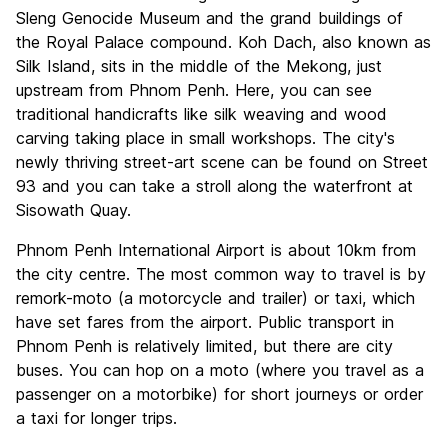
Sleng Genocide Museum and the grand buildings of
the Royal Palace compound. Koh Dach, also known as
Silk Island, sits in the middle of the Mekong, just
upstream from Phnom Penh. Here, you can see
traditional handicrafts like silk weaving and wood
carving taking place in small workshops. The city's
newly thriving street-art scene can be found on Street
93 and you can take a stroll along the waterfront at
Sisowath Quay.
Phnom Penh International Airport is about 10km from
the city centre. The most common way to travel is by
remork-moto (a motorcycle and trailer) or taxi, which
have set fares from the airport. Public transport in
Phnom Penh is relatively limited, but there are city
buses. You can hop on a moto (where you travel as a
passenger on a motorbike) for short journeys or order
a taxi for longer trips.