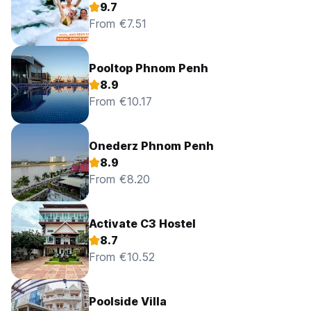
9.7
From €7.51
Pooltop Phnom Penh
8.9
From €10.17
Onederz Phnom Penh
8.9
From €8.20
Activate C3 Hostel
8.7
From €10.52
Poolside Villa