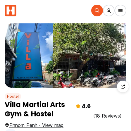
Hostel
Villa Martial Arts
4.6
Gym & Hostel
(18 Reviews)
Phnom Penh · View map