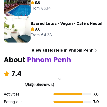
8.6
From €6.14
Sacred Lotus - Vegan - Café x Hostel
8.6
From €4.38
View all Hostels in Phnom Penh
About
Phnom Penh
7.4
Very Good
(443 Reviews)
Activities
7.6
Eating out
7.9