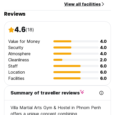
View all facilities
Reviews
4.6
(18)
Value for Money
4.0
Security
4.0
Atmosphere
4.0
Cleanliness
2.0
Staff
6.0
Location
6.0
Facilities
6.0
Summary of traveller reviews
Villa Martial Arts Gym & Hostel in Phnom Penh
offers a unique concept combining