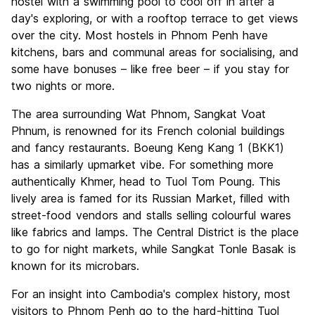
hostel with a swimming pool to cool off in after a
day's exploring, or with a rooftop terrace to get views
over the city. Most hostels in Phnom Penh have
kitchens, bars and communal areas for socialising, and
some have bonuses – like free beer – if you stay for
two nights or more.
The area surrounding Wat Phnom, Sangkat Voat
Phnum, is renowned for its French colonial buildings
and fancy restaurants. Boeung Keng Kang 1 (BKK1)
has a similarly upmarket vibe. For something more
authentically Khmer, head to Tuol Tom Poung. This
lively area is famed for its Russian Market, filled with
street-food vendors and stalls selling colourful wares
like fabrics and lamps. The Central District is the place
to go for night markets, while Sangkat Tonle Basak is
known for its microbars.
For an insight into Cambodia's complex history, most
visitors to Phnom Penh go to the hard-hitting Tuol