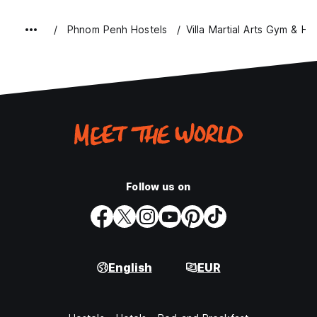
Phnom Penh Hostels
Villa Martial Arts Gym & Ho
Follow us on
English
EUR