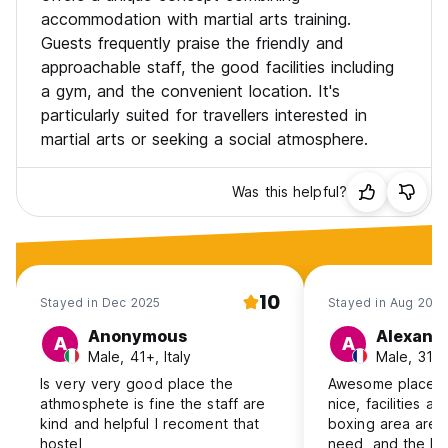
accommodation with martial arts training.
Guests frequently praise the friendly and
approachable staff, the good facilities including
a gym, and the convenient location. It's
particularly suited for travellers interested in
martial arts or seeking a social atmosphere.
Was this helpful?
10
Stayed in Dec 2025
Stayed in Aug 2025
Anonymous
Alexand
A
A
Male, 41+, Italy
Male, 31-
Is very very good place the
Awesome place ! 
athmosphete is fine the staff are
nice, facilities 
kind and helpful I recoment that
boxing area are 
hostel
need, and the loc