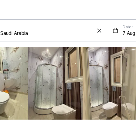
Dates