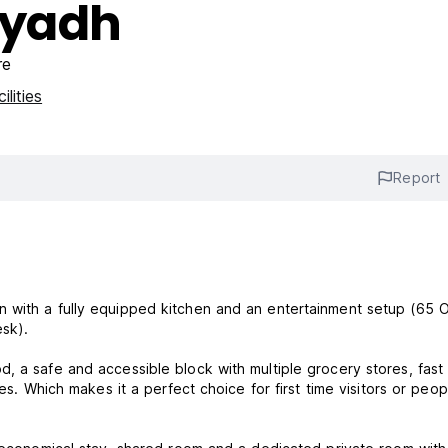
iyadh
re
ilities
Report
 with a fully equipped kitchen and an entertainment setup (65 
esk).
, a safe and accessible block with multiple grocery stores, fast
es. Which makes it a perfect choice for first time visitors or peop