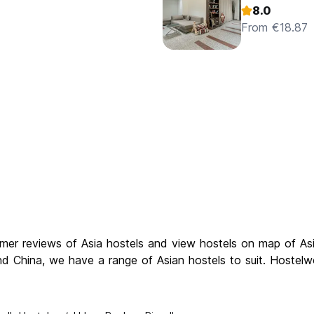
8.0
From €18.87
omer reviews of Asia hostels and view hostels on map of Asi
nd China, we have a range of Asian hostels to suit. Hostelwo