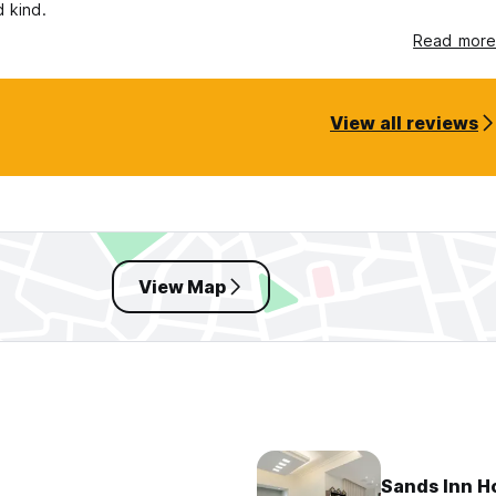
d kind.
Read more
View all reviews
View Map
Sands Inn Ho