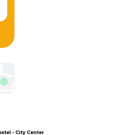
stel - City Center