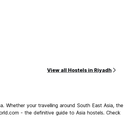
View all Hostels in Riyadh
a. Whether your travelling around South East Asia, the
rld.com - the definitive guide to Asia hostels. Check