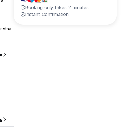
 a
Booking only takes 2 minutes
Instant Confirmation
r stay.
e
s