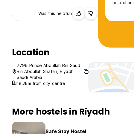
helpful an
Was this helpful?
Location
7796 Prince Abdullah Bin Saud
Bin Abdullah Snatan, Riyadh,
Saudi Arabia
18.2km from city centre
More hostels in Riyadh
Safe Stay Hostel