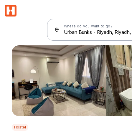
Where do you want to go?
Hostel