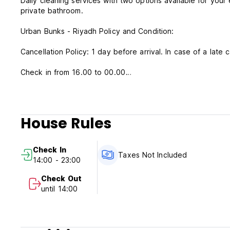
Daily cleaning services with two options available for you
private bathroom.
Urban Bunks - Riyadh Policy and Condition:
Cancellation Policy: 1 day before arrival. In case of a late 
Check in from 16.00 to 00.00
Check out before 14.00
Payment upon arrival by cash, credit and debit card
Taxes not included - 15%
House Rules
Breakfast not included
General:
Check In
24 hours reception
Taxes Not Included
14:00 - 23:00
No pets allowed
Check Out
until 14:00