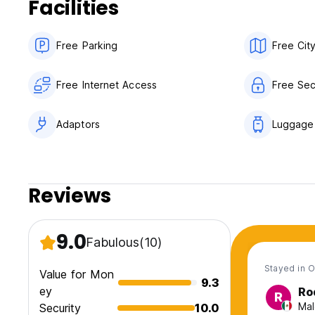
Facilities
Free Parking
Free Cit
Free Internet Access
Free Sec
Adaptors
Luggage
Reviews
9.0
Fabulous
(10)
Stayed in O
Value for Mon
9.3
ey
Ro
R
Mal
Security
10.0