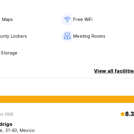
y Maps
Free WiFi
urity Lockers
Meeting Rooms
 Storage
View all faciliti
8.3
ct 2025
drigo
e, 31-40, Mexico