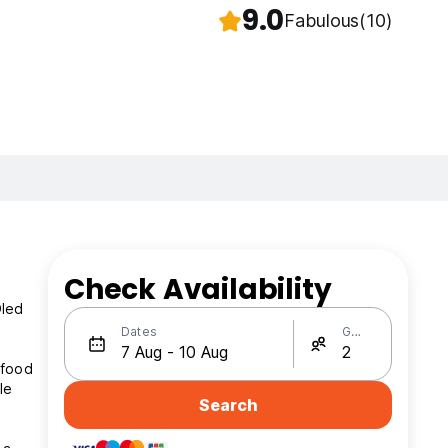
9.0
Fabulous
(10)
Check Availability
Oled
Dates
Guests
 food
le
Search