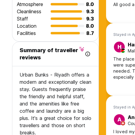
Atmosphere
8.0
All good a 
Cleanliness
9.3
Staff
9.3
Location
8.0
Facilities
8.7
Stayed in A
Ha
H
Summary of traveller
Mal
reviews
The place 
were super
needed. Th
Urban Bunks - Riyadh offers a
especially
modern and exceptionally clean
the rooms.
stay. Guests frequently praise
visiting Ri
the friendly and helpful staff,
and the amenities like free
Stayed in A
coffee and laundry are a big
An
plus. It's a great choice for solo
A
Cou
travellers and those on short
I loved my
breaks.