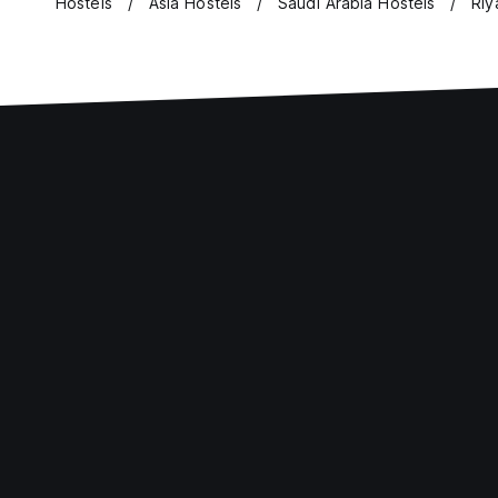
Hostels
Asia Hostels
Saudi Arabia Hostels
Riy