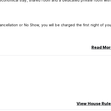
r economical stay, shared room and a dedicated private room with
cancellation or No Show, you will be charged the first night of you
Read Mor
View House Rule