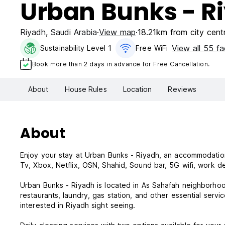
Urban Bunks - R
Riyadh
,
Saudi Arabia
View map
18.21km from city cent
View all 55 fac
Sustainability Level 1
Free WiFi
Book more than 2 days in advance for Free Cancellation.
About
House Rules
Location
Reviews
About
Enjoy your stay at Urban Bunks - Riyadh, an accommodation
Tv, Xbox, Netflix, OSN, Shahid, Sound bar, 5G wifi, work d
Urban Bunks - Riyadh is located in As Sahafah neighborhood
restaurants, laundry, gas station, and other essential servic
interested in Riyadh sight seeing.