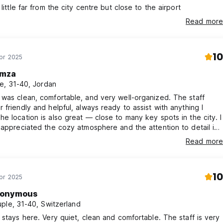
little far from the city centre but close to the airport
Read more
10
pr 2025
mza
e, 31-40, Jordan
was clean, comfortable, and very well-organized. The staff
 friendly and helpful, always ready to assist with anything I
e location is also great — close to many key spots in the city. I
 appreciated the cozy atmosphere and the attention to detail in
 I would definitely stay here again and recommend it to anyone
Read more
yadh!
10
pr 2025
onymous
ple, 31-40, Switzerland
 stays here. Very quiet, clean and comfortable. The staff is very