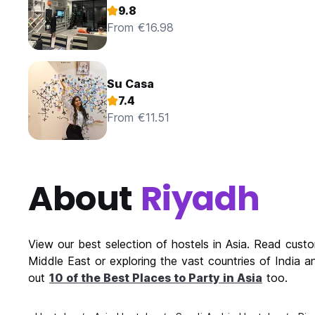
9.8
From €16.98
Su Casa
7.4
From €11.51
About
Riyadh
View our best selection of hostels in Asia. Read cust
Middle East or exploring the vast countries of India a
out
10 of the Best Places to Party in Asia
too.