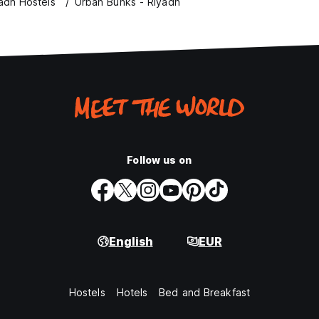
adh Hostels
Urban Bunks - Riyadh
Follow us on
English
EUR
Hostels
Hotels
Bed and Breakfast