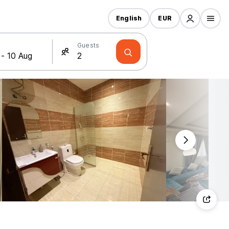
English
EUR
Guests