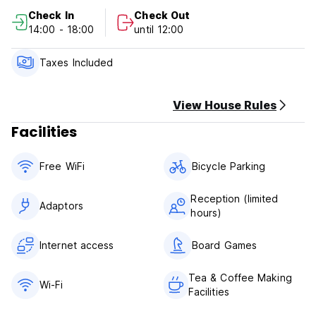
👉 Private lockers
Check In
Check Out
👉 Common area
14:00 - 18:00
until 12:00
👉 Co-kitchen
👉 2 bathrooms
👉 Free space at the front of the hostel to relax
Taxes Included
👉 Key card access
👉 Located in local community, drug store and convenient
store
View House Rules
Facilities
Free WiFi
Bicycle Parking
Reception (limited
Adaptors
hours)
Internet access
Board Games
Tea & Coffee Making
Wi-Fi
Facilities