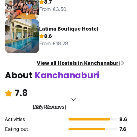
8.7
From €3.50
Latima Boutique Hostel
8.6
From €18.28
View all Hostels in Kanchanaburi
About
Kanchanaburi
7.8
Very Good
(32 Reviews)
Activities
8.6
Eating out
7.6