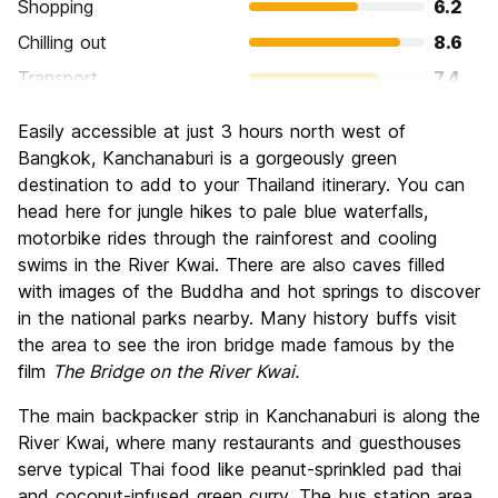
Shopping
6.2
Chilling out
8.6
Transport
7.4
Sightseeing
8.8
Easily accessible at just 3 hours north west of
Culture
8.4
Bangkok, Kanchanaburi is a gorgeously green
Nightlife
destination to add to your Thailand itinerary. You can
6.4
head here for jungle hikes to pale blue waterfalls,
Value for Money
8.6
motorbike rides through the rainforest and cooling
swims in the River Kwai. There are also caves filled
with images of the Buddha and hot springs to discover
in the national parks nearby. Many history buffs visit
the area to see the iron bridge made famous by the
film
The Bridge on the River Kwai.
The main backpacker strip in Kanchanaburi is along the
River Kwai, where many restaurants and guesthouses
serve typical Thai food like peanut-sprinkled pad thai
and coconut-infused green curry. The bus station area