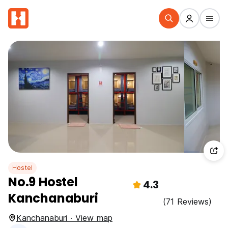
Hostel
No.9 Hostel
4.3
Kanchanaburi
(71 Reviews)
Kanchanaburi · View map