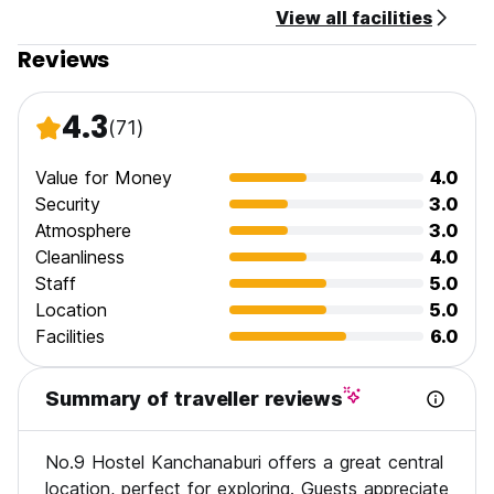
View all facilities
Reviews
4.3
(71)
Value for Money
4.0
Security
3.0
Atmosphere
3.0
Cleanliness
4.0
Staff
5.0
Location
5.0
Facilities
6.0
Summary of traveller reviews
No.9 Hostel Kanchanaburi offers a great central
location, perfect for exploring. Guests appreciate