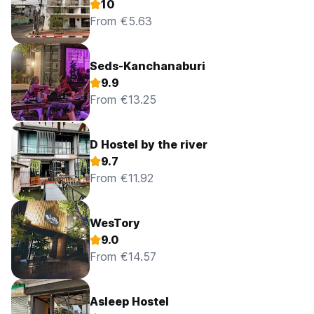
10
From €5.63
Seds-Kanchanaburi
9.9
From €13.25
D Hostel by the river
9.7
From €11.92
WesTory
9.0
From €14.57
Asleep Hostel