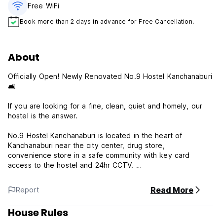
Free WiFi
Book more than 2 days in advance for Free Cancellation.
About
Officially Open! Newly Renovated No.9 Hostel Kanchanaburi
🛋️
If you are looking for a fine, clean, quiet and homely, our
hostel is the answer.
No.9 Hostel Kanchanaburi is located in the heart of
Kanchanaburi near the city center, drug store,
convenience store in a safe community with key card
access to the hostel and 24hr CCTV.
Free wifi, tea and coffee complimentary
Welcome all friends, families, couples and backpackers.
Read More
Report
👉 2 guest rooms; 6 beds each room and all total 12 beds
(Bunk beds) with comfortable beds, clean blankets, clean
House Rules
bedsheets, and private curtains