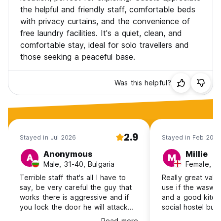
the helpful and friendly staff, comfortable beds
with privacy curtains, and the convenience of
free laundry facilities. It's a quiet, clean, and
comfortable stay, ideal for solo travellers and
those seeking a peaceful base.
Was this helpful?
2.9
Stayed in Jul 2026
Stayed in Feb 202
Anonymous
Millie
A
M
Male, 31-40, Bulgaria
Female, 2
Terrible staff that's all I have to
Really great valu
say, be very careful the guy that
use if the waswa
works there is aggressive and if
and a good kitch
you lock the door he will attack
social hostel but
you, I had to file a police report.
walk from the wal
Read more