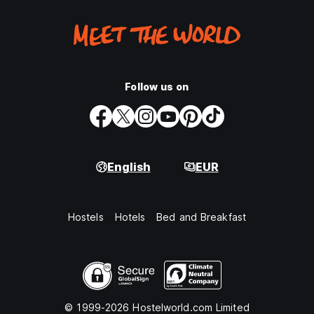
Follow us on
English
EUR
Hostels
Hotels
Bed and Breakfast
© 1999-2026 Hostelworld.com Limited