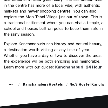
in the centre has more of a local vibe, with authentic
markets and newer shopping centres. You can also
explore the Mon Tribal Village just out of town. This is
a traditional settlement where you can visit a temple, a
school and houses built on poles to keep them safe in
the rainy season.
Explore Kanchanaburi’s rich history and natural beauty,
a destination worth visiting at any time of year.
Whether you have a day or two to discover the area,
the experience will be both enriching and memorable.
Learn more with our guides:
Kanchanaburi
,
24 Hour
Kanchanaburi Hostels
No.9 Hostel Kanchan