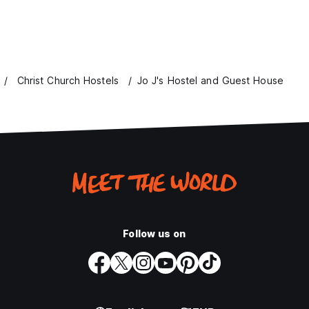
Christ Church Hostels
Jo J's Hostel and Guest House
Follow us on