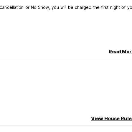
e cancellation or No Show, you will be charged the first night of y
Read Mor
View House Rule