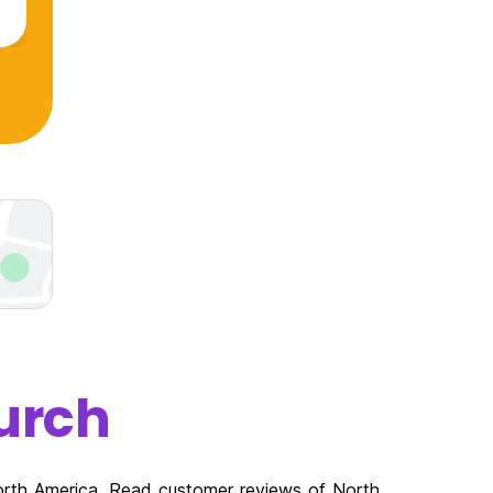
urch
North America. Read customer reviews of North