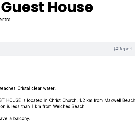
d Guest House
entre
Report
Beaches Cristal clear water.
ST HOUSE is located in Christ Church, 1.2 km from Maxwell Beac
on is less than 1 km from Welches Beach.
have a balcony.