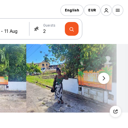
English
EUR
Guests