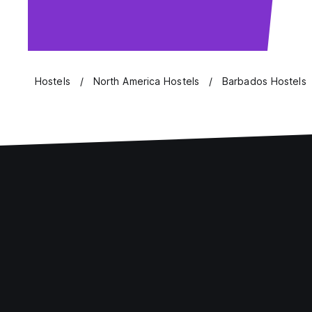
Hostels
North America Hostels
Barbados Hostels