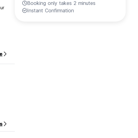
Booking only takes 2 minutes
our
Instant Confirmation
e
s