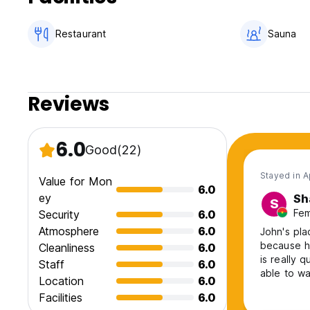
Restaurant
Sauna
Reviews
6.0
Good
(22)
Stayed in 
Value for Mon
6.0
ey
Sh
S
Fem
Security
6.0
Atmosphere
6.0
John's pla
because hi
Cleanliness
6.0
is really 
Staff
6.0
able to wa
Location
6.0
especially 
Facilities
6.0