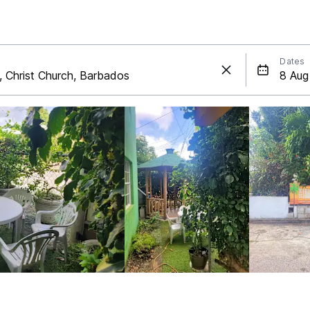
Dates