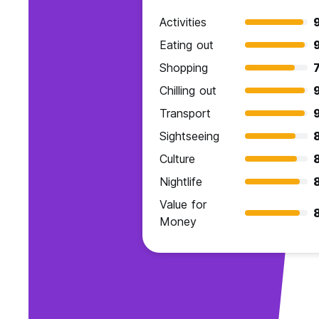
Activities
Eating out
Shopping
7
Chilling out
Transport
Sightseeing
8
Culture
Nightlife
Value for
Money