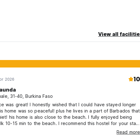
View all faciliti
10
Apr 2026
aunda
ale, 31-40, Burkina Faso
ce was great! I honestly wished that I could have stayed longer
s home was so peaceful! plus he lives in a part of Barbados that
quiet! his home is also close to the beach. I fully enjoyed being
lk 10-15 min to the beach. I recommend this hostel for your stay
if it is your first time in Barbados!
Read more