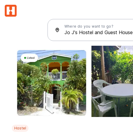
Where do you want to go?
Hostel