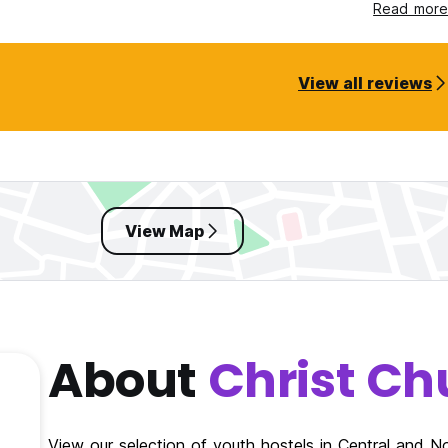
und gem!
Read more
View all reviews
View Map
About
Christ Ch
View our selection of youth hostels in Central and 