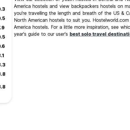
America hostels and view backpackers hostels on ma
9.3
you're travelling the length and breath of the US &
9.5
North American hostels to suit you. Hostelworld.com 
America hostels. For a little more inspiration, see wh
.9
year's guide to our user's
best solo travel destinat
9.5
9.6
.1
8.3
8.8
8.8