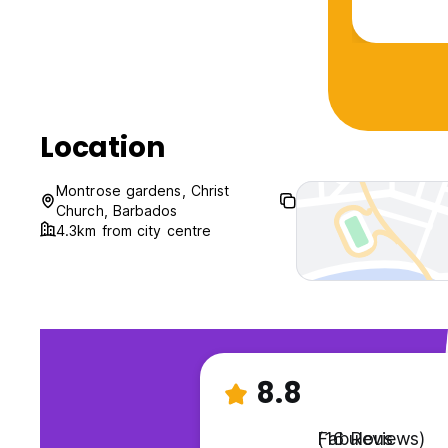
An all aro
Location
Montrose gardens, Christ
Church, Barbados
4.3km from city centre
8.8
Fabulous
(16 Reviews)