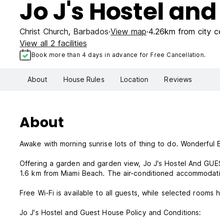
Jo J's Hostel an
Christ Church
,
Barbados
View map
4.26km from city c
View all 2 facilities
Book more than 4 days in advance for Free Cancellation.
About
House Rules
Location
Reviews
About
Awake with morning sunrise lots of thing to do. Wonderful 
Offering a garden and garden view, Jo J's Hostel And GUE
1.6 km from Miami Beach. The air-conditioned accommodati
Free Wi-Fi is available to all guests, while selected rooms 
Jo J's Hostel and Guest House Policy and Conditions: