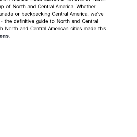
p of North and Central America. Whether
 Canada or backpacking Central America, we've
- the definitive guide to North and Central
ich North and Central American cities made this
ions
.