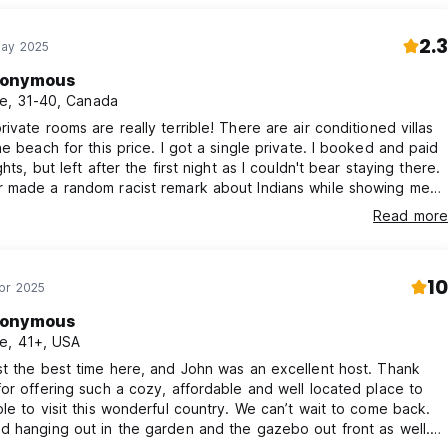
2.3
May 2025
onymous
e, 31-40, Canada
ivate rooms are really terrible! There are air conditioned villas
each for this price. I got a single private. I booked and paid
hts, but left after the first night as I couldn't bear staying there.
 made a random racist remark about Indians while showing me
e place. I asked the owner about mosquitoes when I arrived and
Read more
 it was not an issue (it was). He also charged me over the
d price. Claiming taxes were extra, even though hostelworld
clearly stated as inclusive of taxes. The room had a horrible
10
tress with a visible curve that gave me backache in the morning.
pr 2025
 bitten by quite a few mosquitoes. The rooms are back to back
onymous
 tiny shacks built out of thin plywood outside his house with no
e, 41+, USA
lation or ventilation. Prepare to be uncomfortable if you sleep
location is far from anything interesting. There are much better
t the best time here, and John was an excellent host. Thank
barbados, don't stay here. You'll regret it.
or offering such a cozy, affordable and well located place to
le to visit this wonderful country. We can’t wait to come back.
 hanging out in the garden and the gazebo out front as well.