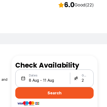
6.0
Good
(22)
Check Availability
Dates
Guests
h and
Search