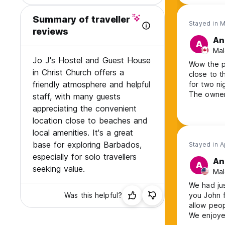
Summary of traveller
Stayed in 
reviews
An
A
Mal
Jo J's Hostel and Guest House
Wow the pr
in Christ Church offers a
close to the b
friendly atmosphere and helpful
for two nig
The owner
staff, with many guests
around th
appreciating the convenient
he claimed
location close to beaches and
hostelworl
local amenities. It's a great
price was 
base for exploring Barbados,
spring mat
Stayed in A
I was also
especially for solo travellers
An
A
incredibly
seeking value.
Mal
sound insu
here. The 
We had jus
options in 
Was this helpful?
you John f
allow peop
We enjoyed