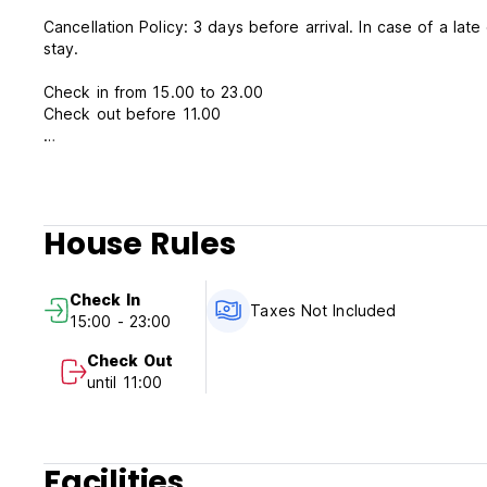
Cancellation Policy: 3 days before arrival. In case of a lat
stay.
Check in from 15.00 to 23.00
Check out before 11.00
Payment upon arrival by cash
Cleaning Fees not included
Taxes included
Breakfast not included
House Rules
General:
Reception from 15.00 to 00.00
Check In
No special conditions
Taxes Not Included
15:00 - 23:00
Check Out
until 11:00
Facilities