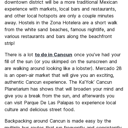
downtown district will be a more traditional Mexican
experience with markets, local bars and restaurants,
and other local hotspots are only a couple minutes
away. Hostels in the Zona Hotelera are a short walk
from the white sand beaches, famous nightlife, and
various restaurants and bars along the beachfront
strip!
There is a lot
to do in Cancun
once you’ve had your
fill of the sun (or you skimped on the sunscreen and
are walking around looking like a lobster). Mercado 28
is an open-air market that will give you an exciting,
authentic Cancun experience. The Ka’Yok’ Cancun
Planetarium has shows that will broaden your mind and
give you a break from the sun, and afterwards you
can visit Parque De Las Palapas to experience local
culture and delicious street food.
Backpacking around Cancun is made easy by the
multiple bus routes that run frequently and consistently.