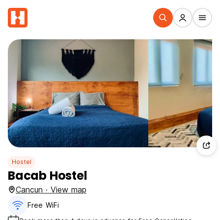
Hostel
Bacab Hostel
Cancun · View map
Free WiFi