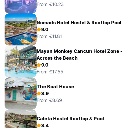
From €10.23
Nomads Hotel Hostel & Rooftop Pool
9.0
From €11.81
Mayan Monkey Cancun Hotel Zone -
Across the Beach
9.0
From €17.55
The Boat House
8.9
From €8.69
Caleta Hostel Rooftop & Pool
8.4