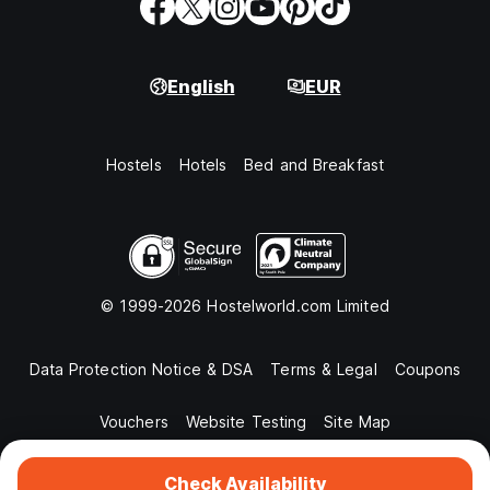
English
EUR
Hostels
Hotels
Bed and Breakfast
© 1999-2026 Hostelworld.com Limited
Data Protection Notice & DSA
Terms & Legal
Coupons
Vouchers
Website Testing
Site Map
Check Availability