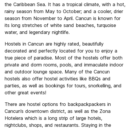
Culture
6.4
the Caribbean Sea. It has a tropical climate, with a hot,
Nightlife
rainy season from May to October; and a cooler, drier
8.5
season from November to April. Cancun is known for
Value for Money
6.7
its long stretches of white sand beaches, turquoise
water, and legendary nightlife.
Hostels in Cancun are highly rated, beautifully
decorated and perfectly located for you to enjoy a
true piece of paradise. Most of the hostels offer both
private and dorm rooms, pools, and immaculate indoor
and outdoor lounge space. Many of the Cancun
hostels also offer hostel activities like BBQs and
parties, as well as bookings for tours, snorkelling, and
other great events!
There are hostel options fro backpackpackers in
Cancun’s downtown district, as well as the Zona
Hotelera which is a long strip of large hotels,
nightclubs, shops, and restaurants. Staying in the