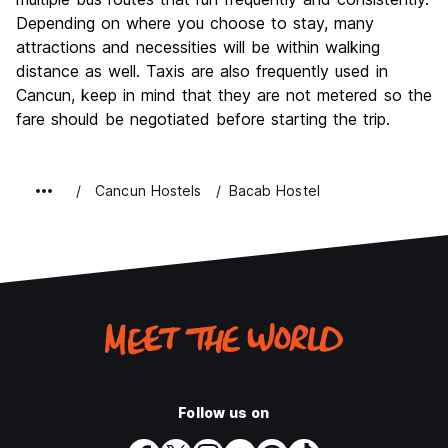
Depending on where you choose to stay, many
attractions and necessities will be within walking
distance as well. Taxis are also frequently used in
Cancun, keep in mind that they are not metered so the
fare should be negotiated before starting the trip.
Cancun Hostels
Bacab Hostel
Follow us on