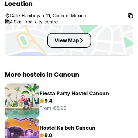
Location
Calle Flamboyan 11, Cancun, Mexico
4.9km from city centre
View Map
More hostels in Cancun
Fiesta Party Hostel Cancun
9.4
From €6.99
Hostel Ka'beh Cancun
9.0