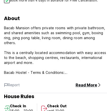
Book more than 4 days in advance for Free Cancellation.
About
Bacab Mansion offers private rooms with private bathroom,
and shared amenities such as swimming pool, gym, boxing
ring, ping pong table, living room, dining room among
others.
This is a centrally located accommodation with easy access
to the beach, shopping centres, restaurants, international
airport and more.
Bacab Hostel - Terms & Conditions:
Cancellation policy: 3 days before arrival. In case of a late
Read More
Report
cancellation or No Show, you will be charged the first night
of your stay.
House Rules
Check in from 15:00 to 22:00 .
Check In
Check Out
Check out before 11:00 .
15:00 - 22:00
until 11:00