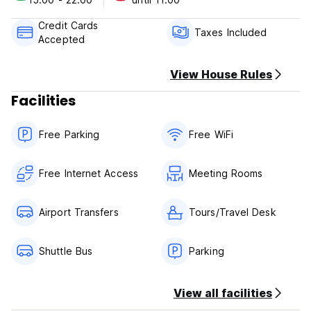
Payment upon arrival by cash, credit & debit cards.
Credit Cards
This property may pre-authorize your card before arrival.
Taxes Included
Accepted
Taxes included.
View House Rules
General:
Facilities
Reception hours from 10:00 to 22:00 .
No curfew.
No pets allowed.
Free Parking
Free WiFi
No infants under 2 years old.
Free Internet Access
Meeting Rooms
Airport Transfers
Tours/Travel Desk
Shuttle Bus
Parking
View all facilities