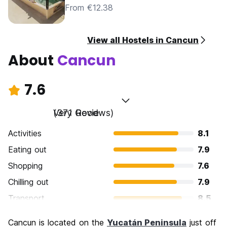
From €12.38
View all Hostels in Cancun
About
Cancun
7.6
Very Good
(371 Reviews)
Activities
8.1
Eating out
7.9
Shopping
7.6
Chilling out
7.9
Transport
8.5
Sightseeing
7.1
Cancun is located on the
Yucatán Peninsula
just off