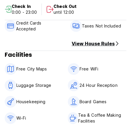
Check out before 12:00
Check In
Check Out
0:00 - 23:00
until 12:00
Payment upon arrival by cash, credit cards.
Taxes not included - 8% SST & RM10 Tourism Tax Per
Credit Cards
Person Per Night
Taxes Not Included
Accepted
Breakfast not included
Lock out from 00:00 until 06:00.
View House Rules
Child friendly but children need to book with
Facilities
parents/guardian into Private Room.
Smoking not allowed in room; but we have certain smoking
area.
Free City Maps
Free WiFi
Luggage Storage
24 Hour Reception
Housekeeping
Board Games
Tea & Coffee Making
Wi-Fi
Facilities