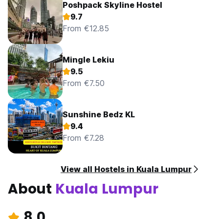
Poshpack Skyline Hostel
9.7
From €12.85
Mingle Lekiu
9.5
From €7.50
Sunshine Bedz KL
9.4
From €7.28
View all Hostels in Kuala Lumpur
About
Kuala Lumpur
8.0