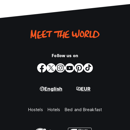
Follow us on
English
EUR
Hostels
Hotels
Bed and Breakfast