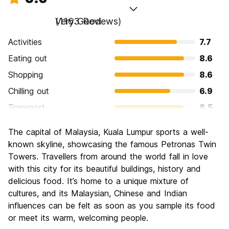
Very Good
(1163 Reviews)
Activities
7.7
Eating out
8.6
Shopping
8.6
Chilling out
6.9
Transport
8.5
Sightseeing
7.9
The capital of Malaysia, Kuala Lumpur sports a well-
Culture
8.0
known skyline, showcasing the famous Petronas Twin
Nightlife
Towers. Travellers from around the world fall in love
7.4
with this city for its beautiful buildings, history and
Value for Money
8.1
delicious food. It’s home to a unique mixture of
cultures, and its Malaysian, Chinese and Indian
influences can be felt as soon as you sample its food
or meet its warm, welcoming people.