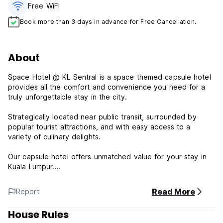
Free WiFi
Book more than 3 days in advance for Free Cancellation.
About
Space Hotel @ KL Sentral is a space themed capsule hotel
provides all the comfort and convenience you need for a
truly unforgettable stay in the city.
Strategically located near public transit, surrounded by
popular tourist attractions, and with easy access to a
variety of culinary delights.
Our capsule hotel offers unmatched value for your stay in
Kuala Lumpur.
Important Information:
Read More
Report
24 Hours Reception
House Rules
Check in from 15:00 to 03:00 next day