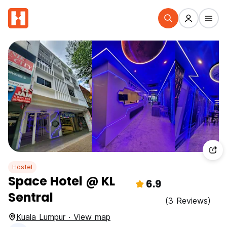
Hostel
Space Hotel @ KL
6.9
Sentral
(3 Reviews)
Kuala Lumpur · View map