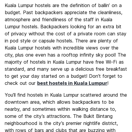
Kuala Lumpur hostels are the definition of ballin’ on a
budget. Past backpackers appreciate the cleanliness,
atmosphere and friendliness of the staff in Kuala
Lumpur hostels. Backpackers looking for an extra bit
of privacy without the cost of a private room can stay
in pod style or capsule hostels. There are plenty of
Kuala Lumpur hostels with incredible views over the
city, plus one even has a rooftop infinity sky pool! The
majority of hostels in Kuala Lumpur have free Wi-Fi as
standard, and many serve up a delicious free breakfast
to get your day started on a budget! Don’t forget to
check out our
best hostels in Kuala Lumpur
!
You’ll find hostels in Kuala Lumpur scattered around the
downtown area, which allows backpackers to be
nearby, and sometimes within walking distance to,
some of the city’s attractions. The Bukit Bintang
neighbourhood is the city’s premier nightlife district,
with rows of bars and clubs that are buzzing with