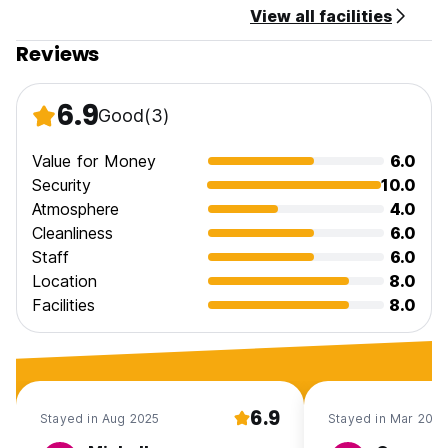
View all facilities
Reviews
6.9
Good
(3)
Value for Money
6.0
Security
10.0
Atmosphere
4.0
Cleanliness
6.0
Staff
6.0
Location
8.0
Facilities
8.0
6.9
Stayed in Aug 2025
Stayed in Mar 2025