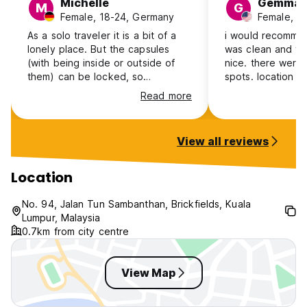
Michelle
Gemma
M
G
Female, 18-24, Germany
Female, 3
As a solo traveler it is a bit of a
i would recommend
lonely place. But the capsules
was clean and th
(with being inside or outside of
nice. there were
them) can be locked, so
spots. location was right next to a
everything is always safe.I also
large mall and th
Read more
found some things a bit awkward.
station. only do
The lockers are outside the room
badges to get in
in which the pods are, so
bunks made a be
View all reviews
sometimes it is a bit of a back and
sometimes woke 
forth. And there are toilets in
was a strong clea
every floor, but not full bathrooms,
Location
they are on another floor. And the
cleanliness is so so, sticky toilets
No. 94, Jalan Tun Sambanthan, Brickfields, Kuala
and hair on bedding. But A good
Lumpur, Malaysia
location for travelling further.
0.7km from city centre
View Map