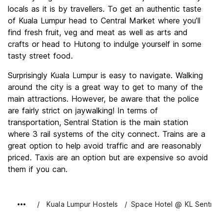
locals as it is by travellers. To get an authentic taste
of Kuala Lumpur head to Central Market where you’ll
find fresh fruit, veg and meat as well as arts and
crafts or head to Hutong to indulge yourself in some
tasty street food.
Surprisingly Kuala Lumpur is easy to navigate. Walking
around the city is a great way to get to many of the
main attractions. However, be aware that the police
are fairly strict on jaywalking! In terms of
transportation, Sentral Station is the main station
where 3 rail systems of the city connect. Trains are a
great option to help avoid traffic and are reasonably
priced. Taxis are an option but are expensive so avoid
them if you can.
Kuala Lumpur Hostels
Space Hotel @ KL Sentral