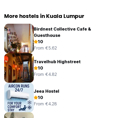
More hostels in Kuala Lumpur
Birdnest Collective Cafe &
Guesthouse
10
From €5.62
Travelhub Highstreet
10
From €4.82
Jeea Hostel
10
From €4.28