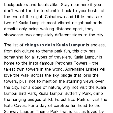
backpackers and locals alike. Stay near here if you
don’t want too far to stumble back to your hostel at
the end of the night! Chinatown and Little India are
two of Kuala Lumpur’s most vibrant neighbourhoods –
despite only being walking distance apart, they
showcase two completely different sides to the city.
The list of
things to do in Kuala Lumpur
is endless,
from rich culture to theme park fun, this city has
something for all types of travellers. Kuala Lumpur is
home to the Insta-famous Petronas Towers - the
tallest twin towers in the world. Adrenaline junkies will
love the walk across the sky bridge that joins the
towers, plus, not to mention the stunning views over
the city. For a dose of nature, why not visit the Kuala
Lumpur Bird Park, Kuala Lumpur Butterfly Park, climb
the hanging bridges of KL Forest Eco Park or visit the
Batu Caves. For a day of carefree fun head to the
Sunway Lagoon Theme Park that is just as loved by